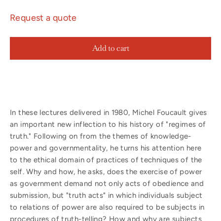
Request a quote
Add to cart
In these lectures delivered in 1980, Michel Foucault gives
an important new inflection to his history of "regimes of
truth." Following on from the themes of knowledge-
power and governmentality, he turns his attention here
to the ethical domain of practices of techniques of the
self. Why and how, he asks, does the exercise of power
as government demand not only acts of obedience and
submission, but "truth acts" in which individuals subject
to relations of power are also required to be subjects in
procedures of truth-telling? How and why are subjects