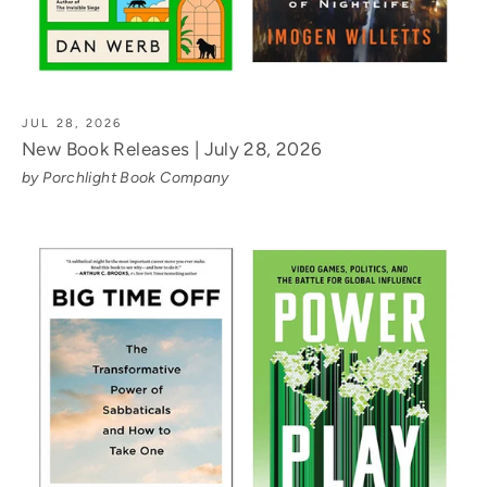
JUL 28, 2026
New Book Releases | July 28, 2026
by Porchlight Book Company