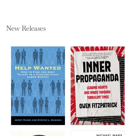
New Releases