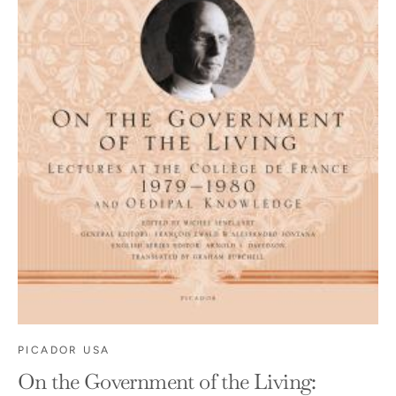
PICADOR USA
On the Government of the Living: