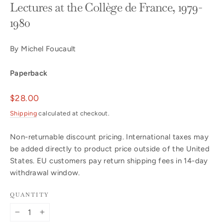
Lectures at the Collège de France, 1979-
1980
By Michel Foucault
Paperback
Regular
$28.00
price
Shipping
calculated at checkout.
Non-returnable discount pricing. International taxes may
be added directly to product price outside of the United
States. EU customers pay return shipping fees in 14-day
withdrawal window.
QUANTITY
−
+