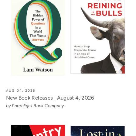
AUG 04, 2026
New Book Releases | August 4, 2026
by Porchlight Book Company