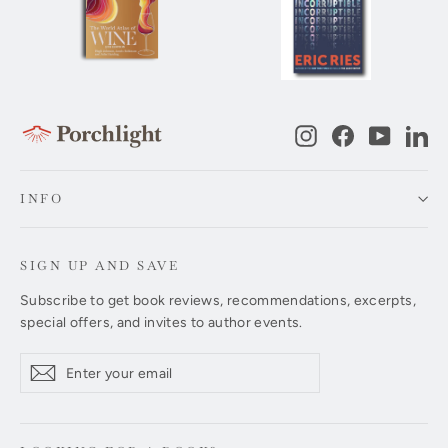
Instagram
Facebook
YouTub
Li
INFO
SIGN UP AND SAVE
Subscribe to get book reviews, recommendations, excerpts,
special offers, and invites to author events.
Enter
Subscribe
Subscribe
your
email