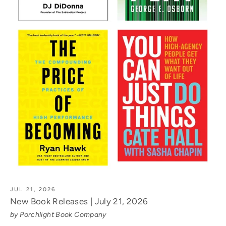
JUL 21, 2026
New Book Releases | July 21, 2026
by Porchlight Book Company