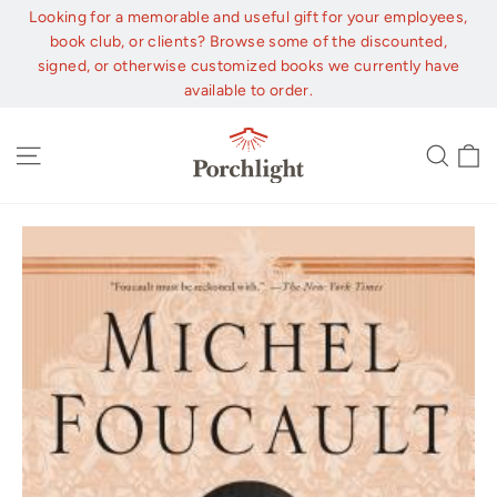
Skip
Looking for a memorable and useful gift for your employees,
to
book club, or clients? Browse some of the discounted,
content
signed, or otherwise customized books we currently have
available to order.
C
Site navigation
Sear