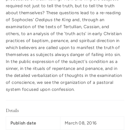
required not just to tell the truth, but to tell the truth
about themselves? These questions lead to a re-reading
of Sophocles'
Oedipus the King
and, through an
examination of the texts of Tertullian, Cassian, and
others, to an analysis of the 'truth acts' in early Christian
practices of baptism, penance, and spiritual direction in
which believers are called upon to manifest the truth of
themselves as subjects always danger of falling into sin.
In the public expression of the subject's condition as a
sinner, in the rituals of repentance and penance, and in
the detailed verbalization of thoughts in the examination
of conscience, we see the organization of a pastoral
system focused upon confession.
Details
Publish date
March 08, 2016