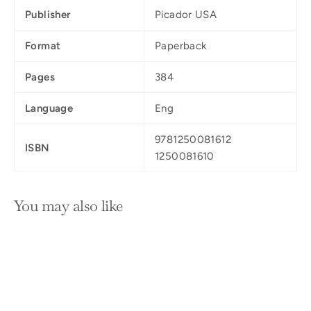
Publisher
Picador USA
Format
Paperback
Pages
384
Language
Eng
9781250081612
ISBN
1250081610
You may also like