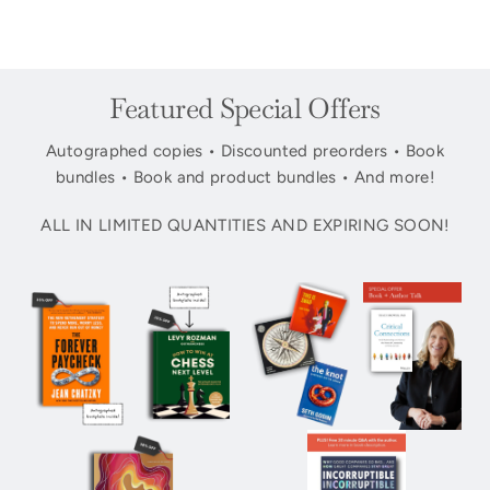
Featured Special Offers
Autographed copies • Discounted preorders • Book
bundles • Book and product bundles • And more!
ALL IN LIMITED QUANTITIES AND EXPIRING SOON!