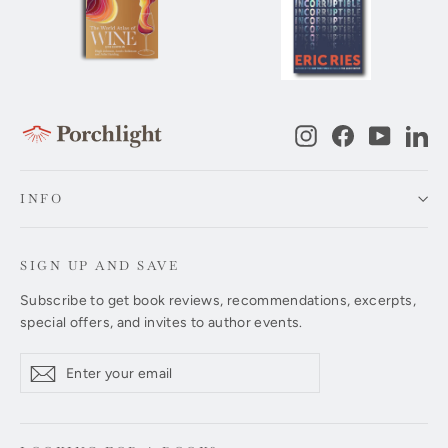
Instagram
Facebook
YouTub
Li
INFO
SIGN UP AND SAVE
Subscribe to get book reviews, recommendations, excerpts,
special offers, and invites to author events.
Enter
Subscribe
Subscribe
your
email