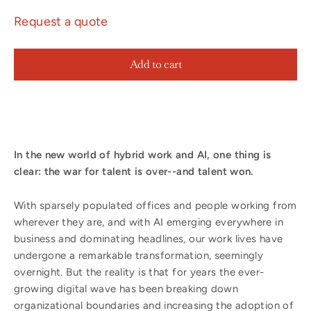
Request a quote
Add to cart
In the new world of hybrid work and AI, one thing is
clear: the war for talent is over--and talent won.
With sparsely populated offices and people working from
wherever they are, and with AI emerging everywhere in
business and dominating headlines, our work lives have
undergone a remarkable transformation, seemingly
overnight. But the reality is that for years the ever-
growing digital wave has been breaking down
organizational boundaries and increasing the adoption of