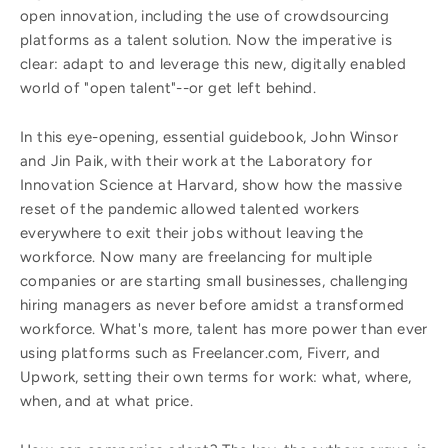
open innovation, including the use of crowdsourcing
platforms as a talent solution. Now the imperative is
clear: adapt to and leverage this new, digitally enabled
world of "open talent"--or get left behind.
In this eye-opening, essential guidebook, John Winsor
and Jin Paik, with their work at the Laboratory for
Innovation Science at Harvard, show how the massive
reset of the pandemic allowed talented workers
everywhere to exit their jobs without leaving the
workforce. Now many are freelancing for multiple
companies or are starting small businesses, challenging
hiring managers as never before amidst a transformed
workforce. What's more, talent has more power than ever
using platforms such as Freelancer.com, Fiverr, and
Upwork, setting their own terms for work: what, where,
when, and at what price.