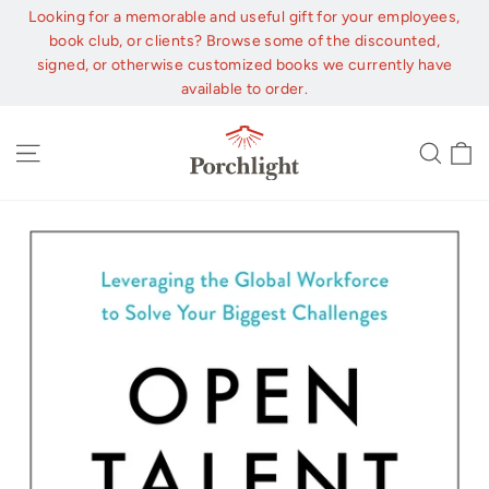
Skip
Looking for a memorable and useful gift for your employees,
to
book club, or clients? Browse some of the discounted,
content
signed, or otherwise customized books we currently have
available to order.
C
Site navigation
Sear