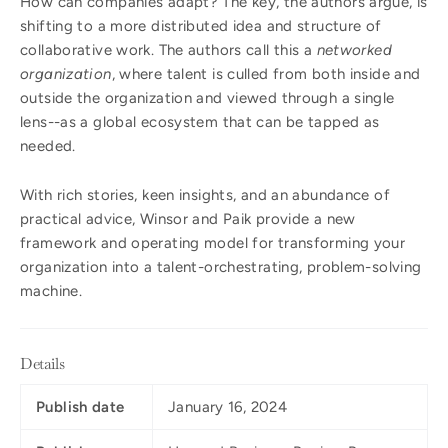
How can companies adapt? The key, the authors argue, is
shifting to a more distributed idea and structure of
collaborative work. The authors call this a
networked
organization
, where talent is culled from both inside and
outside the organization and viewed through a single
lens--as a global ecosystem that can be tapped as
needed.
With rich stories, keen insights, and an abundance of
practical advice, Winsor and Paik provide a new
framework and operating model for transforming your
organization into a talent-orchestrating, problem-solving
machine.
Details
Publish date
January 16, 2024