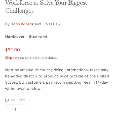
Workforce to Solve Your Biggest
Challenges
By
John Winsor
and Jin H Paik
Hardcover
– Illustrated
Regular
$32.00
price
Shipping
calculated at checkout.
Non-returnable discount pricing. International taxes may
be added directly to product price outside of the United
States. EU customers pay return shipping fees in 14-day
withdrawal window.
QUANTITY
−
+