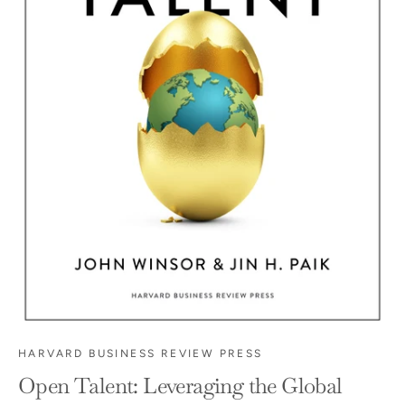
HARVARD BUSINESS REVIEW PRESS
Open Talent: Leveraging the Global