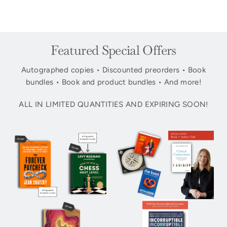
Featured Special Offers
Autographed copies • Discounted preorders • Book
bundles • Book and product bundles • And more!
ALL IN LIMITED QUANTITIES AND EXPIRING SOON!