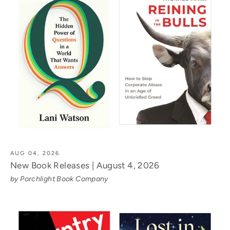
AUG 04, 2026
New Book Releases | August 4, 2026
by Porchlight Book Company