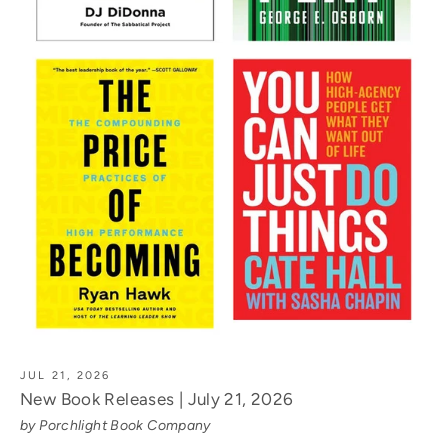
JUL 21, 2026
New Book Releases | July 21, 2026
by Porchlight Book Company