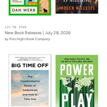
JUL 28, 2026
New Book Releases | July 28, 2026
by Porchlight Book Company