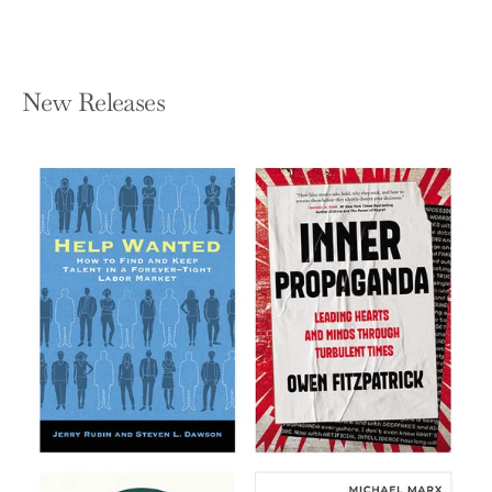
New Releases