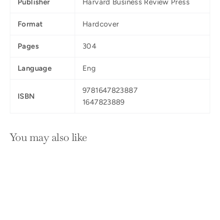
Publisher
Harvard Business Review Press
Format
Hardcover
Pages
304
Language
Eng
9781647823887
ISBN
1647823889
You may also like