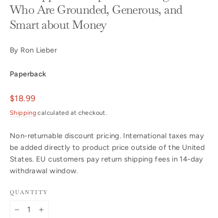
Who Are Grounded, Generous, and
Smart about Money
By Ron Lieber
Paperback
Regular
$18.99
price
Shipping
calculated at checkout.
Non-returnable discount pricing. International taxes may
be added directly to product price outside of the United
States. EU customers pay return shipping fees in 14-day
withdrawal window.
QUANTITY
−
+