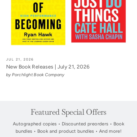
JUL 21, 2026
New Book Releases | July 21, 2026
by Porchlight Book Company
Featured Special Offers
Autographed copies • Discounted preorders • Book
bundles • Book and product bundles • And more!