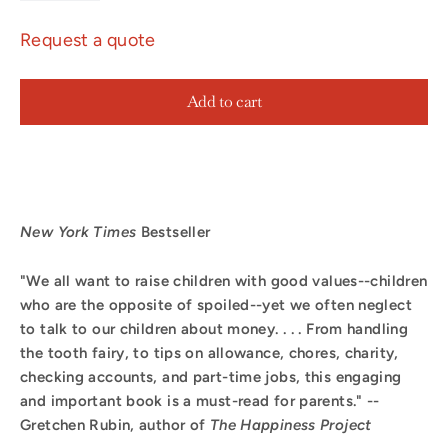
Request a quote
Add to cart
New York Times
Bestseller
"We all want to raise children with good values--children
who are the opposite of spoiled--yet we often neglect
to talk to our children about money. . . . From handling
the tooth fairy, to tips on allowance, chores, charity,
checking accounts, and part-time jobs, this engaging
and important book is a must-read for parents." --
Gretchen Rubin, author of
The Happiness Project