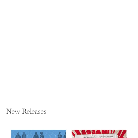
The Opposite of Spoiled: Raising Kids
Who Are Grounded, Generous, and
Smart about Money
RON LIEBER
Paperback — Harper Paperbacks
$18.99
New Releases