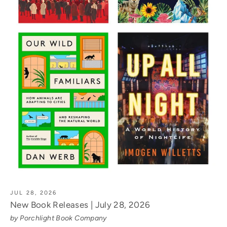
JUL 28, 2026
New Book Releases | July 28, 2026
by Porchlight Book Company