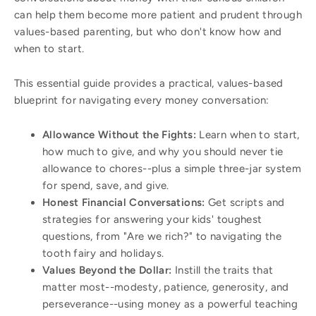
can help them become more patient and prudent through
values-based parenting, but who don't know how and
when to start.
This essential guide provides a practical, values-based
blueprint for navigating every money conversation:
Allowance Without the Fights:
Learn when to start,
how much to give, and why you should never tie
allowance to chores--plus a simple three-jar system
for spend, save, and give.
Honest Financial Conversations:
Get scripts and
strategies for answering your kids' toughest
questions, from "Are we rich?" to navigating the
tooth fairy and holidays.
Values Beyond the Dollar:
Instill the traits that
matter most--modesty, patience, generosity, and
perseverance--using money as a powerful teaching