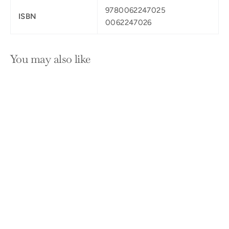
9780062247025
ISBN
0062247026
You may also like