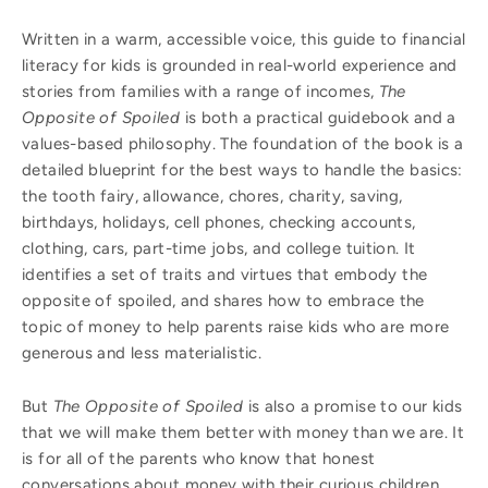
Written in a warm, accessible voice, this guide to financial
literacy for kids is grounded in real-world experience and
stories from families with a range of incomes,
The
Opposite of Spoiled
is both a practical guidebook and a
values-based philosophy. The foundation of the book is a
detailed blueprint for the best ways to handle the basics:
the tooth fairy, allowance, chores, charity, saving,
birthdays, holidays, cell phones, checking accounts,
clothing, cars, part-time jobs, and college tuition. It
identifies a set of traits and virtues that embody the
opposite of spoiled, and shares how to embrace the
topic of money to help parents raise kids who are more
generous and less materialistic.
But
The Opposite of Spoiled
is also a promise to our kids
that we will make them better with money than we are. It
is for all of the parents who know that honest
conversations about money with their curious children