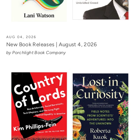
AUG 04, 2026
New Book Releases | August 4, 2026
by Porchlight Book Company