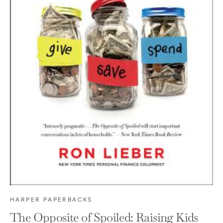
HARPER PAPERBACKS
The Opposite of Spoiled: Raising Kids