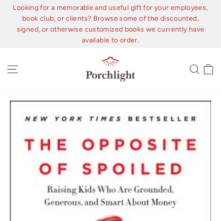
Skip
Looking for a memorable and useful gift for your employees,
to
book club, or clients? Browse some of the discounted,
content
signed, or otherwise customized books we currently have
available to order.
C
Site navigation
Sear