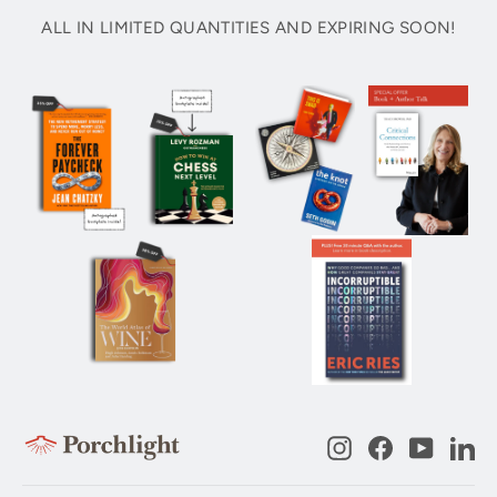
ALL IN LIMITED QUANTITIES AND EXPIRING SOON!
Instagram
Facebook
YouTub
Li