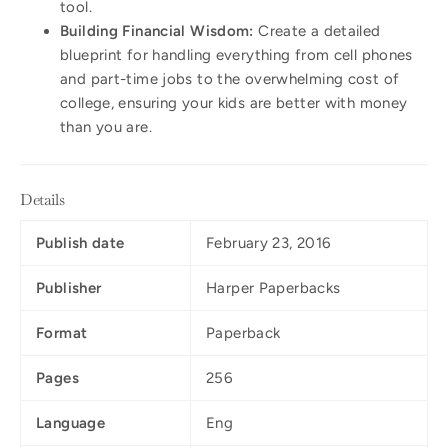
tool.
Building Financial Wisdom:
Create a detailed
blueprint for handling everything from cell phones
and part-time jobs to the overwhelming cost of
college, ensuring your kids are better with money
than you are.
Details
Publish date
February 23, 2016
Publisher
Harper Paperbacks
Format
Paperback
Pages
256
Language
Eng