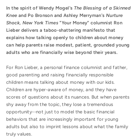
In the spirit of Wendy Mogel's
The Blessing of a Skinned
Knee
and Po Bronson and Ashley Merryman's
Nurture
Shock, New York Times
"Your Money" columnist Ron
Lieber delivers a taboo-shattering manifesto that
explains how talking openly to children about money
can help parents raise modest, patient, grounded young
adults who are financially wise beyond their years.
For Ron Lieber, a personal finance columnist and father,
good parenting and raising financially responsible
children means talking about money with our kids.
Children are hyper-aware of money, and they have
scores of questions about its nuances. But when parents
shy away from the topic, they lose a tremendous
opportunity--not just to model the basic financial
behaviors that are increasingly important for young
adults but also to imprint lessons about what the family
truly values.