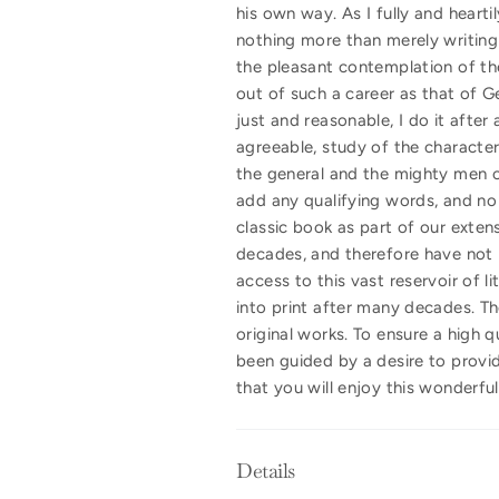
his own way. As I fully and hearti
nothing more than merely writing 
the pleasant contemplation of the b
out of such a career as that of G
just and reasonable, I do it after
agreeable, study of the characte
the general and the mighty men of
add any qualifying words, and no
classic book as part of our extens
decades, and therefore have not b
access to this vast reservoir of l
into print after many decades. Th
original works. To ensure a high 
been guided by a desire to provid
that you will enjoy this wonderfu
Details