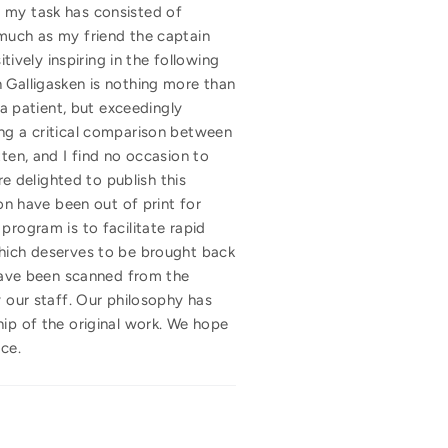
m, my task has consisted of
 much as my friend the captain
tively inspiring in the following
n Galligasken is nothing more than
 a patient, but exceedingly
ing a critical comparison between
ten, and I find no occasion to
 delighted to publish this
ion have been out of print for
program is to facilitate rapid
, which deserves to be brought back
 have been scanned from the
y our staff. Our philosophy has
hip of the original work. We hope
ce.