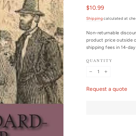
Regular
$10.99
price
Shipping
calculated at che
Non-returnable discount
product price outside 
shipping fees in 14-da
QUANTITY
−
+
Request a quote