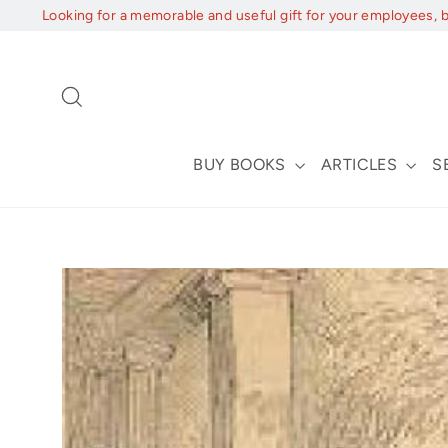
Skip
Looking for a memorable and useful gift for your employees, 
to
content
Search
BUY BOOKS
ARTICLES
S