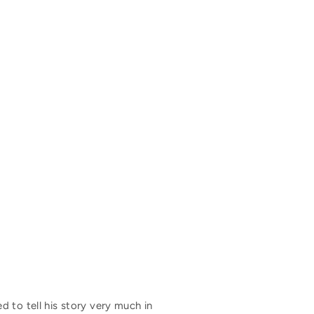
 to tell his story very much in