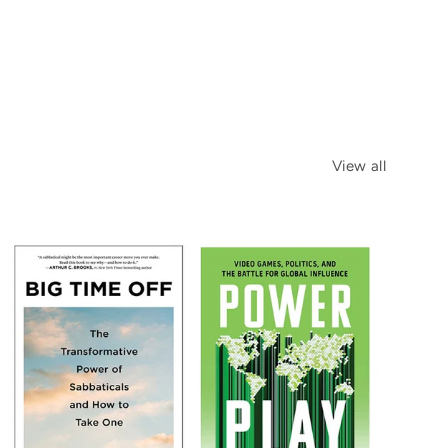
View all