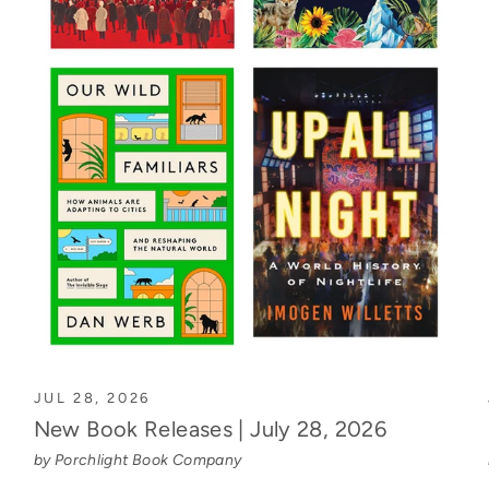
JUL 28, 2026
New Book Releases | July 28, 2026
by Porchlight Book Company