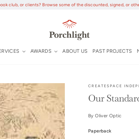
book club, or clients? Browse some of the discounted, signed, or oth
ERVICES
AWARDS
ABOUT US
PAST PROJECTS
CREATESPACE INDEP
Our Standar
By Oliver Optic
Paperback