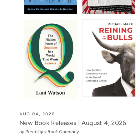
AUG 04, 2026
New Book Releases | August 4, 2026
by Porchlight Book Company