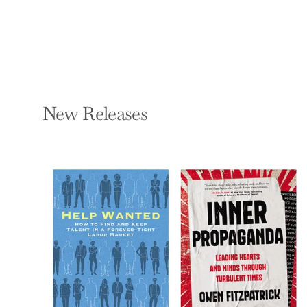
New Releases