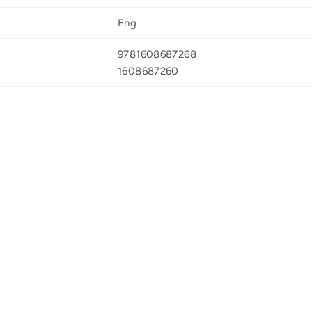
Eng
9781608687268
1608687260