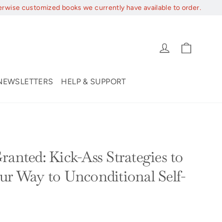
erwise customized books we currently have available to order.
Cart
Log in
NEWSLETTERS
HELP & SUPPORT
Y
ranted: Kick-Ass Strategies to
ur Way to Unconditional Self-