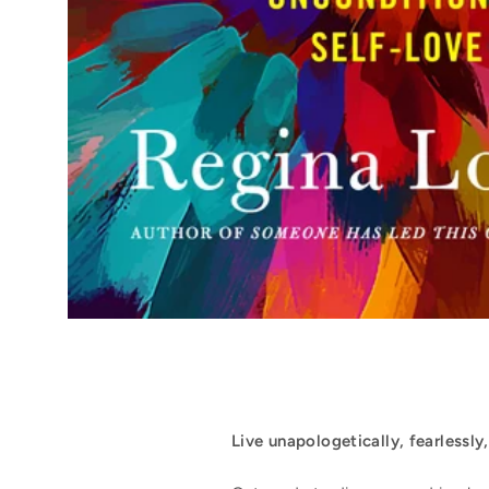
Live unapologetically, fearlessly