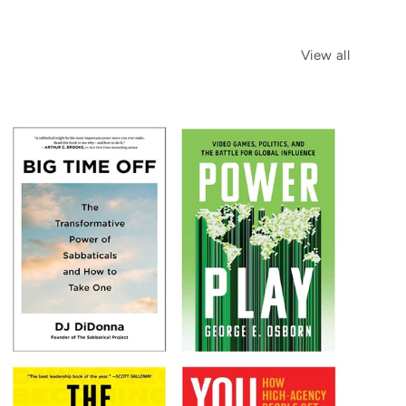
View all