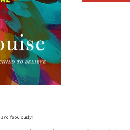
, and fabulously!