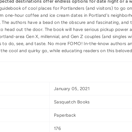
pected destinations offer endless options for date night or a
d guidebook of cool places for Portlanders (and visitors) to go o
om one-hour coffee and ice cream dates in Portland's neighborh
 The authors have a bead on the obscure and fascinating, and t
o head out the door. The book will have serious pickup power a
rtland-area Gen X, millennial, and Gen Z couples (and singles wit
s to do, see, and taste. No more FOMO! In-the-know authors 
the cool and quirky go, while educating readers on this beloved 
January 05, 2021
Sasquatch Books
Paperback
176