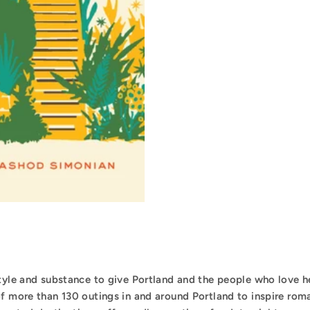
style and substance to give Portland and the people who love h
of more than 130 outings in and around Portland to inspire rom