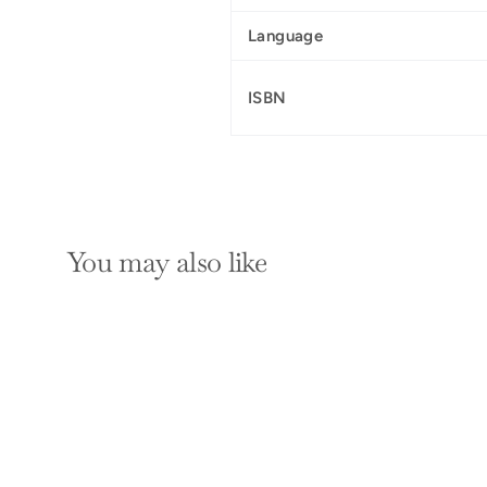
Language
ISBN
You may also like
SOLD OUT