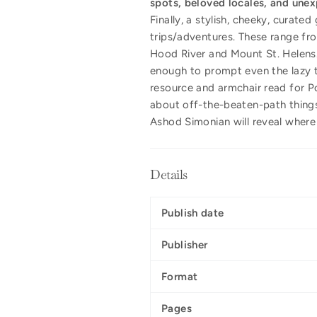
spots, beloved locales, and unex
Finally, a stylish, cheeky, curate
trips/adventures. These range fr
Hood River and Mount St. Helens.
enough to prompt even the lazy t
resource and armchair read for Po
about off-the-beaten-path thing
Ashod Simonian will reveal where 
Details
Publish date
Publisher
Format
Pages