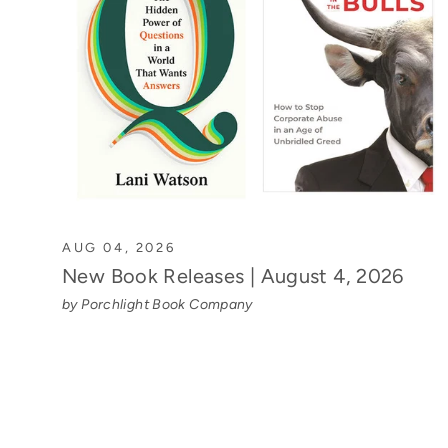
AUG 04, 2026
New Book Releases | August 4, 2026
by Porchlight Book Company