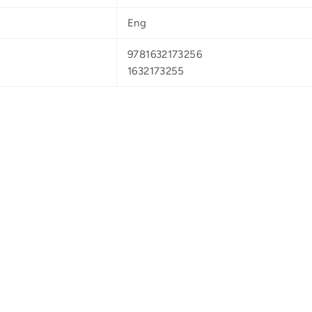
Eng
9781632173256
1632173255