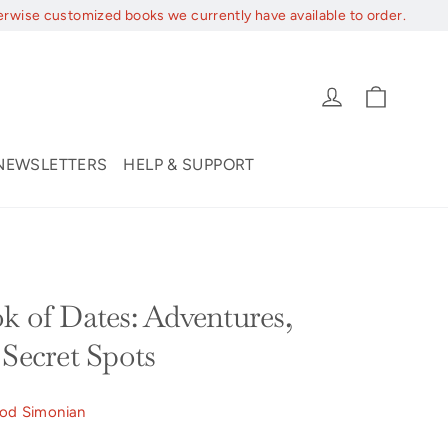
erwise customized books we currently have available to order.
Cart
Log in
NEWSLETTERS
HELP & SUPPORT
k of Dates: Adventures,
 Secret Spots
od Simonian