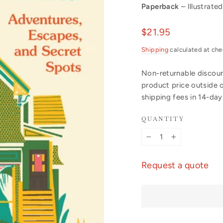
Paperback
– Illustrated
Regular
$21.95
price
Shipping
calculated at che
Non-returnable discount
product price outside 
shipping fees in 14-da
QUANTITY
−
+
Request a quote