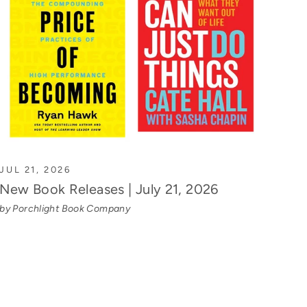
JUL 21, 2026
New Book Releases | July 21, 2026
by Porchlight Book Company