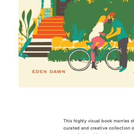
This highly visual book marries 
curated and creative collection 