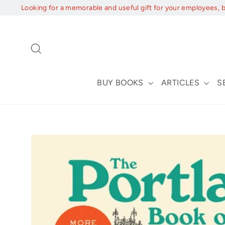
Skip
Looking for a memorable and useful gift for your employees, 
to
content
Search
BUY BOOKS
ARTICLES
S