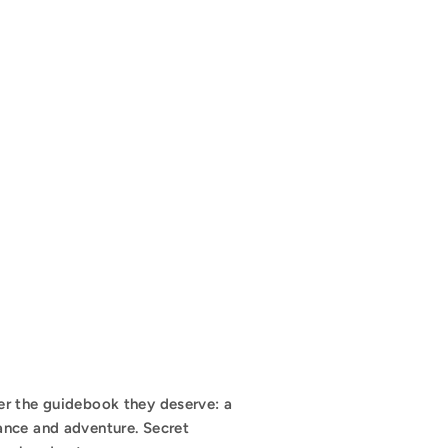
er the guidebook they deserve: a
ance and adventure. Secret