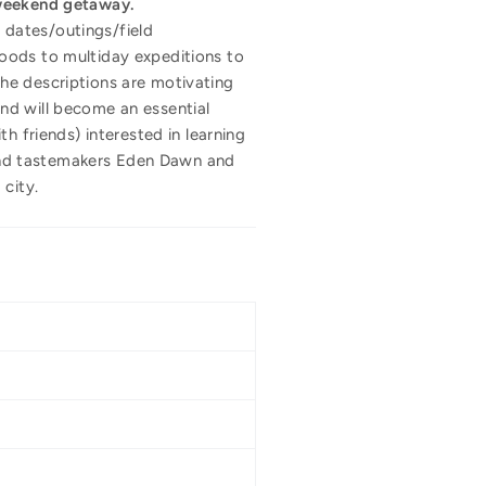
 weekend getaway.
n dates/outings/field
oods to multiday expeditions to
he descriptions are motivating
nd will become an essential
h friends) interested in learning
and tastemakers Eden Dawn and
city.