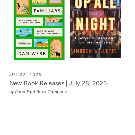
JUL 28, 2026
New Book Releases | July 28, 2026
by Porchlight Book Company