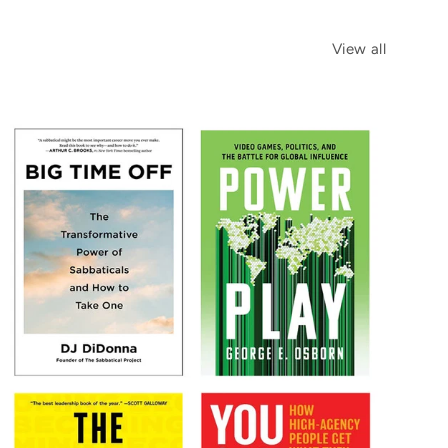
View all