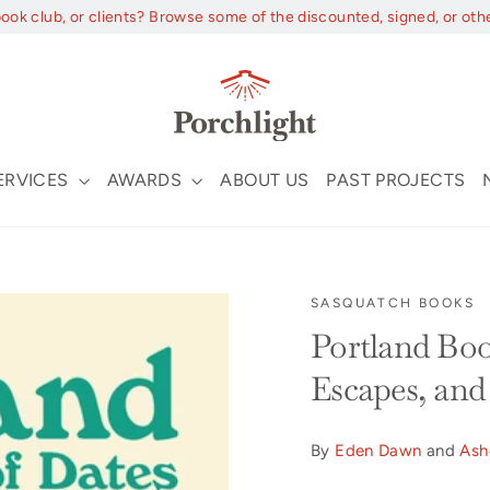
book club, or clients? Browse some of the discounted, signed, or oth
ERVICES
AWARDS
ABOUT US
PAST PROJECTS
SASQUATCH BOOKS
Portland Boo
Escapes, and
By
Eden Dawn
and
Ash