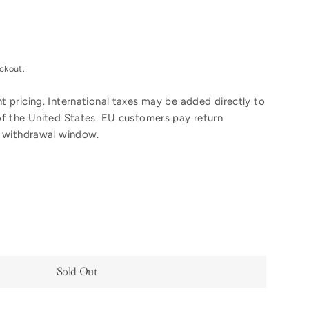
ckout.
 pricing. International taxes may be added directly to
of the United States. EU customers pay return
y withdrawal window.
Sold Out