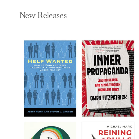
New Releases