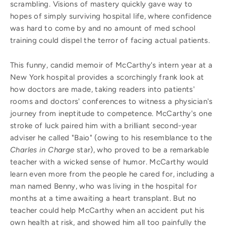
scrambling. Visions of mastery quickly gave way to
hopes of simply surviving hospital life, where confidence
was hard to come by and no amount of med school
training could dispel the terror of facing actual patients.
This funny, candid memoir of McCarthy's intern year at a
New York hospital provides a scorchingly frank look at
how doctors are made, taking readers into patients'
rooms and doctors' conferences to witness a physician's
journey from ineptitude to competence. McCarthy's one
stroke of luck paired him with a brilliant second-year
adviser he called "Baio" (owing to his resemblance to the
Charles in Charge
star), who proved to be a remarkable
teacher with a wicked sense of humor. McCarthy would
learn even more from the people he cared for, including a
man named Benny, who was living in the hospital for
months at a time awaiting a heart transplant. But no
teacher could help McCarthy when an accident put his
own health at risk, and showed him all too painfully the