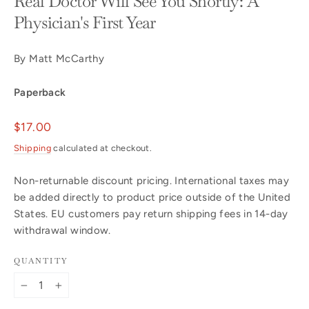
Real Doctor Will See You Shortly: A
Physician's First Year
By Matt McCarthy
Paperback
Regular
$17.00
price
Shipping
calculated at checkout.
Non-returnable discount pricing. International taxes may
be added directly to product price outside of the United
States. EU customers pay return shipping fees in 14-day
withdrawal window.
QUANTITY
−
+