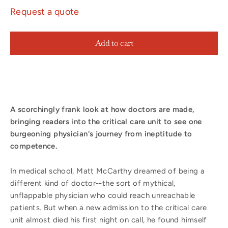
Request a quote
Add to cart
A scorchingly frank look at how doctors are made,
bringing readers into the critical care unit to see one
burgeoning physician's journey from ineptitude to
competence.
In medical school, Matt McCarthy dreamed of being a
different kind of doctor--the sort of mythical,
unflappable physician who could reach unreachable
patients. But when a new admission to the critical care
unit almost died his first night on call, he found himself