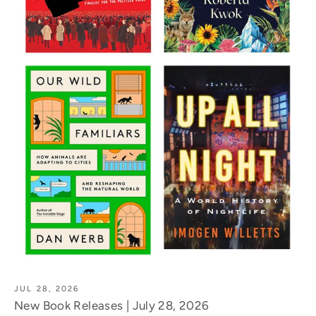
JUL 28, 2026
New Book Releases | July 28, 2026