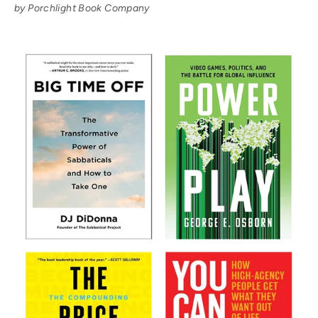
by Porchlight Book Company