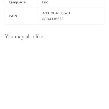
Language
Eng
9780804138673
ISBN
0804138672
You may also like