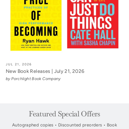
JUL 21, 2026
New Book Releases | July 21, 2026
by Porchlight Book Company
Featured Special Offers
Autographed copies • Discounted preorders • Book