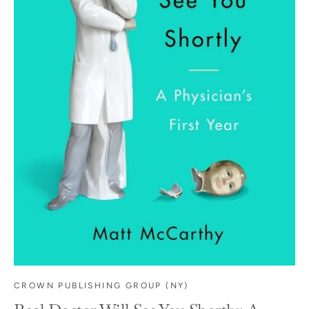
CROWN PUBLISHING GROUP (NY)