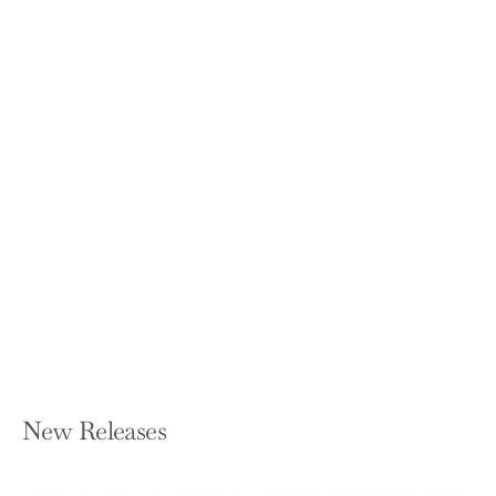
Real Doctor Will See You Shortly: A
Physician's First Year
MATT MCCARTHY
Paperback — Crown Publishing Group
(NY)
$17.00
New Releases