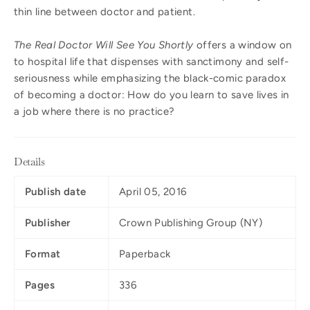
thin line between doctor and patient.
The Real Doctor Will See You Shortly
offers a window on
to hospital life that dispenses with sanctimony and self-
seriousness while emphasizing the black-comic paradox
of becoming a doctor: How do you learn to save lives in
a job where there is no practice?
Details
Publish date
April 05, 2016
Publisher
Crown Publishing Group (NY)
Format
Paperback
Pages
336