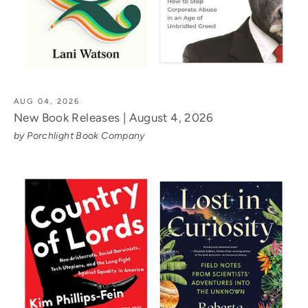
AUG 04, 2026
New Book Releases | August 4, 2026
by Porchlight Book Company