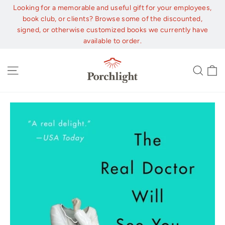
Skip
Looking for a memorable and useful gift for your employees,
to
book club, or clients? Browse some of the discounted,
content
signed, or otherwise customized books we currently have
available to order.
C
Site navigation
Sear