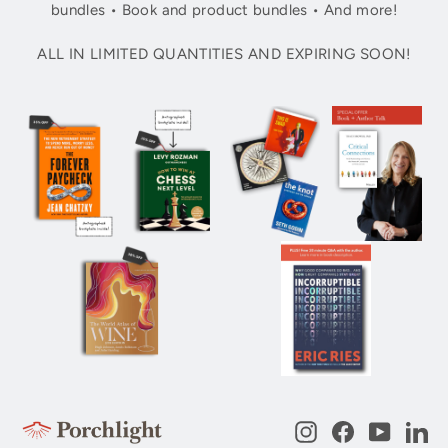
bundles • Book and product bundles • And more!
ALL IN LIMITED QUANTITIES AND EXPIRING SOON!
Instagram
Facebook
YouTub
Li