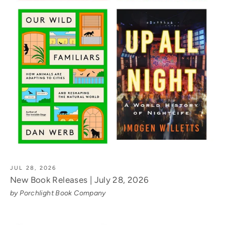
JUL 28, 2026
New Book Releases | July 28, 2026
by Porchlight Book Company