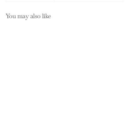
You may also like