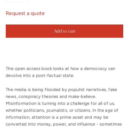
Request a quote
Add to cart
This open access book looks at how a democracy can
devolve into a post-factual state.
The media is being flooded by populist narratives, fake
news, conspiracy theories and make-believe.
Misinformation is turning into a challenge for all of us,
whether politicians, journalists, or citizens. In the age of
information, attention is a prime asset and may be
converted into money, power, and influence - sometimes