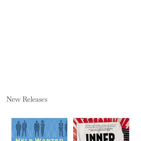
Reality Lost: Markets of Attention,
Misinformation and Manipulation
(2019)
VINCENT F HENDRICKS AND MADS
VESTERGAARD
Paperback — Springer
$27.99
New Releases