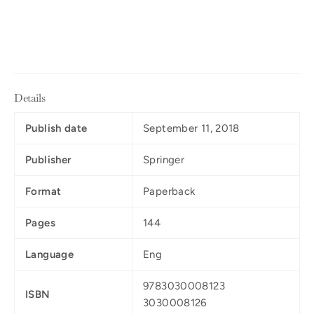
Details
Publish date
September 11, 2018
Publisher
Springer
Format
Paperback
Pages
144
Language
Eng
9783030008123
ISBN
3030008126