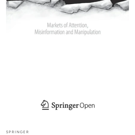
SPRINGER