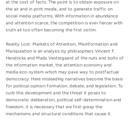
at the cost of facts. The point is to obtain exposure on
the air and in print media, and to generate traffic on
social media platforms. With information in abundance
and attention scarce, the competition is ever fiercer with
truth all too often becoming the first victim.
Reality Lost: Markets of Attention, Misinformation and
Manipulation is an analysis by philosophers Vincent F.
Hendricks and Mads Vestergaard of the nuts and bolts of
the information market, the attention economy and
media eco-system which may pave way to postfactual
democracy. Here misleading narratives become the basis
for political opinion formation, debate, and legislation. To
curb this development and the threat it poses to
democratic deliberation, political self-determination and
freedom, it is necessary that we first grasp the
mechanisms and structural conditions that cause it.