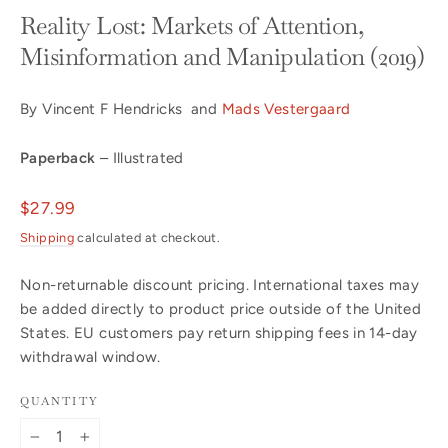
Reality Lost: Markets of Attention,
Misinformation and Manipulation (2019)
By Vincent F Hendricks and
Mads Vestergaard
Paperback
– Illustrated
Regular
$27.99
price
Shipping
calculated at checkout.
Non-returnable discount pricing. International taxes may
be added directly to product price outside of the United
States. EU customers pay return shipping fees in 14-day
withdrawal window.
QUANTITY
−
+