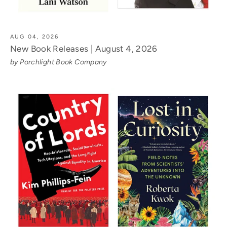
AUG 04, 2026
New Book Releases | August 4, 2026
by Porchlight Book Company