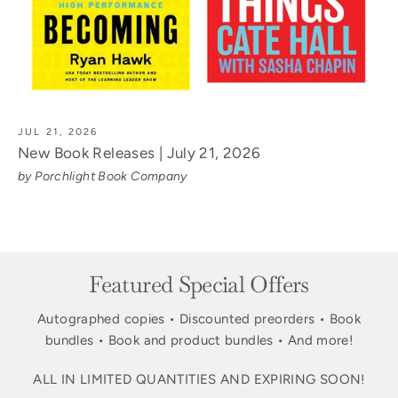
JUL 21, 2026
New Book Releases | July 21, 2026
by Porchlight Book Company
Featured Special Offers
Autographed copies • Discounted preorders • Book
bundles • Book and product bundles • And more!
ALL IN LIMITED QUANTITIES AND EXPIRING SOON!