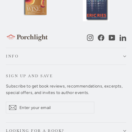
Instagram
Facebook
YouTub
Li
INFO
SIGN UP AND SAVE
Subscribe to get book reviews, recommendations, excerpts,
special offers, and invites to author events.
Enter
Subscribe
Subscribe
your
email
LOOKING FOR A BOOK?