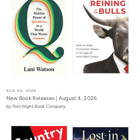
AUG 04, 2026
New Book Releases | August 4, 2026
by Porchlight Book Company