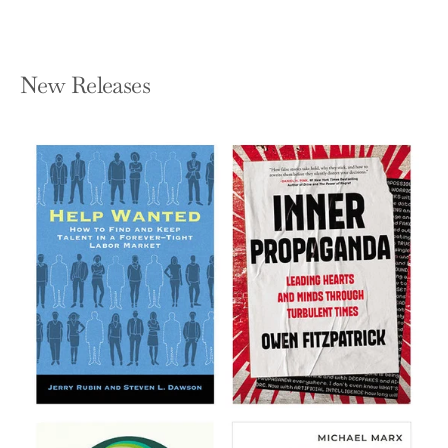
New Releases