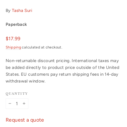
By
Tasha Suri
Paperback
Regular
$17.99
price
Shipping
calculated at checkout.
Non-returnable discount pricing. International taxes may
be added directly to product price outside of the United
States. EU customers pay return shipping fees in 14-day
withdrawal window.
QUANTITY
−
+
Request a quote