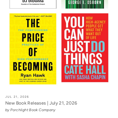
JUL 21, 2026
New Book Releases | July 21, 2026
by Porchlight Book Company