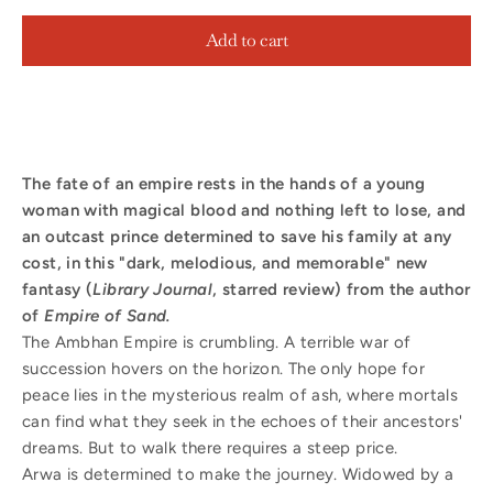
Add to cart
The fate of an empire rests in the hands of a young
woman with magical blood and nothing left to lose, and
an outcast prince determined to save his family at any
cost, in this
"dark, melodious, and memorable" new
fantasy (
Library Journal
, starred review) from the author
of
Empire of Sand.
The Ambhan Empire is crumbling. A terrible war of
succession hovers on the horizon. The only hope for
peace lies in the mysterious realm of ash, where mortals
can find what they seek in the echoes of their ancestors'
dreams. But to walk there requires a steep price.
Arwa is determined to make the journey. Widowed by a