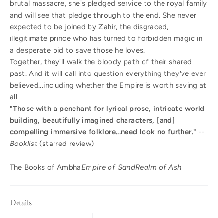
brutal massacre, she's pledged service to the royal family
and will see that pledge through to the end. She never
expected to be joined by Zahir, the disgraced,
illegitimate prince who has turned to forbidden magic in
a desperate bid to save those he loves.
Together, they'll walk the bloody path of their shared
past. And it will call into question everything they've ever
believed...including whether the Empire is worth saving at
all.
"Those with a penchant for lyrical prose, intricate world
building, beautifully imagined characters, [and]
compelling immersive folklore...need look no further."
--
Booklist
(starred review)
The Books of Ambha
Empire of Sand
Realm of Ash
Details