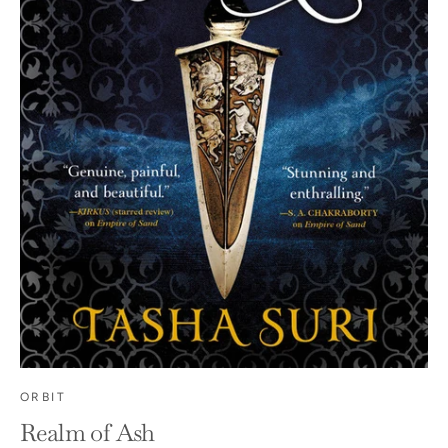
ORBIT
Realm of Ash