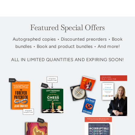
Featured Special Offers
Autographed copies • Discounted preorders • Book
bundles • Book and product bundles • And more!
ALL IN LIMITED QUANTITIES AND EXPIRING SOON!