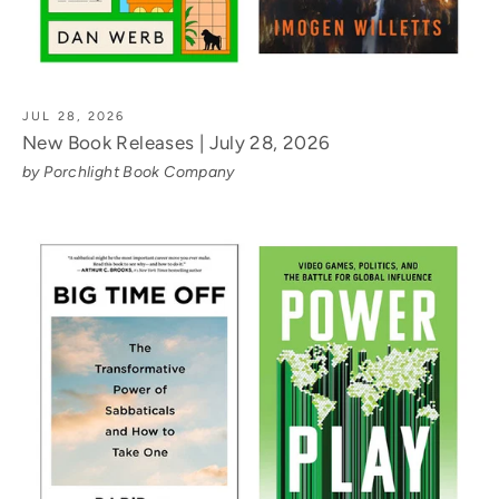
JUL 28, 2026
New Book Releases | July 28, 2026
by Porchlight Book Company