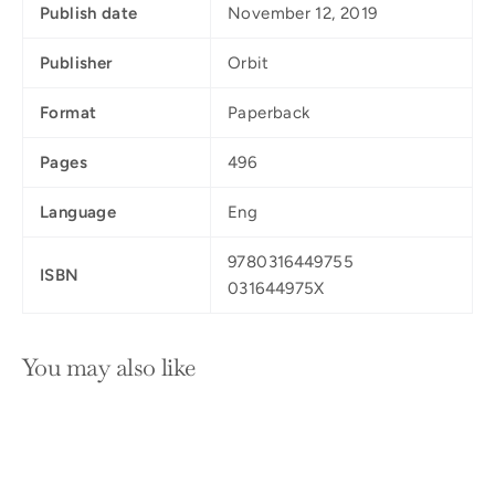
Publish date
November 12, 2019
Publisher
Orbit
Format
Paperback
Pages
496
Language
Eng
9780316449755
ISBN
031644975X
You may also like