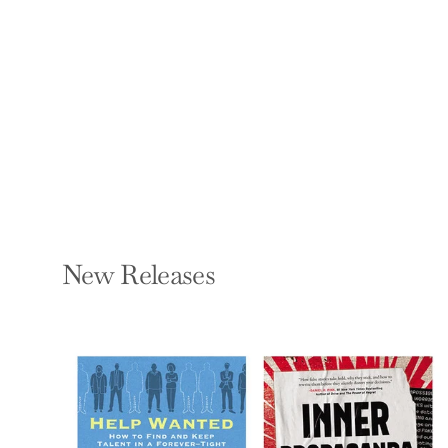
Biological
Perspectives
WILEY ANDREA
Paperback — Routledge
$51.99
New Releases