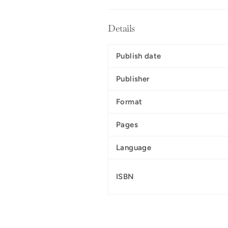
Details
Publish date
Publisher
Format
Pages
Language
ISBN