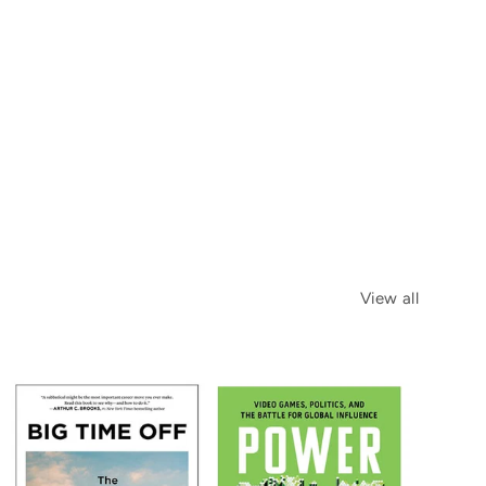
View all