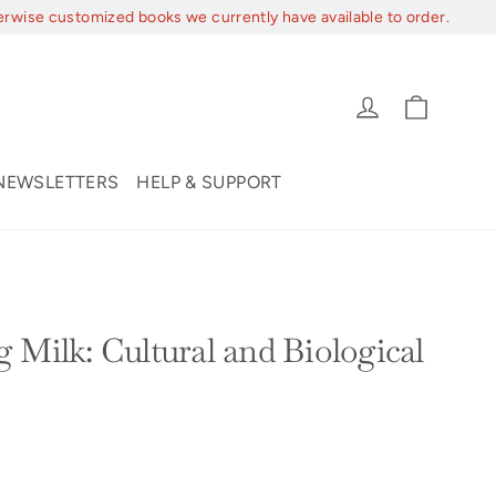
erwise customized books we currently have available to order.
Cart
Log in
NEWSLETTERS
HELP & SUPPORT
 Milk: Cultural and Biological