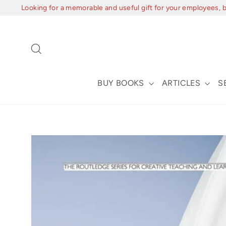
Skip
Looking for a memorable and useful gift for your employees, 
to
content
Search
BUY BOOKS
ARTICLES
S