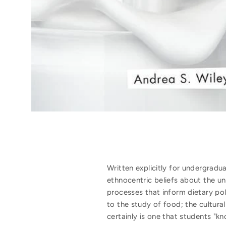
Written explicitly for undergradu
ethnocentric beliefs about the un
processes that inform dietary poli
to the study of food; the cultura
certainly is one that students "k