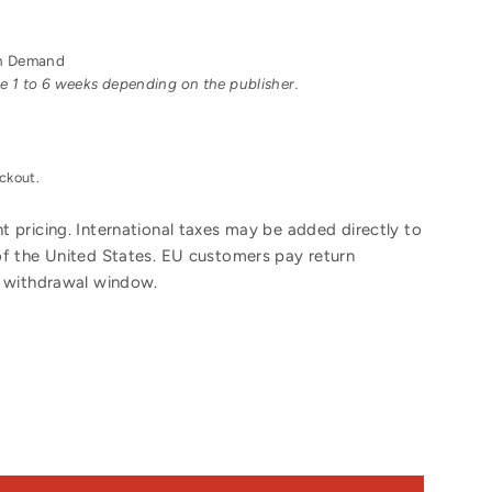
 on Demand
ake 1 to 6 weeks depending on the publisher.
ckout.
 pricing. International taxes may be added directly to
of the United States. EU customers pay return
y withdrawal window.