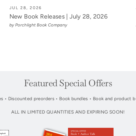
JUL 28, 2026
New Book Releases | July 28, 2026
by Porchlight Book Company
Featured Special Offers
s • Discounted preorders • Book bundles • Book and product b
ALL IN LIMITED QUANTITIES AND EXPIRING SOON!