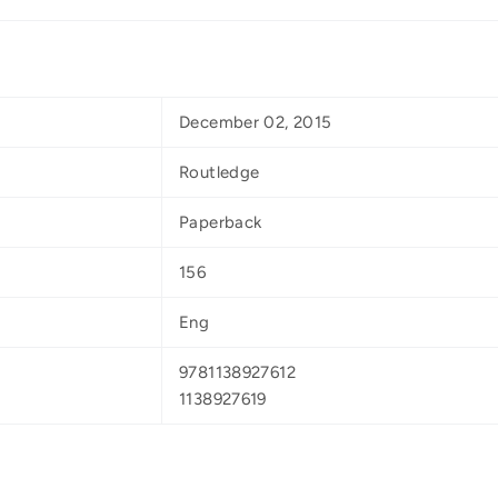
December 02, 2015
Routledge
Paperback
156
Eng
9781138927612
1138927619