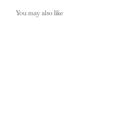
You may also like
Re-imagining Milk:
Cultural and