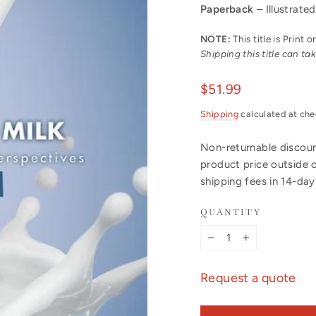
Paperback
– Illustrated
NOTE:
This title is Print
Shipping this title can t
Regular
$51.99
price
Shipping
calculated at che
Non-returnable discount
product price outside 
shipping fees in 14-da
QUANTITY
−
+
Request a quote