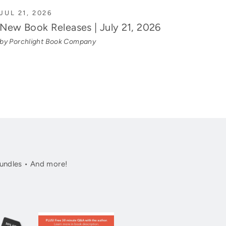
JUL 21, 2026
New Book Releases | July 21, 2026
by Porchlight Book Company
undles • And more!