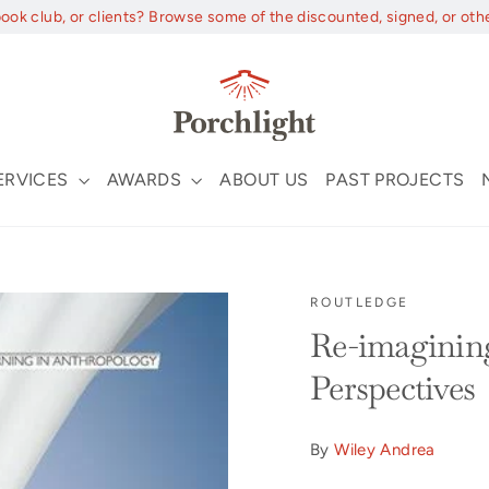
book club, or clients? Browse some of the discounted, signed, or oth
ERVICES
AWARDS
ABOUT US
PAST PROJECTS
ROUTLEDGE
Re-imagining
Perspectives
By
Wiley Andrea