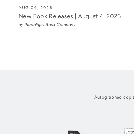
AUG 04, 2026
New Book Releases | August 4, 2026
by Porchlight Book Company
Autographed copie