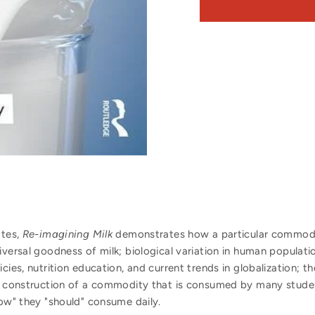
ates,
Re-imagining Milk
demonstrates how a particular commodit
iversal goodness of milk; biological variation in human populati
cies, nutrition education, and current trends in globalization; th
l construction of a commodity that is consumed by many students
now" they "should" consume daily.