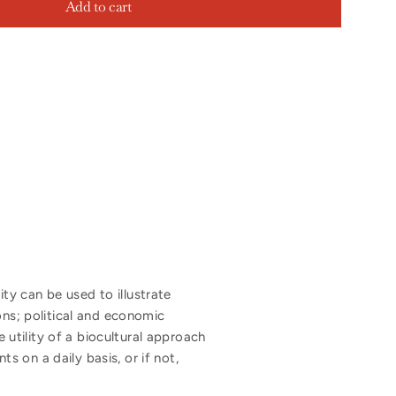
Add to cart
y can be used to illustrate
ons; political and economic
e utility of a biocultural approach
 on a daily basis, or if not,