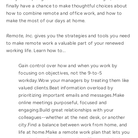
finally have a chance to make thoughtful choices about
how to combine remote and office work, and how to
make the most of our days at home.
Remote, Inc.
gives you the strategies and tools you need
to make remote work a valuable part of your renewed
working life. Learn how to...
Gain control over how and when you work by
focusing on objectives, not the 9-to-5
workday.Wow your managers by treating them like
valued clients.Beat information overload by
prioritizing important emails and messages.Make
online meetings purposeful, focused and
engaging.Build great relationships with your
colleagues--whether at the next desk, or another
city.Find a balance between work from home, and
life at home.Make a remote work plan that lets you