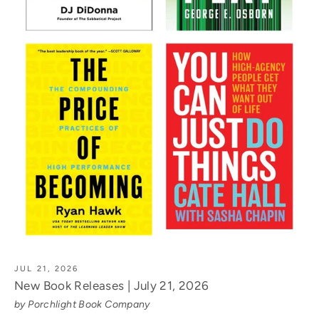
JUL 21, 2026
New Book Releases | July 21, 2026
by Porchlight Book Company