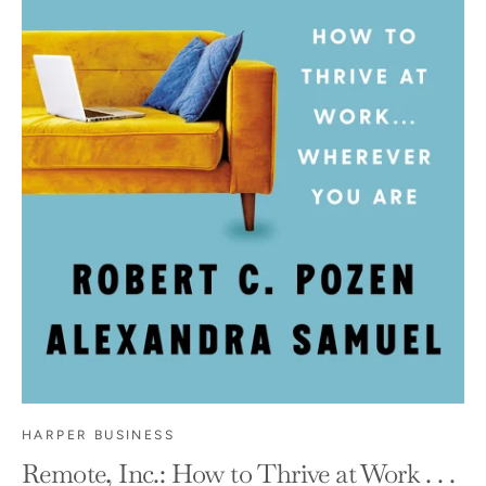
HARPER BUSINESS
Remote, Inc.: How to Thrive at Work . . .