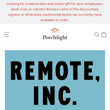
Skip
Looking for a memorable and useful gift for your employees,
to
book club, or clients? Browse some of the discounted,
content
signed, or otherwise customized books we currently have
available to order.
C
Site navigation
Sear