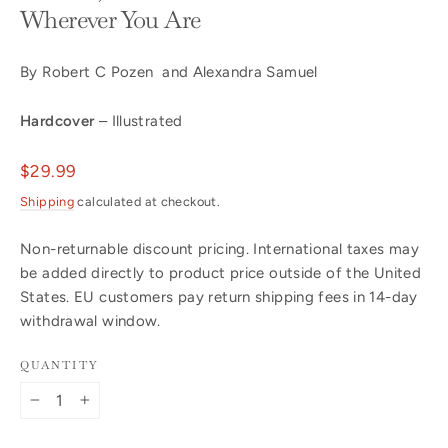
Wherever You Are
By Robert C Pozen and Alexandra Samuel
Hardcover
– Illustrated
Regular
$29.99
price
Shipping
calculated at checkout.
Non-returnable discount pricing. International taxes may
be added directly to product price outside of the United
States. EU customers pay return shipping fees in 14-day
withdrawal window.
QUANTITY
−
+