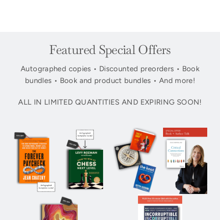
Featured Special Offers
Autographed copies • Discounted preorders • Book
bundles • Book and product bundles • And more!
ALL IN LIMITED QUANTITIES AND EXPIRING SOON!