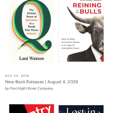
AUG 04, 2026
New Book Releases | August 4, 2026
by Porchlight Book Company