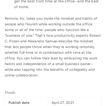
get the best from time at the office--and the best
of home.
Remote, Inc.
takes you inside the mindset and habits of
people who flourish while working outside the office
some or all of the time: people who function like a
"business of one." That's how productivity experts Robert
C. Pozen and Alexandra Samuel describe the mindset
that lets people thrive when they're working remotely,
whether full-time or in combination with time at the
office. You can follow their lead by embracing the work
habits and independence of a small business owner--
while also tapping into the benefits of collegiality and
online collaboration.
Details
Publish date
April 27, 2021