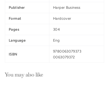
Publisher
Harper Business
Format
Hardcover
Pages
304
Language
Eng
9780063079373
ISBN
0063079372
You may also like