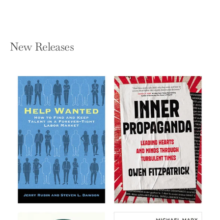
New Releases