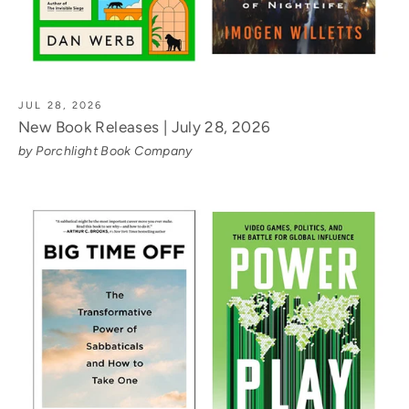
JUL 28, 2026
New Book Releases | July 28, 2026
by Porchlight Book Company