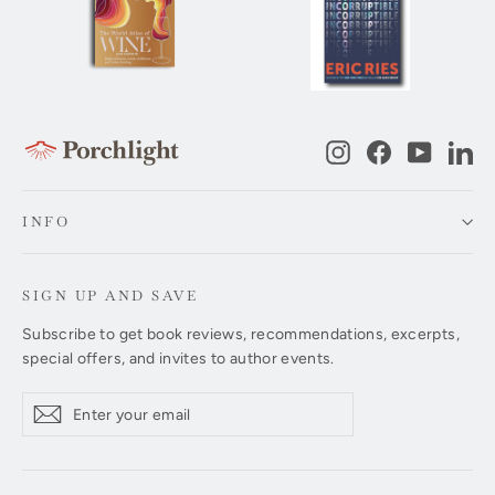
Instagram
Facebook
YouTub
Li
INFO
SIGN UP AND SAVE
Subscribe to get book reviews, recommendations, excerpts,
special offers, and invites to author events.
Enter
Subscribe
Subscribe
your
email