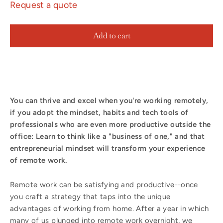
Request a quote
Add to cart
You can thrive and excel when you're working remotely,
if you adopt the mindset, habits and tech tools of
professionals who are even more productive outside the
office: Learn to think like a "business of one," and that
entrepreneurial mindset will transform your experience
of remote work.
Remote work can be satisfying and productive--once
you craft a strategy that taps into the unique
advantages of working from home. After a year in which
many of us plunged into remote work overnight, we