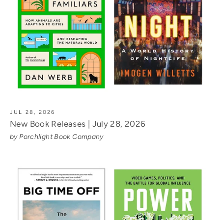
JUL 28, 2026
New Book Releases | July 28, 2026
by Porchlight Book Company