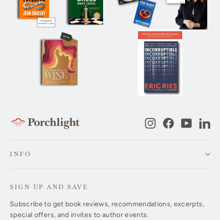
Instagram
Facebook
YouTub
Li
INFO
SIGN UP AND SAVE
Subscribe to get book reviews, recommendations, excerpts,
special offers, and invites to author events.