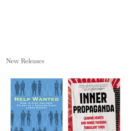
Brilliance Through the Practice of
Stillness
OCTAVIA F RAHEEM
Paperback — Shambhala
$18.95
New Releases