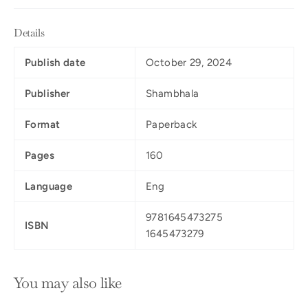
Details
Publish date
October 29, 2024
Publisher
Shambhala
Format
Paperback
Pages
160
Language
Eng
9781645473275
ISBN
1645473279
You may also like