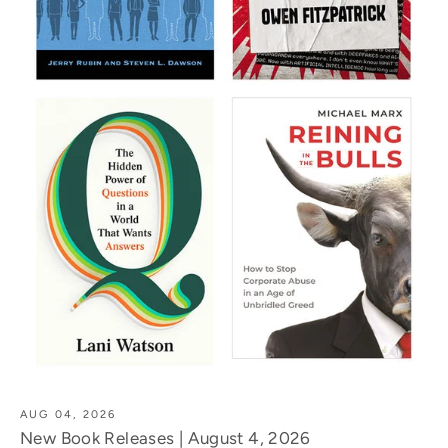
AUG 04, 2026
New Book Releases | August 4, 2026