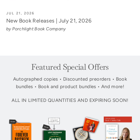
JUL 21, 2026
New Book Releases | July 21, 2026
by Porchlight Book Company
Featured Special Offers
Autographed copies • Discounted preorders • Book
bundles • Book and product bundles • And more!
ALL IN LIMITED QUANTITIES AND EXPIRING SOON!