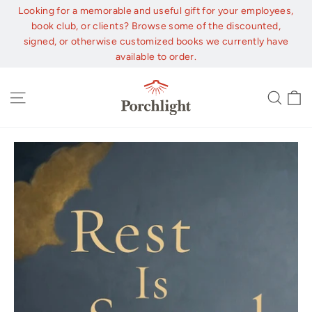
Skip
Looking for a memorable and useful gift for your employees,
to
book club, or clients? Browse some of the discounted,
content
signed, or otherwise customized books we currently have
available to order.
C
Site navigation
Sear