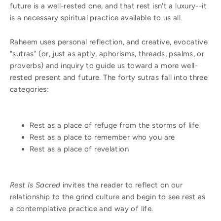
future is a well-rested one, and that rest isn't a luxury--it
is a necessary spiritual practice available to us all.
Raheem uses personal reflection, and creative, evocative
"sutras" (or, just as aptly, aphorisms, threads, psalms, or
proverbs) and inquiry to guide us toward a more well-
rested present and future. The forty sutras fall into three
categories:
Rest as a place of refuge from the storms of life
Rest as a place to remember who you are
Rest as a place of revelation
Rest Is Sacred
invites the reader to reflect on our
relationship to the grind culture and begin to see rest as
a contemplative practice and way of life.