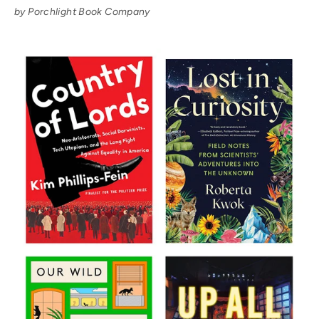
by Porchlight Book Company