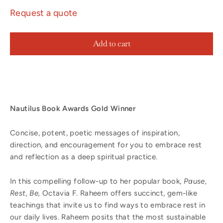
Request a quote
Add to cart
Nautilus Book Awards Gold Winner
Concise, potent, poetic messages of inspiration,
direction, and encouragement for you to embrace rest
and reflection as a deep spiritual practice.
In this compelling follow-up to her popular book,
Pause,
Rest, Be,
Octavia F. Raheem offers succinct, gem-like
teachings that invite us to find ways to embrace rest in
our daily lives. Raheem posits that the most sustainable