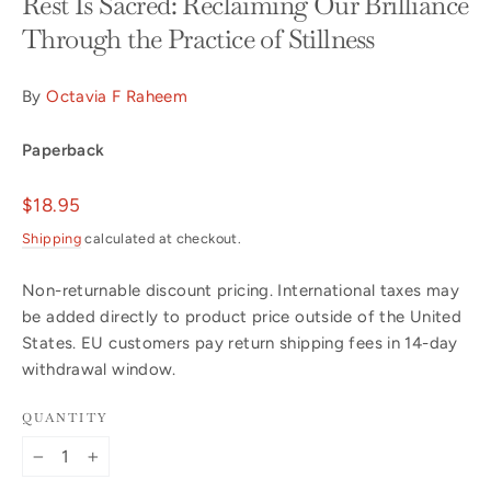
Rest Is Sacred: Reclaiming Our Brilliance
Through the Practice of Stillness
By
Octavia F Raheem
Paperback
Regular
$18.95
price
Shipping
calculated at checkout.
Non-returnable discount pricing. International taxes may
be added directly to product price outside of the United
States. EU customers pay return shipping fees in 14-day
withdrawal window.
QUANTITY
−
+