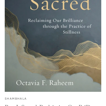
SHAMBHALA