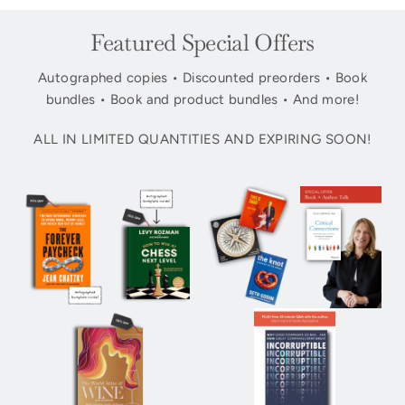
Featured Special Offers
Autographed copies • Discounted preorders • Book
bundles • Book and product bundles • And more!
ALL IN LIMITED QUANTITIES AND EXPIRING SOON!