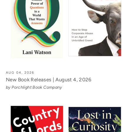
AUG 04, 2026
New Book Releases | August 4, 2026
by Porchlight Book Company