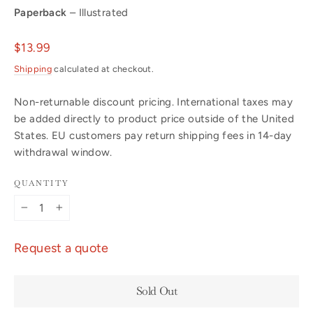
Paperback
– Illustrated
Regular
$13.99
price
Shipping
calculated at checkout.
Non-returnable discount pricing. International taxes may
be added directly to product price outside of the United
States. EU customers pay return shipping fees in 14-day
withdrawal window.
QUANTITY
−
+
Request a quote
Sold Out