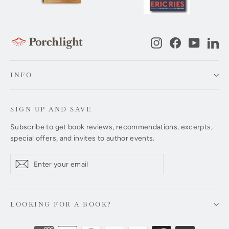
Instagram
Facebook
YouTub
Li
INFO
SIGN UP AND SAVE
Subscribe to get book reviews, recommendations, excerpts,
special offers, and invites to author events.
Enter
Subscribe
Subscribe
your
email
LOOKING FOR A BOOK?