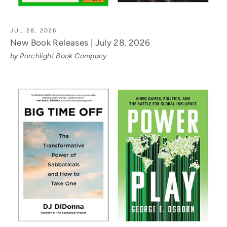
JUL 28, 2026
New Book Releases | July 28, 2026
by Porchlight Book Company