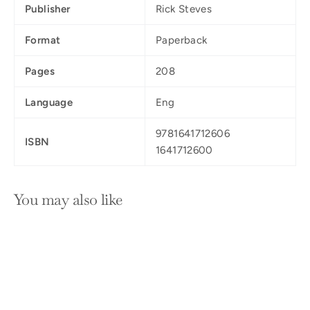
Publisher
Rick Steves
Format
Paperback
Pages
208
Language
Eng
9781641712606
ISBN
1641712600
You may also like
SOLD OUT