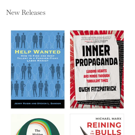
New Releases