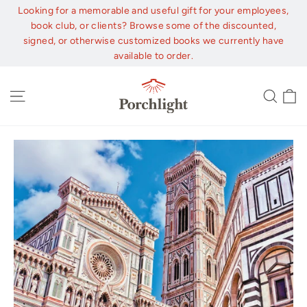
Skip
Looking for a memorable and useful gift for your employees,
to
book club, or clients? Browse some of the discounted,
content
signed, or otherwise customized books we currently have
available to order.
C
Site navigation
Sear