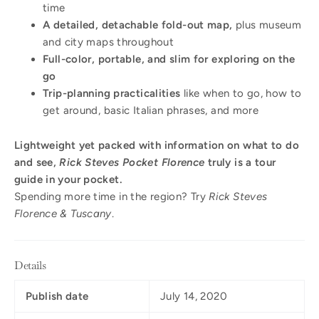
time
A detailed, detachable fold-out map,
plus museum
and city maps throughout
Full-color, portable, and slim for exploring on the
go
Trip-planning practicalities
like when to go, how to
get around, basic Italian phrases, and more
Lightweight yet packed with information on what to do
and see,
Rick Steves Pocket Florence
truly is a tour
guide in your pocket.
Spending more time in the region? Try
Rick Steves
Florence & Tuscany
.
Details
Publish date
July 14, 2020