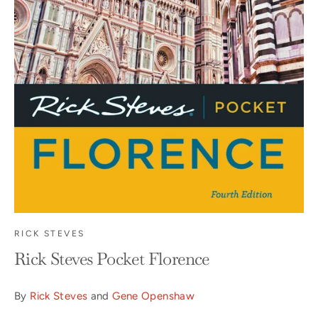
RICK STEVES
Rick Steves Pocket Florence
By
Rick Steves
and
Gene Openshaw