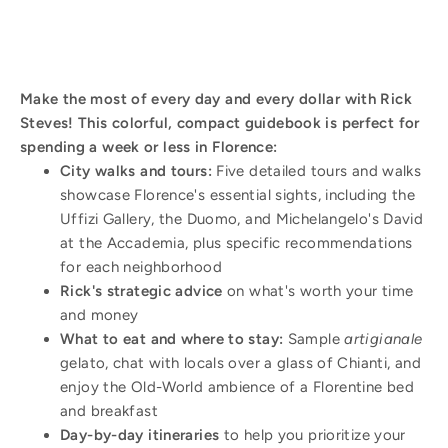
Make the most of every day and every dollar with Rick
Steves! This colorful, compact guidebook is perfect for
spending a week or less in Florence:
City walks and tours:
Five detailed tours and walks
showcase Florence's essential sights, including the
Uffizi Gallery, the Duomo, and Michelangelo's David
at the Accademia, plus specific recommendations
for each neighborhood
Rick's strategic advice
on what's worth your time
and money
What to eat and where to stay:
Sample
artigianale
gelato, chat with locals over a glass of Chianti, and
enjoy the Old-World ambience of a Florentine bed
and breakfast
Day-by-day itineraries
to help you prioritize your