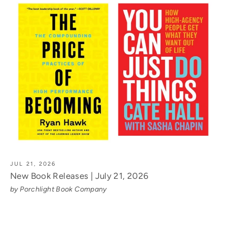
JUL 21, 2026
New Book Releases | July 21, 2026
by Porchlight Book Company