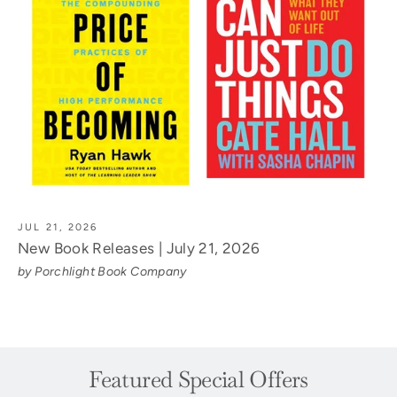
JUL 21, 2026
New Book Releases | July 21, 2026
by Porchlight Book Company
Featured Special Offers