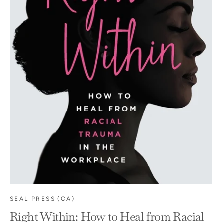
SEAL PRESS (CA)
Right Within: How to Heal from Racial