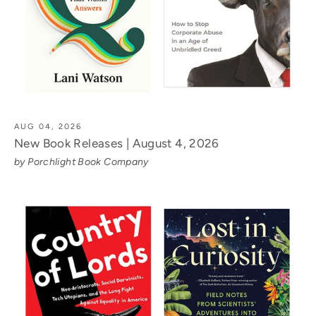
AUG 04, 2026
New Book Releases | August 4, 2026
by Porchlight Book Company