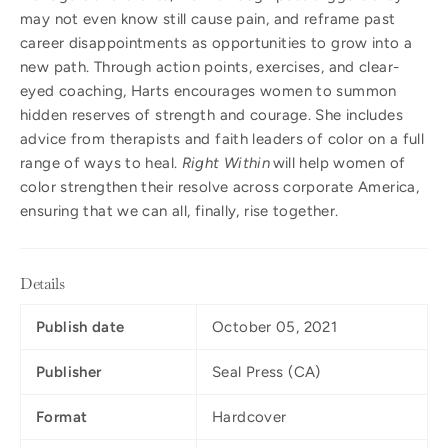
may not even know still cause pain, and reframe past
career disappointments as opportunities to grow into a
new path. Through action points, exercises, and clear-
eyed coaching, Harts encourages women to summon
hidden reserves of strength and courage. She includes
advice from therapists and faith leaders of color on a full
range of ways to heal.
Right Within
will help women of
color strengthen their resolve across corporate America,
ensuring that we can all, finally, rise together.
Details
Publish date
October 05, 2021
Publisher
Seal Press (CA)
Format
Hardcover