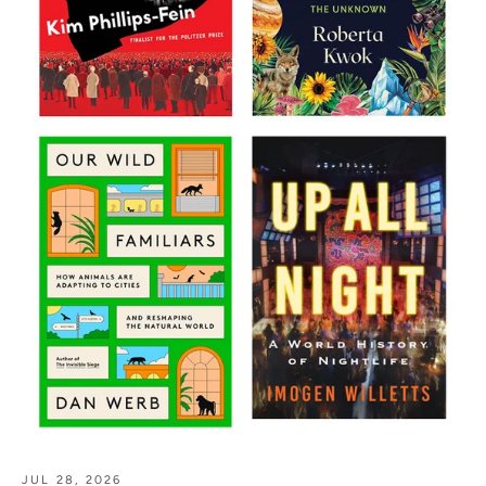
JUL 28, 2026