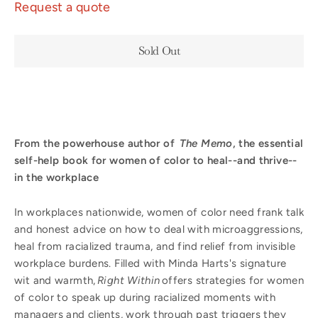
Request a quote
Sold Out
From the powerhouse author of
The Memo
, the essential
self-help book for women of color to heal--and thrive--
in the workplace
In workplaces nationwide, women of color need frank talk
and honest advice on how to deal with microaggressions,
heal from racialized trauma, and find relief from invisible
workplace burdens. Filled with Minda Harts's signature
wit and warmth,
Right Within
offers strategies for women
of color to speak up during racialized moments with
managers and clients, work through past triggers they