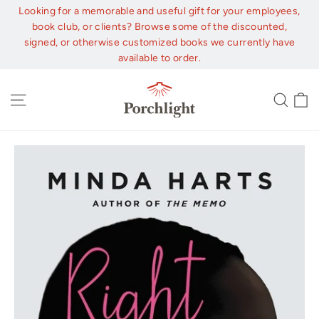
Skip
Looking for a memorable and useful gift for your employees,
to
book club, or clients? Browse some of the discounted,
content
signed, or otherwise customized books we currently have
available to order.
C
Site navigation
Sear