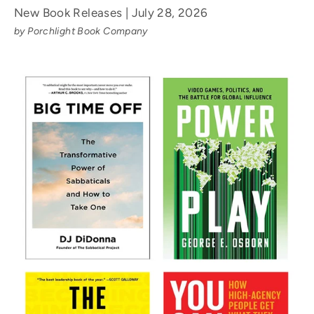
New Book Releases | July 28, 2026
by Porchlight Book Company