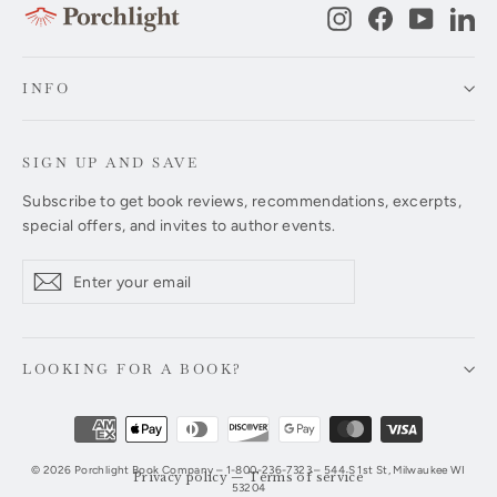
Instagram
Facebook
YouTub
Li
INFO
SIGN UP AND SAVE
Subscribe to get book reviews, recommendations, excerpts,
special offers, and invites to author events.
Enter
Subscribe
Subscribe
your
email
LOOKING FOR A BOOK?
© 2026 Porchlight Book Company – 1-800-236-7323 – 544 S 1st St, Milwaukee WI
Privacy policy
—
Terms of service
53204