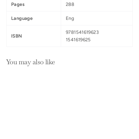
Pages
288
Language
Eng
9781541619623
ISBN
1541619625
You may also like
SOLD OUT