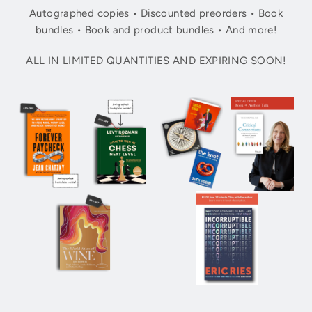
Autographed copies • Discounted preorders • Book
bundles • Book and product bundles • And more!
ALL IN LIMITED QUANTITIES AND EXPIRING SOON!