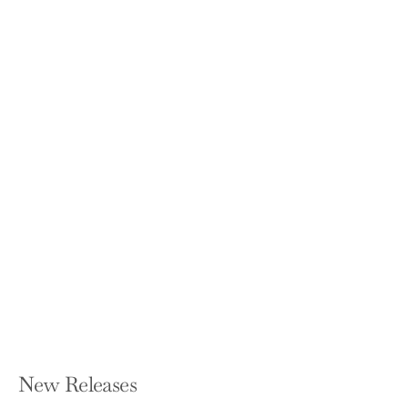
Right Within: How to Heal from Racial
Trauma in the Workplace
MINDA HARTS
Hardcover — Seal Press (CA)
$27.00
New Releases