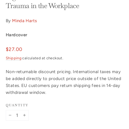
Trauma in the Workplace
By
Minda Harts
Hardcover
Regular
$27.00
price
Shipping
calculated at checkout.
Non-returnable discount pricing. International taxes may
be added directly to product price outside of the United
States. EU customers pay return shipping fees in 14-day
withdrawal window.
QUANTITY
−
+