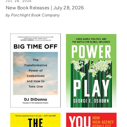
JUL 28, 2026
New Book Releases | July 28, 2026
by Porchlight Book Company