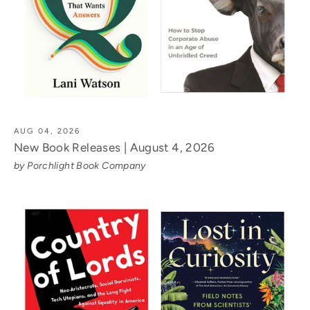
AUG 04, 2026
New Book Releases | August 4, 2026
by Porchlight Book Company