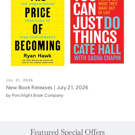
JUL 21, 2026
New Book Releases | July 21, 2026
by Porchlight Book Company
Featured Special Offers