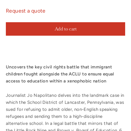
Request a quote
Add to cart
Uncovers the key civil rights battle that immigrant
children fought alongside the ACLU to ensure equal
access to education within a xenophobic nation
Journalist Jo Napolitano delves into the landmark case in
which the School District of Lancaster, Pennsylvania, was
sued for refusing to admit older, non-English speaking
refugees and sending them to a high-discipline
alternative school. In a legal battle that mirrors that of
the Little Rock Nine and
Brown v. Board of Education
, 6