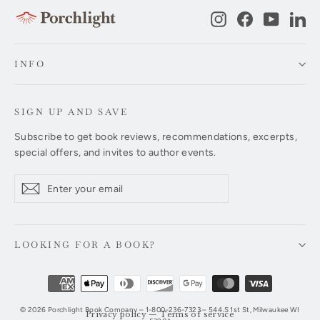
Instagram
Facebook
YouTub
Li
INFO
SIGN UP AND SAVE
Subscribe to get book reviews, recommendations, excerpts,
special offers, and invites to author events.
Enter
Subscribe
Subscribe
your
email
LOOKING FOR A BOOK?
© 2026 Porchlight Book Company – 1-800-236-7323 – 544 S 1st St, Milwaukee WI
Privacy policy
—
Terms of service