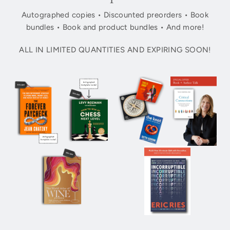
Autographed copies • Discounted preorders • Book
bundles • Book and product bundles • And more!
ALL IN LIMITED QUANTITIES AND EXPIRING SOON!