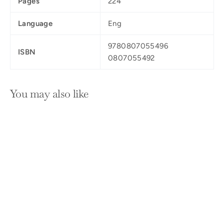
Pages
224
Language
Eng
9780807055496
ISBN
0807055492
You may also like