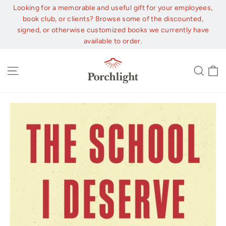
Skip
Looking for a memorable and useful gift for your employees,
to
book club, or clients? Browse some of the discounted,
content
signed, or otherwise customized books we currently have
available to order.
C
Site navigation
Sear