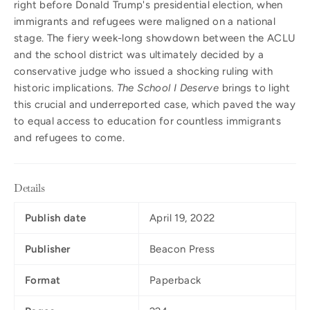
right before Donald Trump's presidential election, when
immigrants and refugees were maligned on a national
stage. The fiery week-long showdown between the ACLU
and the school district was ultimately decided by a
conservative judge who issued a shocking ruling with
historic implications.
The School I Deserve
brings to light
this crucial and underreported case, which paved the way
to equal access to education for countless immigrants
and refugees to come.
Details
Publish date
April 19, 2022
Publisher
Beacon Press
Format
Paperback