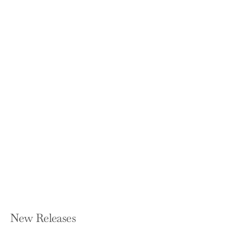
The School I Deserve: Six Young
Refugees and Their Fight for Equality
in America
JO NAPOLITANO
Paperback — Beacon Press
$18.95
New Releases