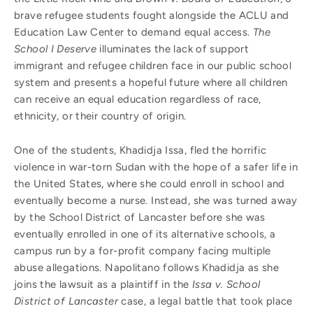
brave refugee students fought alongside the ACLU and
Education Law Center to demand equal access.
The
School I Deserve
illuminates the lack of support
immigrant and refugee children face in our public school
system and presents a hopeful future where all children
can receive an equal education regardless of race,
ethnicity, or their country of origin.
One of the students, Khadidja Issa, fled the horrific
violence in war-torn Sudan with the hope of a safer life in
the United States, where she could enroll in school and
eventually become a nurse. Instead, she was turned away
by the School District of Lancaster before she was
eventually enrolled in one of its alternative schools, a
campus run by a for-profit company facing multiple
abuse allegations. Napolitano follows Khadidja as she
joins the lawsuit as a plaintiff in the
Issa v. School
District of Lancaster
case, a legal battle that took place