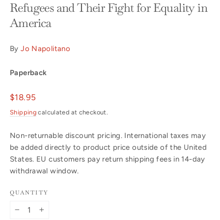
Refugees and Their Fight for Equality in
America
By
Jo Napolitano
Paperback
Regular
$18.95
price
Shipping
calculated at checkout.
Non-returnable discount pricing. International taxes may
be added directly to product price outside of the United
States. EU customers pay return shipping fees in 14-day
withdrawal window.
QUANTITY
−
+