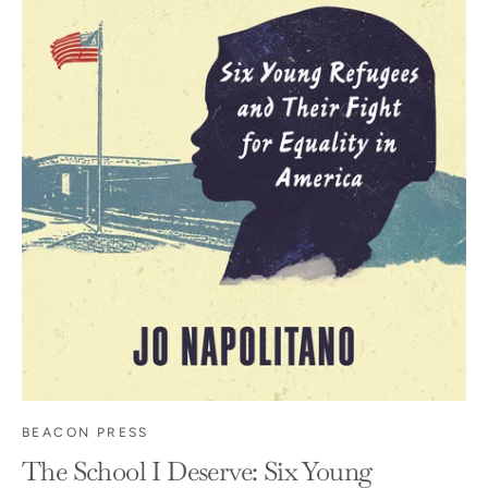
BEACON PRESS
The School I Deserve: Six Young