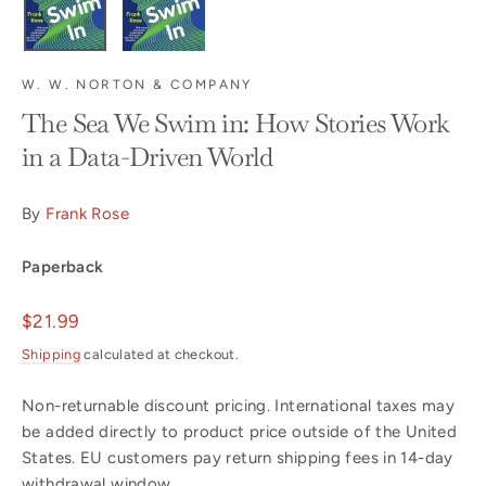
W. W. NORTON & COMPANY
The Sea We Swim in: How Stories Work
in a Data-Driven World
By
Frank Rose
Paperback
Regular
$21.99
price
Shipping
calculated at checkout.
Non-returnable discount pricing. International taxes may
be added directly to product price outside of the United
States. EU customers pay return shipping fees in 14-day
withdrawal window.