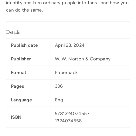
identity and turn ordinary people into fans--and how you
can do the same.
Details
Publish date
April 23, 2024
Publisher
W. W. Norton & Company
Format
Paperback
Pages
336
Language
Eng
9781324074557
ISBN
1324074558