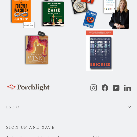
Instagram
Facebook
YouTub
Li
INFO
SIGN UP AND SAVE