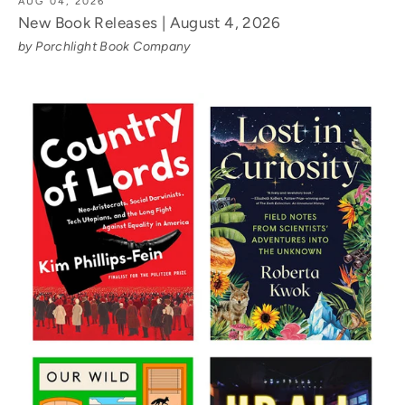
AUG 04, 2026
New Book Releases | August 4, 2026
by Porchlight Book Company