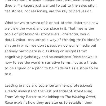
theory. Marketers just wanted to cut to the sales pitch.
Yet stories, not reasoning, are the key to persuasion.
Whether we're aware of it or not, stories determine how
we view the world and our place in it. That means the
tools of professional storytellers--character, world,
detail, voice--can unlock a way of thinking that's ideal for
an age in which we don't passively consume media but
actively participate in it. Building on insights from
cognitive psychology and neuroscience, Rose shows us
how to see the world in narrative terms, not as a thesis
to be argued or a pitch to be made but as a story to be
told.
Leading brands and top entertainment professionals
already understand the vast potential of storytelling.
From Warby Parker to Mailchimp to
The Walking Dead
,
Rose explains how they use stories to establish their