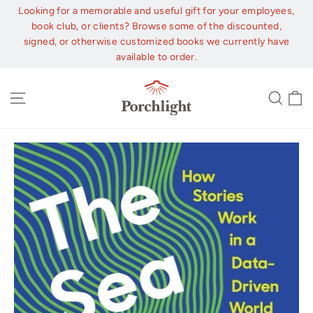
Skip
Looking for a memorable and useful gift for your employees,
to
book club, or clients? Browse some of the discounted,
content
signed, or otherwise customized books we currently have
available to order.
C
Site navigation
Sear