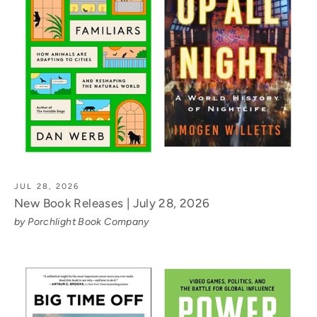
JUL 28, 2026
New Book Releases | July 28, 2026
by Porchlight Book Company