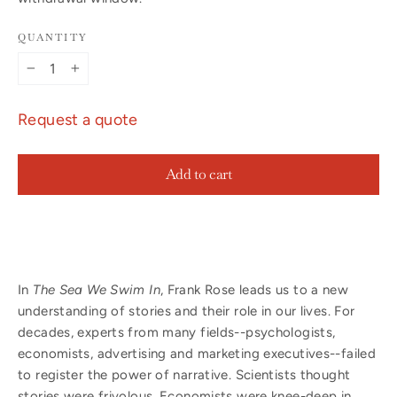
QUANTITY
−
+
Request a quote
Add to cart
In
The Sea We Swim In
, Frank Rose leads us to a new
understanding of stories and their role in our lives. For
decades, experts from many fields--psychologists,
economists, advertising and marketing executives--failed
to register the power of narrative. Scientists thought
stories were frivolous. Economists were knee-deep in