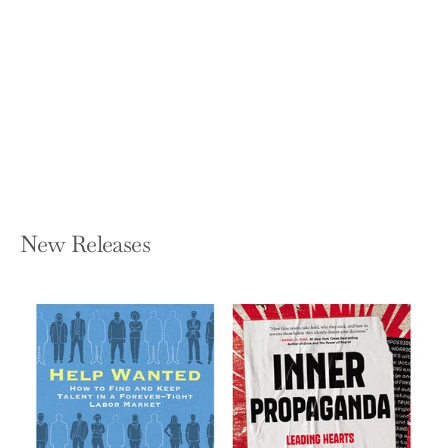
The Sea We Swim in: How Stories
Work in a Data-Driven World
FRANK ROSE
Paperback — W. W. Norton & Company
$21.99
New Releases