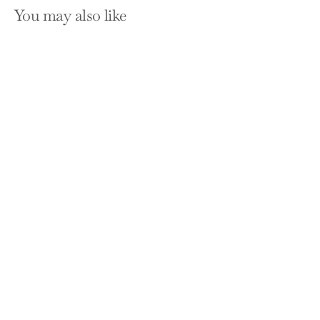
You may also like