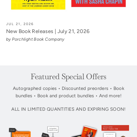
JUL 21, 2026
New Book Releases | July 21, 2026
by Porchlight Book Company
Featured Special Offers
Autographed copies • Discounted preorders • Book
bundles • Book and product bundles • And more!
ALL IN LIMITED QUANTITIES AND EXPIRING SOON!