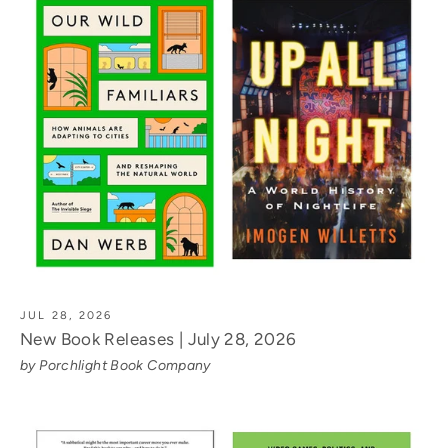
JUL 28, 2026
New Book Releases | July 28, 2026
by Porchlight Book Company