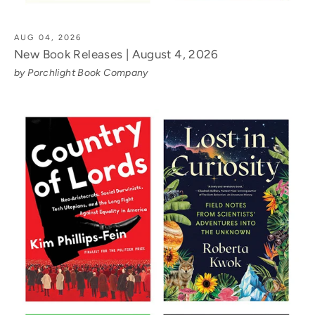
AUG 04, 2026
New Book Releases | August 4, 2026
by Porchlight Book Company