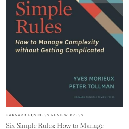
HARVARD BUSINESS REVIEW PRESS
Six Simple Rules: How to Manage