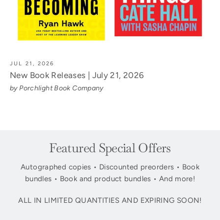
JUL 21, 2026
New Book Releases | July 21, 2026
by Porchlight Book Company
Featured Special Offers
Autographed copies • Discounted preorders • Book
bundles • Book and product bundles • And more!
ALL IN LIMITED QUANTITIES AND EXPIRING SOON!