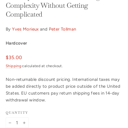
Complexity Without Getting
Complicated
By
Yves Morieux
and
Peter Tollman
Hardcover
Regular
$35.00
price
Shipping
calculated at checkout.
Non-returnable discount pricing. International taxes may
be added directly to product price outside of the United
States. EU customers pay return shipping fees in 14-day
withdrawal window.
QUANTITY
−
+