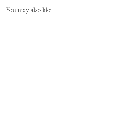
You may also like