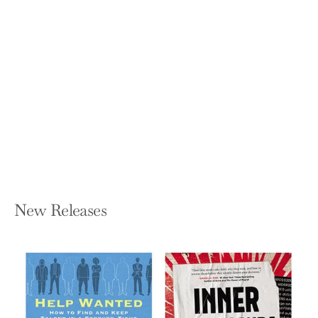
Six Simple Rules: How to Manage
Complexity Without Getting
Complicated
YVES MORIEUX AND PETER TOLLMAN
Hardcover — Harvard Business Review
Press
$35.00
New Releases