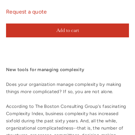
Request a quote
Add to cart
New tools for managing complexity
Does your organization manage complexity by making
things
more
complicated? If so, you are not alone.
According to The Boston Consulting Group's fascinating
Complexity Index, business complexity has increased
sixfold during the past sixty years. And, all the while,
organizational complicatedness--that is, the number of