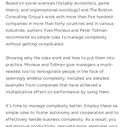
Based on social sciences (notably economics, game
theory, and organizational sociology) and The Boston
Consulting Group's work with more than five hundred
companies in more than forty countries and in various
industries, authors Yves Morieux and Peter Tollman
recommend six simple rules to manage complexity
without getting complicated.
Showing why the rules work and how to put them into
practice, Morieux and Tollman give managers a much-
needed tool to reinvigorate people in the face of
seemingly endless complexity. Included are detailed
examples from companies that have achieved a
multiplicative effect on performance by using them.
It's time to manage complexity better. Employ these six
simple rules to foster autonomy and cooperation and to
effectively handle business complexity. As a result, you
will improve productivity, innovate more, reengage your