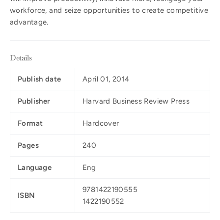
workforce, and seize opportunities to create competitive
advantage.
Details
Publish date
April 01, 2014
Publisher
Harvard Business Review Press
Format
Hardcover
Pages
240
Language
Eng
9781422190555
ISBN
1422190552