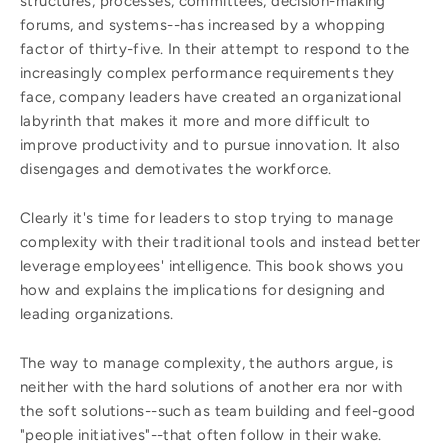
structures, processes, committees, decision-making
forums, and systems--has increased by a whopping
factor of thirty-five. In their attempt to respond to the
increasingly complex performance requirements they
face, company leaders have created an organizational
labyrinth that makes it more and more difficult to
improve productivity and to pursue innovation. It also
disengages and demotivates the workforce.
Clearly it's time for leaders to stop trying to manage
complexity with their traditional tools and instead better
leverage employees' intelligence. This book shows you
how and explains the implications for designing and
leading organizations.
The way to manage complexity, the authors argue, is
neither with the hard solutions of another era nor with
the soft solutions--such as team building and feel-good
"people initiatives"--that often follow in their wake.