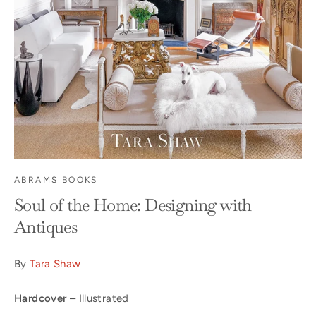
ABRAMS BOOKS
Soul of the Home: Designing with
Antiques
By
Tara Shaw
Hardcover
– Illustrated