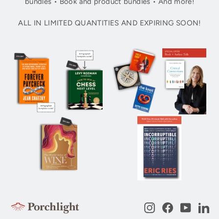
bundles • Book and product bundles • And more!
ALL IN LIMITED QUANTITIES AND EXPIRING SOON!
Instagram
Facebook
YouTub
Li