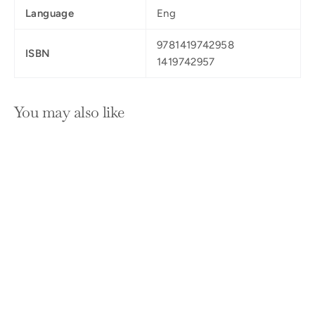
Language
Eng
9781419742958
ISBN
1419742957
You may also like