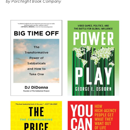
by Porchlight Book Company