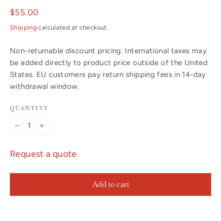
Regular
$55.00
price
Shipping
calculated at checkout.
Non-returnable discount pricing. International taxes may
be added directly to product price outside of the United
States. EU customers pay return shipping fees in 14-day
withdrawal window.
QUANTITY
−
+
Request a quote
Add to cart