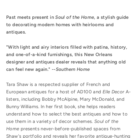
Past meets present in
Soul of the Home
, a stylish guide
to decorating modern homes with heirlooms and
antiques.
"With light and airy interiors filled with patina, history,
and one-of-a-kind furnishings, this New Orleans
designer and antiques dealer reveals that anything old
can feel new again." --
Southern Home
Tara Shaw is a respected supplier of French and
European antiques for a host of AD100 and
Elle Decor
A-
listers, including Bobby McAlpine, Mary McDonald, and
Bunny Williams. In her first book, she helps readers
understand how to select the best antiques and how to
use them in a variety of decor schemes.
Soul of the
Home
presents never-before-published spaces from
Shaw's portfolio and reveals her favorite antique-hunting