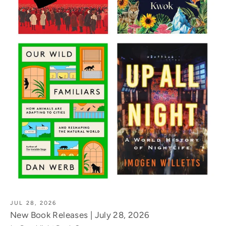
JUL 28, 2026
New Book Releases | July 28, 2026