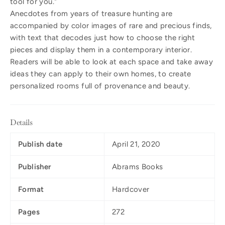
tool for you."
Anecdotes from years of treasure hunting are
accompanied by color images of rare and precious finds,
with text that decodes just how to choose the right
pieces and display them in a contemporary interior.
Readers will be able to look at each space and take away
ideas they can apply to their own homes, to create
personalized rooms full of provenance and beauty.
Details
Publish date
April 21, 2020
Publisher
Abrams Books
Format
Hardcover
Pages
272