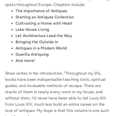
spots throughout Europe. Chapters include:
The Importance of Antiques
Starting an Antiques Collection
Cultivating a Home with Heart
Lake House Living
Let Architecture Lead the Way
Bringing the Outside In
Antiques in a Modern World
Guerilla Antiquing
And more!
Shaw writes in her introduction, "Throughout my life,
books have been indispensable teaching tools, spiritual
guides, and invaluable methods of escape. There are
stacks of them in nearly every room in my house, and
without them, I'd never have been able to tell Louis XIII
from Louis XIV, much less build an entire career on the
love of antiques. My hope is that this volume is one such