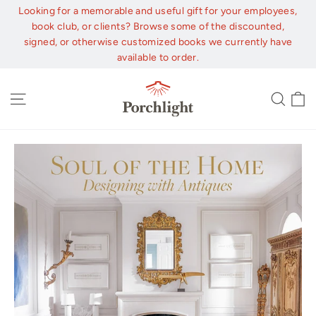
Skip
Looking for a memorable and useful gift for your employees,
to
book club, or clients? Browse some of the discounted,
content
signed, or otherwise customized books we currently have
available to order.
C
Site navigation
Sear