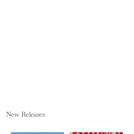
Soul of the Home: Designing with
Antiques
TARA SHAW
Hardcover — Abrams Books
$55.00
New Releases