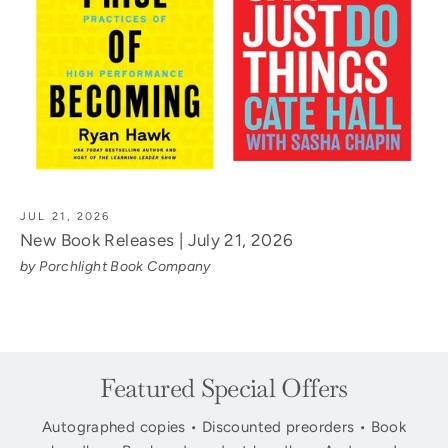
JUL 21, 2026
New Book Releases | July 21, 2026
by Porchlight Book Company
Featured Special Offers
Autographed copies • Discounted preorders • Book