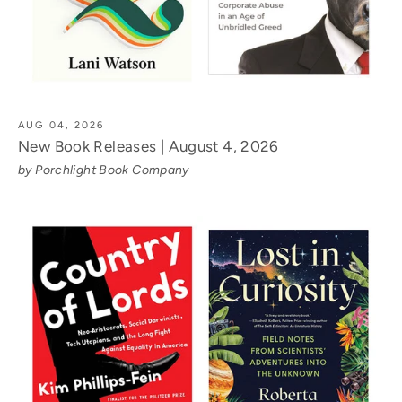
AUG 04, 2026
New Book Releases | August 4, 2026
by Porchlight Book Company