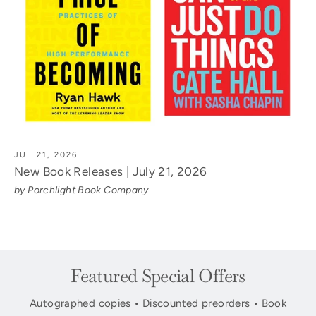
JUL 21, 2026
New Book Releases | July 21, 2026
by Porchlight Book Company
Featured Special Offers
Autographed copies • Discounted preorders • Book