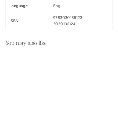
Language
Eng
9783030136123
ISBN
3030136124
You may also like
SOLD OUT