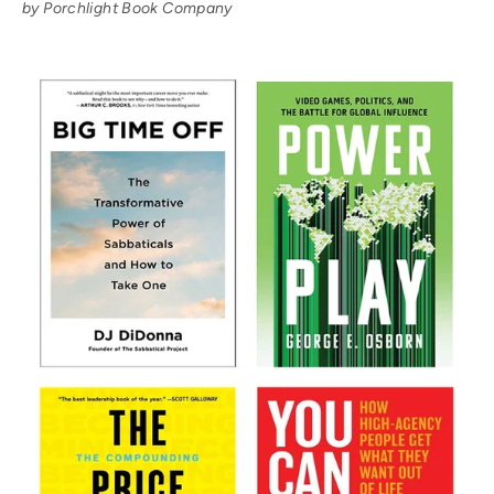
by Porchlight Book Company