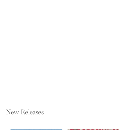
Star Maps: History, Artistry, and
Cartography (2019)
NICK KANAS
Hardcover — Springer
$64.99
New Releases