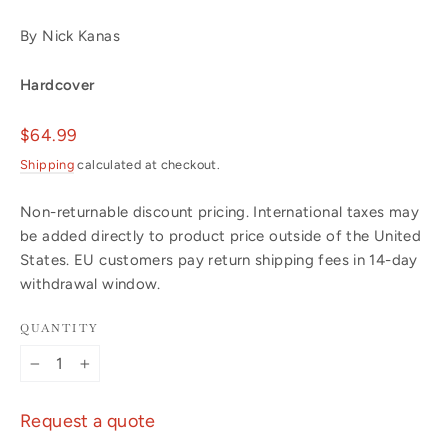
By Nick Kanas
Hardcover
Regular
$64.99
price
Shipping
calculated at checkout.
Non-returnable discount pricing. International taxes may
be added directly to product price outside of the United
States. EU customers pay return shipping fees in 14-day
withdrawal window.
QUANTITY
−
+
Request a quote