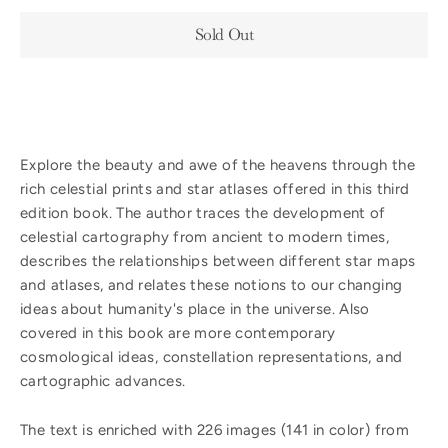
Sold Out
Explore the beauty and awe of the heavens through the
rich celestial prints and star atlases offered in this third
edition book. The author traces the development of
celestial cartography from ancient to modern times,
describes the relationships between different star maps
and atlases, and relates these notions to our changing
ideas about humanity's place in the universe. Also
covered in this book are more contemporary
cosmological ideas, constellation representations, and
cartographic advances.
The text is enriched with 226 images (141 in color) from