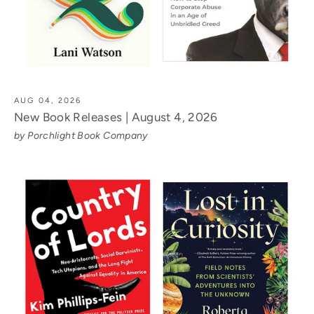
AUG 04, 2026
New Book Releases | August 4, 2026
by Porchlight Book Company