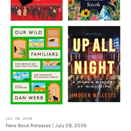
JUL 28, 2026
New Book Releases | July 28, 2026