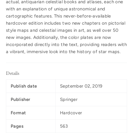
actual, antiquarian celestial books and atlases, each one
with an explanation of unique astronomical and
cartographic features. This never-before-available
hardcover edition includes two new chapters on pictorial
style maps and celestial images in art, as well over 50
new images. Additionally, the color plates are now
incorporated directly into the text, providing readers with
a vibrant, immersive look into the history of star maps.
Details
Publish date
September 02, 2019
Publisher
Springer
Format
Hardcover
Pages
563