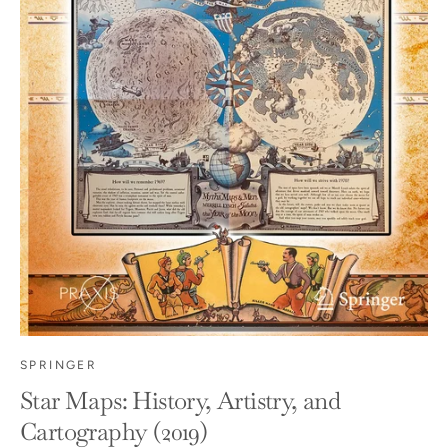
SPRINGER
Star Maps: History, Artistry, and
Cartography (2019)