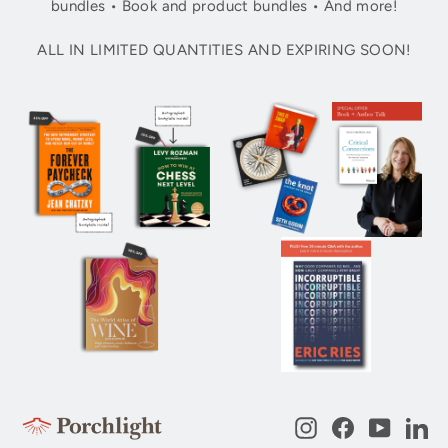
bundles • Book and product bundles • And more!
ALL IN LIMITED QUANTITIES AND EXPIRING SOON!
Instagram
Facebook
YouTub
Li