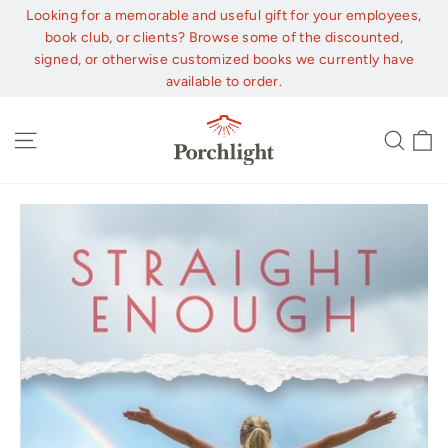
Skip
Looking for a memorable and useful gift for your employees,
to
book club, or clients? Browse some of the discounted,
content
signed, or otherwise customized books we currently have
available to order.
C
Site navigation
Sear