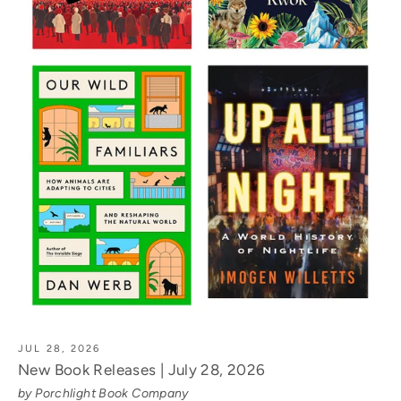
JUL 28, 2026
New Book Releases | July 28, 2026
by Porchlight Book Company