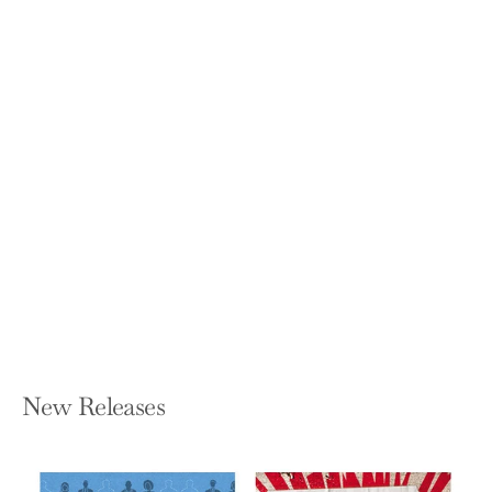
Straight Enough: A Memoir
LORINDA BOYER
Paperback — Sidekick Press
$16.95
New Releases