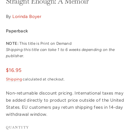
Straight Enough: A Memoir
By
Lorinda Boyer
Paperback
NOTE:
This title is Print on Demand
Shipping this title can take 1 to 6 weeks depending on the
publisher.
Regular
$16.95
price
Shipping
calculated at checkout.
Non-returnable discount pricing. International taxes may
be added directly to product price outside of the United
States. EU customers pay return shipping fees in 14-day
withdrawal window.
QUANTITY