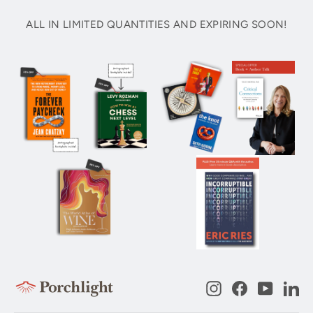
ALL IN LIMITED QUANTITIES AND EXPIRING SOON!
Instagram
Facebook
YouTub
Li