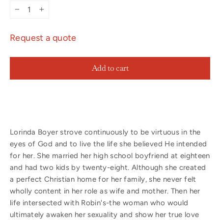
−
+
Request a quote
Add to cart
Lorinda Boyer strove continuously to be virtuous in the
eyes of God and to live the life she believed He intended
for her. She married her high school boyfriend at eighteen
and had two kids by twenty-eight. Although she created
a perfect Christian home for her family, she never felt
wholly content in her role as wife and mother. Then her
life intersected with Robin's-the woman who would
ultimately awaken her sexuality and show her true love