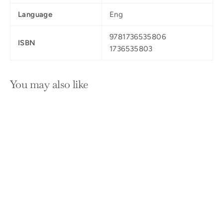
Language
Eng
9781736535806
ISBN
1736535803
You may also like