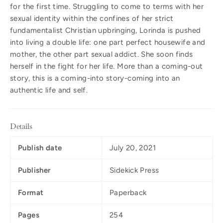
for the first time. Struggling to come to terms with her
sexual identity within the confines of her strict
fundamentalist Christian upbringing, Lorinda is pushed
into living a double life: one part perfect housewife and
mother, the other part sexual addict. She soon finds
herself in the fight for her life. More than a coming-out
story, this is a coming-into story-coming into an
authentic life and self.
Details
Publish date
July 20, 2021
Publisher
Sidekick Press
Format
Paperback
Pages
254