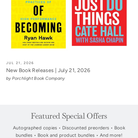
JUL 21, 2026
New Book Releases | July 21, 2026
by Porchlight Book Company
Featured Special Offers
Autographed copies • Discounted preorders • Book
bundles • Book and product bundles • And more!