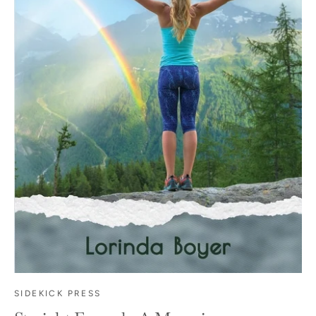
SIDEKICK PRESS