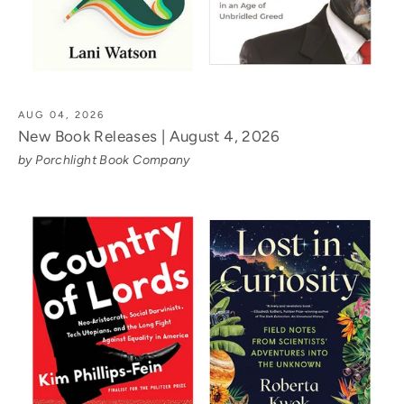
AUG 04, 2026
New Book Releases | August 4, 2026
by Porchlight Book Company