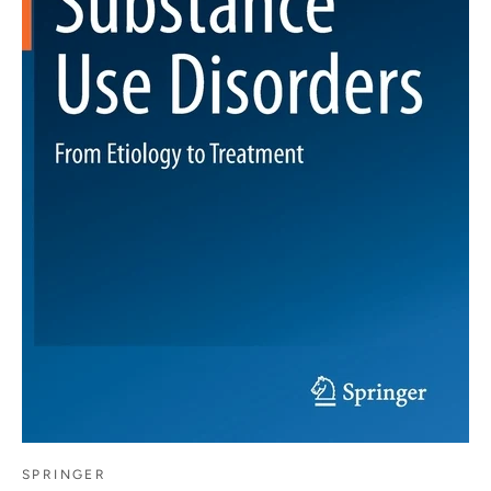
SPRINGER