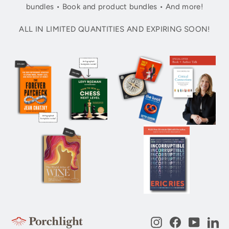
bundles • Book and product bundles • And more!
ALL IN LIMITED QUANTITIES AND EXPIRING SOON!
Instagram
Facebook
YouTub
Li