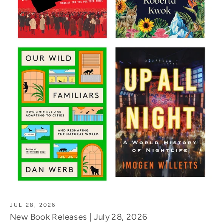
JUL 28, 2026
New Book Releases | July 28, 2026