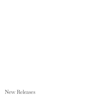
Substance Use Disorders: From
Etiology to Treatment (2020)
MICHAEL A NADER AND YASMIN L HURD
Hardcover — Springer
$169.99
New Releases