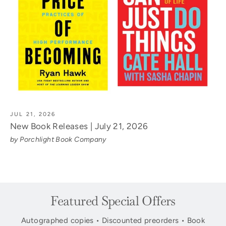
JUL 21, 2026
New Book Releases | July 21, 2026
by Porchlight Book Company
Featured Special Offers
Autographed copies • Discounted preorders • Book