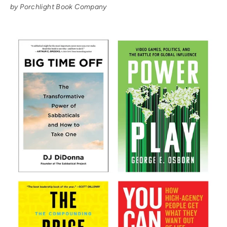
by Porchlight Book Company