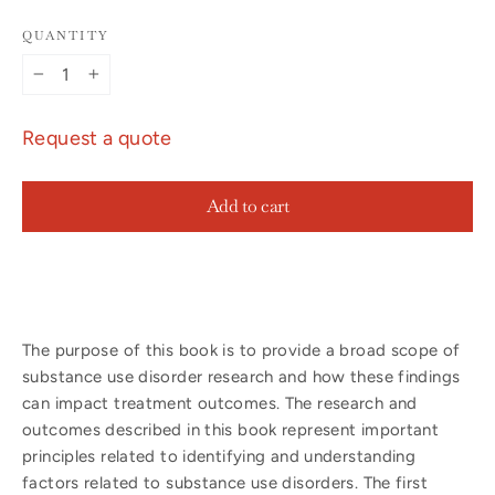
QUANTITY
−
+
Request a quote
Add to cart
The purpose of this book is to provide a broad scope of
substance use disorder research and how these findings
can impact treatment outcomes. The research and
outcomes described in this book represent important
principles related to identifying and understanding
factors related to substance use disorders. The first