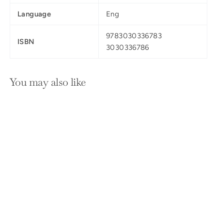
Language
Eng
9783030336783
ISBN
3030336786
You may also like