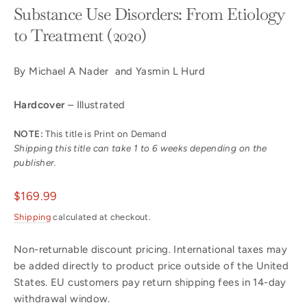
Substance Use Disorders: From Etiology
to Treatment (2020)
By Michael A Nader and Yasmin L Hurd
Hardcover
– Illustrated
NOTE:
This title is Print on Demand
Shipping this title can take 1 to 6 weeks depending on the
publisher.
Regular
$169.99
price
Shipping
calculated at checkout.
Non-returnable discount pricing. International taxes may
be added directly to product price outside of the United
States. EU customers pay return shipping fees in 14-day
withdrawal window.