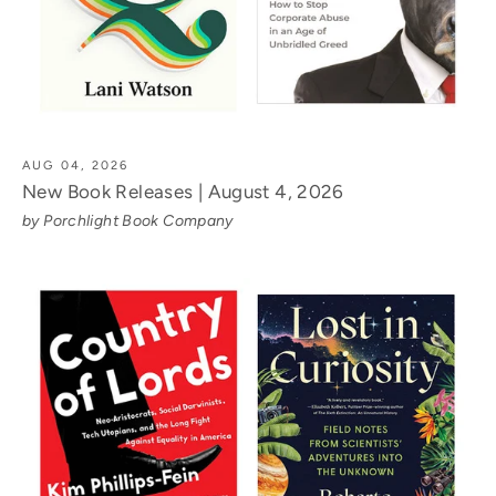
AUG 04, 2026
New Book Releases | August 4, 2026
by Porchlight Book Company