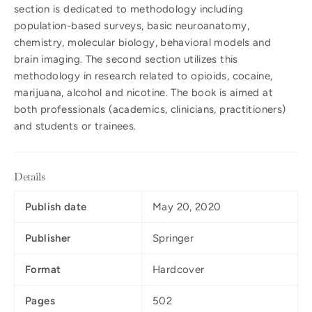
section is dedicated to methodology including
population-based surveys, basic neuroanatomy,
chemistry, molecular biology, behavioral models and
brain imaging. The second section utilizes this
methodology in research related to opioids, cocaine,
marijuana, alcohol and nicotine. The book is aimed at
both professionals (academics, clinicians, practitioners)
and students or trainees.
Details
Publish date
May 20, 2020
Publisher
Springer
Format
Hardcover
Pages
502