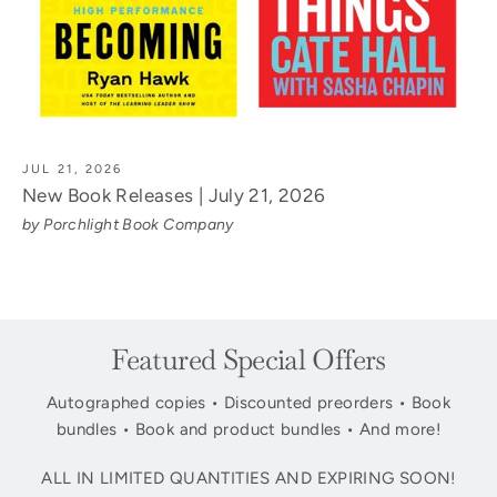
JUL 21, 2026
New Book Releases | July 21, 2026
by Porchlight Book Company
Featured Special Offers
Autographed copies • Discounted preorders • Book
bundles • Book and product bundles • And more!
ALL IN LIMITED QUANTITIES AND EXPIRING SOON!