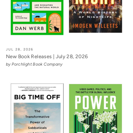
JUL 28, 2026
New Book Releases | July 28, 2026
by Porchlight Book Company