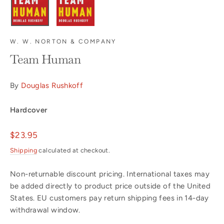
W. W. NORTON & COMPANY
Team Human
By
Douglas Rushkoff
Hardcover
Regular
$23.95
price
Shipping
calculated at checkout.
Non-returnable discount pricing. International taxes may
be added directly to product price outside of the United
States. EU customers pay return shipping fees in 14-day
withdrawal window.