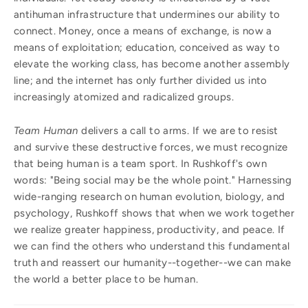
antihuman infrastructure that undermines our ability to
connect. Money, once a means of exchange, is now a
means of exploitation; education, conceived as way to
elevate the working class, has become another assembly
line; and the internet has only further divided us into
increasingly atomized and radicalized groups.
Team Human
delivers a call to arms. If we are to resist
and survive these destructive forces, we must recognize
that being human is a team sport. In Rushkoff's own
words: "Being social may be the whole point." Harnessing
wide-ranging research on human evolution, biology, and
psychology, Rushkoff shows that when we work together
we realize greater happiness, productivity, and peace. If
we can find the others who understand this fundamental
truth and reassert our humanity--together--we can make
the world a better place to be human.