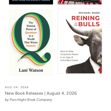
AUG 04, 2026
New Book Releases | August 4, 2026
by Porchlight Book Company