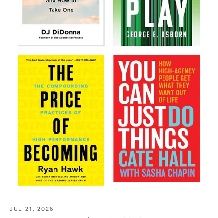
JUL 21, 2026