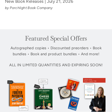
New Book Releases | July 21, 2026
by Porchlight Book Company
Featured Special Offers
Autographed copies • Discounted preorders • Book
bundles • Book and product bundles • And more!
ALL IN LIMITED QUANTITIES AND EXPIRING SOON!