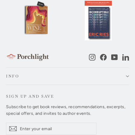
Instagram
Facebook
YouTub
Li
INFO
SIGN UP AND SAVE
Subscribe to get book reviews, recommendations, excerpts,
special offers, and invites to author events.
Enter
Subscribe
Subscribe
your