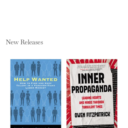
Hardcover — W. W. Norton & Company
$23.95
New Releases