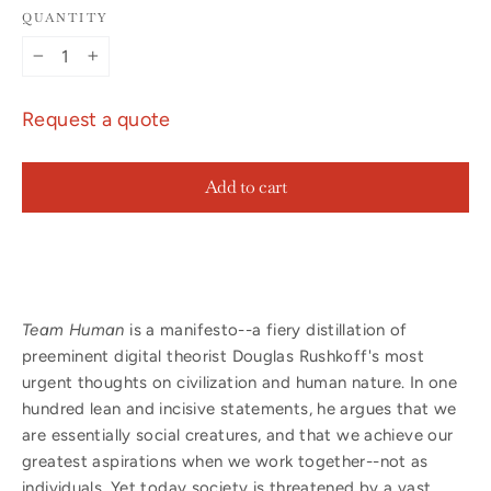
QUANTITY
−
+
Request a quote
Add to cart
Team Human
is a manifesto--a fiery distillation of
preeminent digital theorist Douglas Rushkoff's most
urgent thoughts on civilization and human nature. In one
hundred lean and incisive statements, he argues that we
are essentially social creatures, and that we achieve our
greatest aspirations when we work together--not as
individuals. Yet today society is threatened by a vast