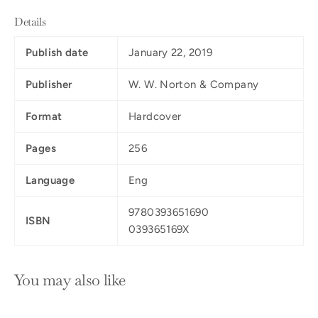
Details
Publish date
January 22, 2019
Publisher
W. W. Norton & Company
Format
Hardcover
Pages
256
Language
Eng
9780393651690
ISBN
039365169X
You may also like