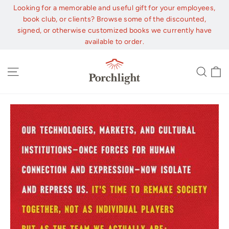
Skip
Looking for a memorable and useful gift for your employees,
to
book club, or clients? Browse some of the discounted,
content
signed, or otherwise customized books we currently have
available to order.
C
Site navigation
Sear