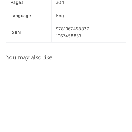
Pages
304
Language
Eng
9781967458837
ISBN
1967458839
You may also like