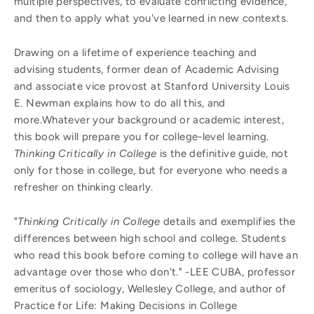
multiple perspectives, to evaluate conflicting evidence,
and then to apply what you've learned in new contexts.
Drawing on a lifetime of experience teaching and
advising students, former dean of Academic Advising
and associate vice provost at Stanford University Louis
E. Newman explains how to do all this, and
more.Whatever your background or academic interest,
this book will prepare you for college-level learning.
Thinking Critically in College
is the definitive guide, not
only for those in college, but for everyone who needs a
refresher on thinking clearly.
"
Thinking Critically in College
details and exemplifies the
differences between high school and college. Students
who read this book before coming to college will have an
advantage over those who don't." -LEE CUBA, professor
emeritus of sociology, Wellesley College, and author of
Practice for Life: Making Decisions in College