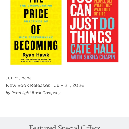
JUL 21, 2026
New Book Releases | July 21, 2026
by Porchlight Book Company
Featured Special Offers