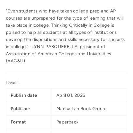
"Even students who have taken college-prep and AP
courses are unprepared for the type of learning that will
take place in college. Thinking Critically in College is
poised to help all students at all types of institutions
develop the dispositions and skills necessary for success
in college." -LYNN PASQUERELLA, president of
Association of American Colleges and Universities
(AAC&U)
Details
Publish date
April 01, 2026
Publisher
Manhattan Book Group
Format
Paperback