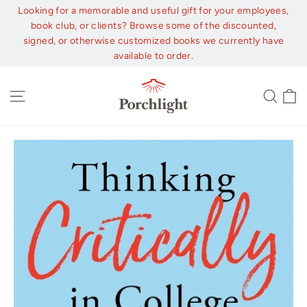
Skip
Looking for a memorable and useful gift for your employees,
to
book club, or clients? Browse some of the discounted,
content
signed, or otherwise customized books we currently have
available to order.
C
Site navigation
Sear