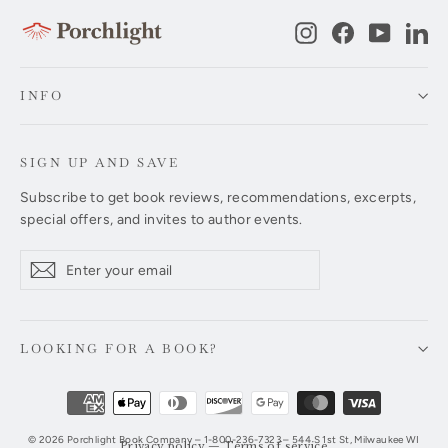
Instagram
Facebook
YouTub
Li
INFO
SIGN UP AND SAVE
Subscribe to get book reviews, recommendations, excerpts,
special offers, and invites to author events.
Enter
Subscribe
Subscribe
your
email
LOOKING FOR A BOOK?
© 2026 Porchlight Book Company – 1-800-236-7323 – 544 S 1st St, Milwaukee WI
Privacy policy
—
Terms of service