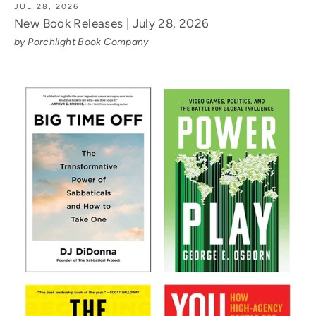
JUL 28, 2026
New Book Releases | July 28, 2026
by Porchlight Book Company