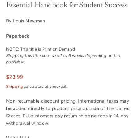
Essential Handbook for Student Success
By Louis Newman
Paperback
NOTE:
This title is Print on Demand
Shipping this title can take 1 to 6 weeks depending on the
publisher.
Regular
$23.99
price
Shipping
calculated at checkout.
Non-returnable discount pricing. International taxes may
be added directly to product price outside of the United
States. EU customers pay return shipping fees in 14-day
withdrawal window.
QUANTITY