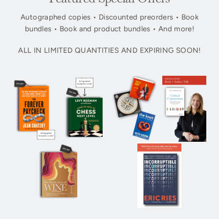
Autographed copies • Discounted preorders • Book
bundles • Book and product bundles • And more!
ALL IN LIMITED QUANTITIES AND EXPIRING SOON!