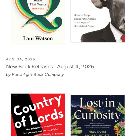
AUG 04, 2026
New Book Releases | August 4, 2026
by Porchlight Book Company