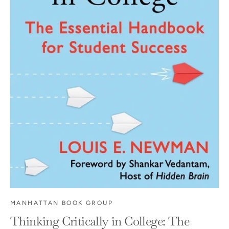
MANHATTAN BOOK GROUP
Thinking Critically in College: The