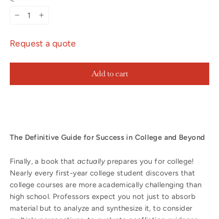
−
+
Request a quote
Add to cart
The Definitive Guide for Success in College and Beyond
Finally, a book that
actually
prepares you for college!
Nearly every first-year college student discovers that
college courses are more academically challenging than
high school. Professors expect you not just to absorb
material but to analyze and synthesize it, to consider