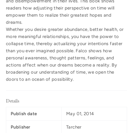
and disempowerment in their lives. This book shows
readers how adjusting their perspective on time will
empower them to realize their greatest hopes and
dreams.
Whether you desire greater abundance, better health, or
more meaningful relationships, you have the power to
collapse time, thereby actualizing your intentions faster
than you ever imagined possible. Falco shows how
personal awareness, thought patterns, feelings, and
actions affect when our dreams become a reality. By
broadening our understanding of time, we open the
doors to an ocean of possibility.
Details
Publish date
May 01, 2014
Publisher
Tarcher