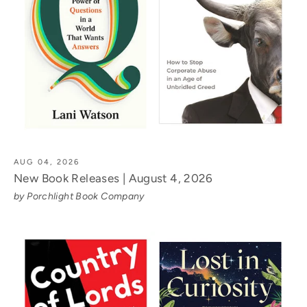
AUG 04, 2026
New Book Releases | August 4, 2026
by Porchlight Book Company