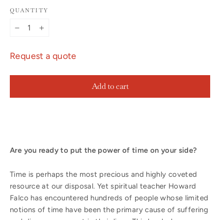
QUANTITY
−
+
Request a quote
Add to cart
Are you ready to put the power of time on your side?
Time is perhaps the most precious and highly coveted
resource at our disposal. Yet spiritual teacher Howard
Falco has encountered hundreds of people whose limited
notions of time have been the primary cause of suffering