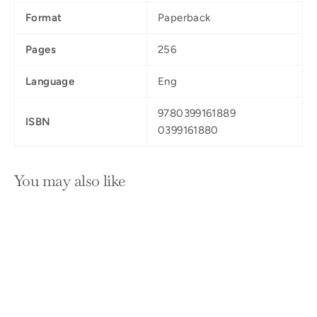
Format
Paperback
Pages
256
Language
Eng
9780399161889
ISBN
0399161880
You may also like