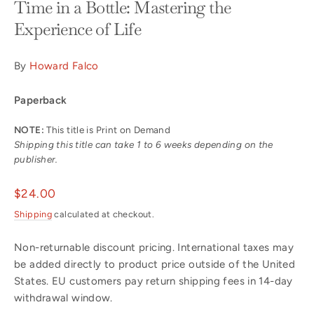
Time in a Bottle: Mastering the
Experience of Life
By
Howard Falco
Paperback
NOTE:
This title is Print on Demand
Shipping this title can take 1 to 6 weeks depending on the
publisher.
Regular
$24.00
price
Shipping
calculated at checkout.
Non-returnable discount pricing. International taxes may
be added directly to product price outside of the United
States. EU customers pay return shipping fees in 14-day
withdrawal window.