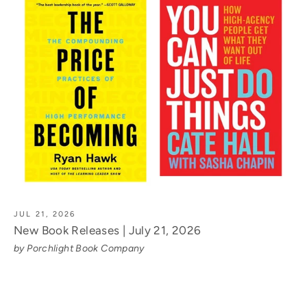
JUL 21, 2026
New Book Releases | July 21, 2026
by Porchlight Book Company