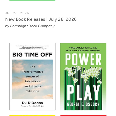
JUL 28, 2026
New Book Releases | July 28, 2026
by Porchlight Book Company