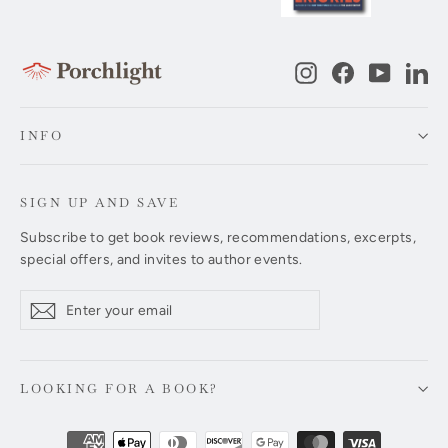
Instagram
Facebook
YouTub
Li
INFO
SIGN UP AND SAVE
Subscribe to get book reviews, recommendations, excerpts,
special offers, and invites to author events.
Enter
Subscribe
Subscribe
your
email
LOOKING FOR A BOOK?