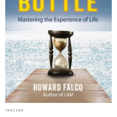
TARCHER