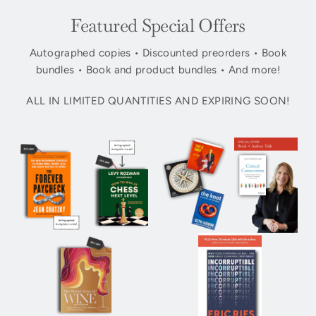
Featured Special Offers
Autographed copies • Discounted preorders • Book
bundles • Book and product bundles • And more!
ALL IN LIMITED QUANTITIES AND EXPIRING SOON!