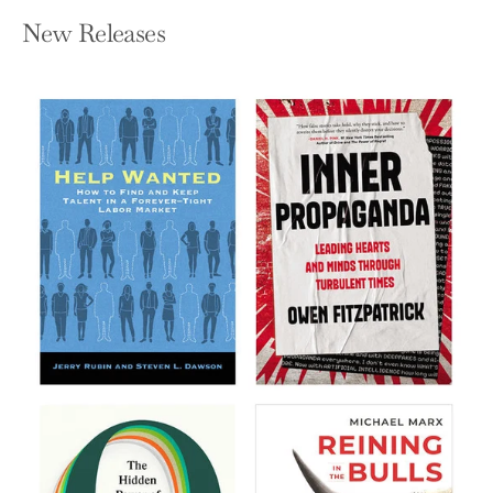
New Releases