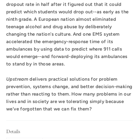
dropout rate in half after it figured out that it could
predict which students would drop out--as early as the
ninth grade. A European nation almost eliminated
teenage alcohol and drug abuse by deliberately
changing the nation's culture. And one EMS system
accelerated the emergency-response time of its
ambulances by using data to predict where 911 calls
would emerge--and forward-deploying its ambulances
to stand by in those areas.
Upstream
delivers practical solutions for problem
prevention, systems change, and better decision-making
rather than reacting to them. How many problems in our
lives and in society are we tolerating simply because
we've forgotten that we can fix them?
Details