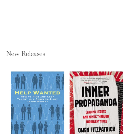
DAN HEATH
Hardcover — Avid Reader Press /
Simon & Schuster
$32.00
New Releases