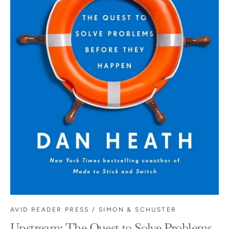
AVID READER PRESS / SIMON & SCHUSTER
Upstream: The Quest to Solve Problems