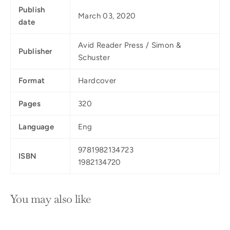
Publish
March 03, 2020
date
Avid Reader Press / Simon &
Publisher
Schuster
Format
Hardcover
Pages
320
Language
Eng
9781982134723
ISBN
1982134720
You may also like