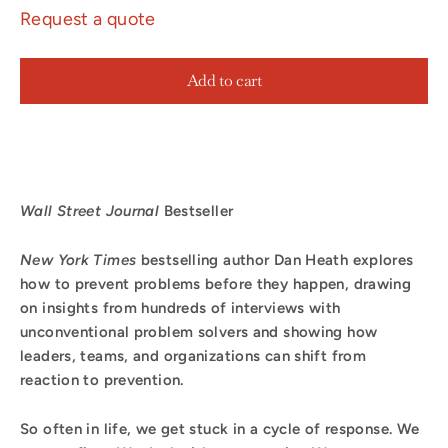
Request a quote
Add to cart
Wall Street Journal
Bestseller
New York Times
bestselling author Dan Heath explores
how to prevent problems before they happen, drawing
on insights from hundreds of interviews with
unconventional problem solvers
and showing how
leaders, teams, and organizations can shift from
reaction to prevention.
So often in life, we get stuck in a cycle of response. We