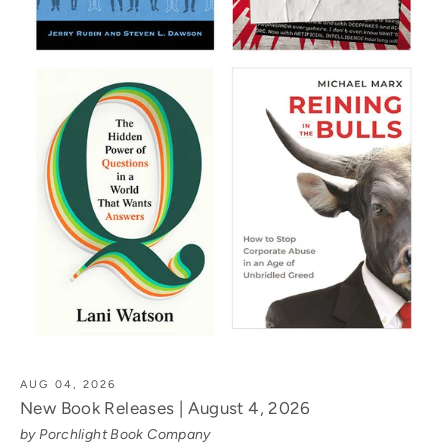
AUG 04, 2026
New Book Releases | August 4, 2026
by Porchlight Book Company