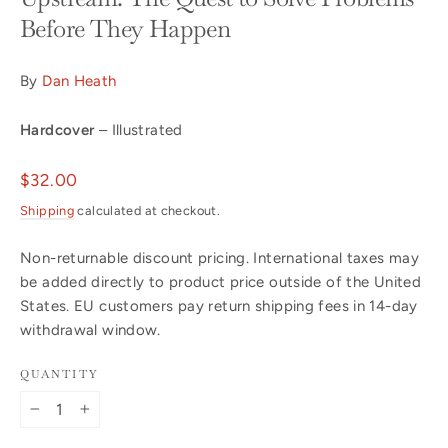
Before They Happen
By
Dan Heath
Hardcover
– Illustrated
Regular
$32.00
price
Shipping
calculated at checkout.
Non-returnable discount pricing. International taxes may
be added directly to product price outside of the United
States. EU customers pay return shipping fees in 14-day
withdrawal window.
QUANTITY
−
+