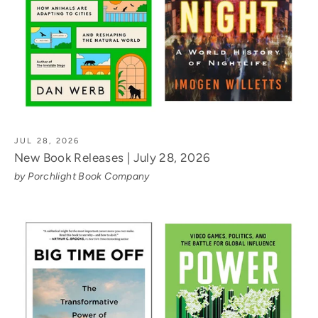
JUL 28, 2026
New Book Releases | July 28, 2026
by Porchlight Book Company