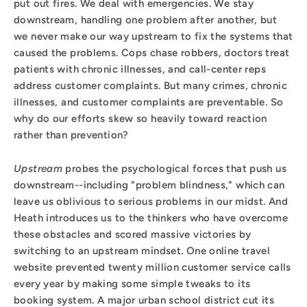
put out fires. We deal with emergencies. We stay
downstream, handling one problem after another, but
we never make our way upstream to fix the systems that
caused the problems. Cops chase robbers, doctors treat
patients with chronic illnesses, and call-center reps
address customer complaints. But many crimes, chronic
illnesses, and customer complaints are preventable. So
why do our efforts skew so heavily toward reaction
rather than prevention?
Upstream
probes the psychological forces that push us
downstream--including "problem blindness," which can
leave us oblivious to serious problems in our midst. And
Heath introduces us to the thinkers who have overcome
these obstacles and scored massive victories by
switching to an upstream mindset. One online travel
website prevented twenty million customer service calls
every year by making some simple tweaks to its
booking system. A major urban school district cut its