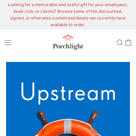
Skip
Looking for a memorable and useful gift for your employees,
to
book club, or clients? Browse some of the discounted,
content
signed, or otherwise customized books we currently have
available to order.
C
Site navigation
Sear