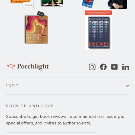
Instagram
Facebook
YouTub
Li
INFO
SIGN UP AND SAVE
Subscribe to get book reviews, recommendations, excerpts,
special offers, and invites to author events.
Enter
Subscribe