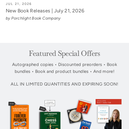
JUL 21, 2026
New Book Releases | July 21, 2026
by Porchlight Book Company
Featured Special Offers
Autographed copies • Discounted preorders • Book
bundles • Book and product bundles • And more!
ALL IN LIMITED QUANTITIES AND EXPIRING SOON!