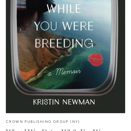
CROWN PUBLISHING GROUP (NY)