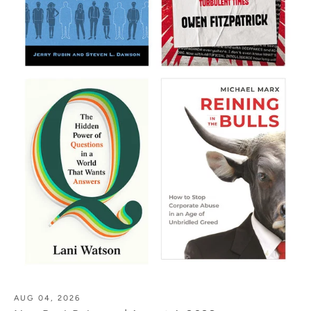
AUG 04, 2026