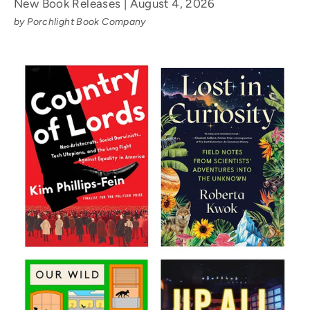
New Book Releases | August 4, 2026
by Porchlight Book Company