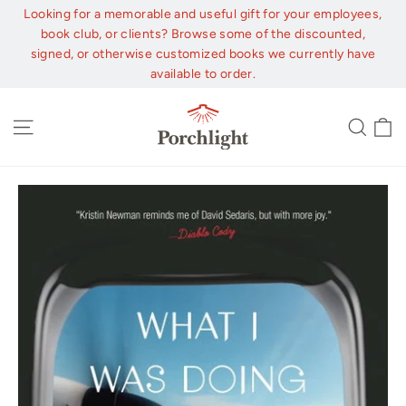
Skip
Looking for a memorable and useful gift for your employees,
to
book club, or clients? Browse some of the discounted,
content
signed, or otherwise customized books we currently have
available to order.
C
Site navigation
Sear