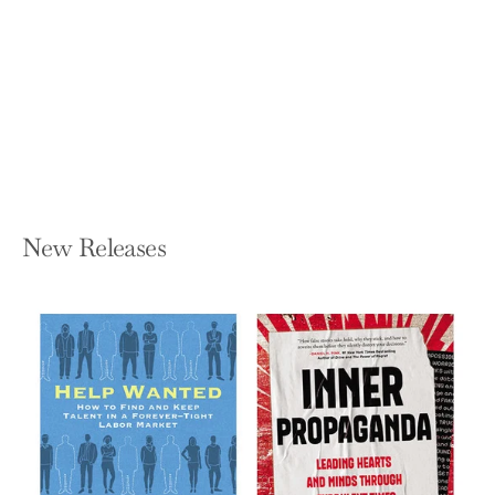
What I Was Doing While You Were
Breeding: A Memoir
KRISTIN NEWMAN
Paperback — Crown Publishing Group
(NY)
$19.00
New Releases