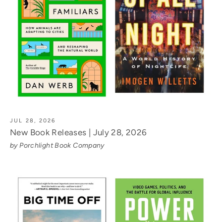
JUL 28, 2026
New Book Releases | July 28, 2026
by Porchlight Book Company