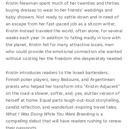
Kristin Newman spent much of her twenties and thirties
buying dresses to wear to her friends' weddings and
baby showers. Not ready to settle down and in need of
an escape from her fast-paced job as a sitcom writer,
Kristin instead traveled the world, often alone, for several
weeks each year. In addition to falling madly in love with
the planet, Kristin fell for many attractive locals, men
who could provide the emotional connection she wanted
without costing her the freedom she desperately needed.
Kristin introduces readers to the Israeli bartenders,
Finnish poker players, sexy Bedouins, and Argentinean
priests who helped her transform into "Kristin-Adjacent"
on the road-a slower, softer, and, yes, sluttier version of
herself at home. Equal parts laugh-out-loud storytelling,
candid reflection, and wanderlust-inspiring travel tales,
What I Was Doing While You Were Breeding
is a
compelling debut that will have readers rushing to renew
their passports.