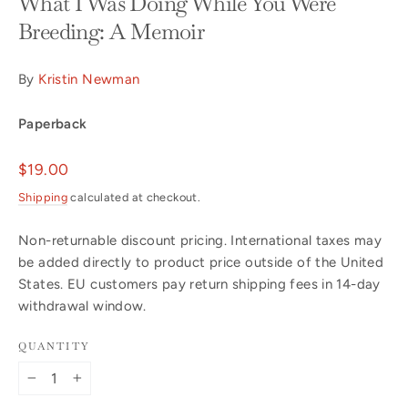
What I Was Doing While You Were
Breeding: A Memoir
By
Kristin Newman
Paperback
Regular
$19.00
price
Shipping
calculated at checkout.
Non-returnable discount pricing. International taxes may
be added directly to product price outside of the United
States. EU customers pay return shipping fees in 14-day
withdrawal window.
QUANTITY
−
+