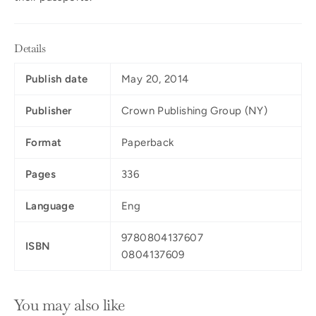
Details
Publish date
May 20, 2014
Publisher
Crown Publishing Group (NY)
Format
Paperback
Pages
336
Language
Eng
9780804137607
ISBN
0804137609
You may also like