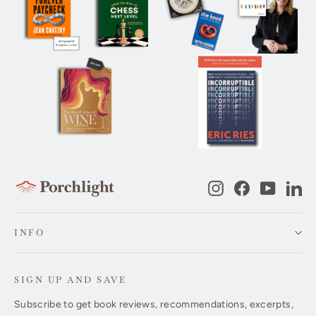
Instagram
Facebook
YouTub
Li
INFO
SIGN UP AND SAVE
Subscribe to get book reviews, recommendations, excerpts,