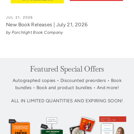
JUL 21, 2026
New Book Releases | July 21, 2026
by Porchlight Book Company
Featured Special Offers
Autographed copies • Discounted preorders • Book
bundles • Book and product bundles • And more!
ALL IN LIMITED QUANTITIES AND EXPIRING SOON!