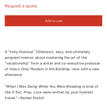
Request a quote
Add to cart
A "truly hilarious" (
Glamour
), sexy, and ultimately
poignant memoir about mastering the art of the
"vacationship" from a writer and co-executive producer
of Hulu's
Only Murders in the Building
--now with a new
afterword
"
What I Was Doing While You Were Breeding
is kind of
like if
Eat, Pray, Love
were written by your funniest
friend."--Rachel Dratch