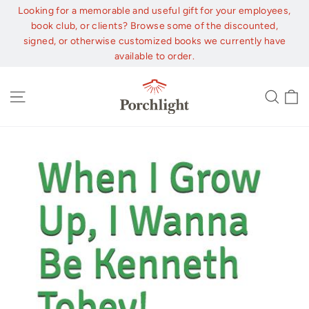
Skip
Looking for a memorable and useful gift for your employees,
to
book club, or clients? Browse some of the discounted,
content
signed, or otherwise customized books we currently have
available to order.
C
Site navigation
Sear