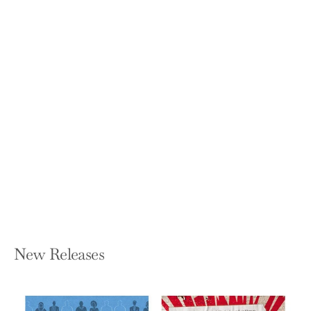
When I Grow Up, I Wanna Be Kenneth
Tobey!: A Memoir in Essays
WESLEY R MULLEN
Paperback — Phoenix Rising,
Publishers
$8.99
New Releases