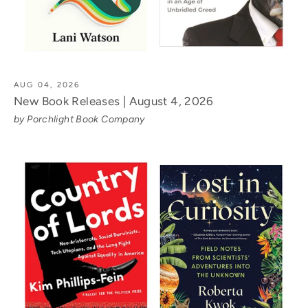
AUG 04, 2026
New Book Releases | August 4, 2026
by Porchlight Book Company