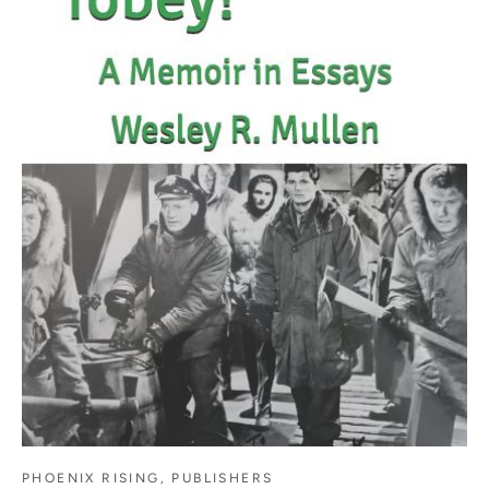
PHOENIX RISING, PUBLISHERS