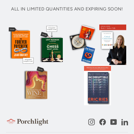
ALL IN LIMITED QUANTITIES AND EXPIRING SOON!
Instagram
Facebook
YouTub
Li