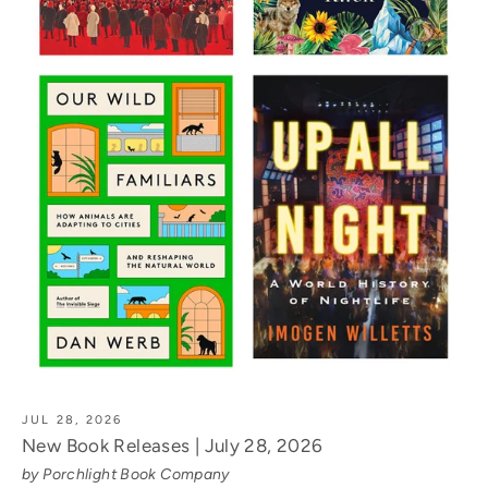
JUL 28, 2026
New Book Releases | July 28, 2026
by Porchlight Book Company