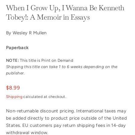
When I Grow Up, I Wanna Be Kenneth
Tobey!: A Memoir in Essays
By Wesley R Mullen
Paperback
NOTE:
This title is Print on Demand
Shipping this title can take 1 to 6 weeks depending on the
publisher.
Regular
$8.99
price
Shipping
calculated at checkout.
Non-returnable discount pricing. International taxes may
be added directly to product price outside of the United
States. EU customers pay return shipping fees in 14-day
withdrawal window.