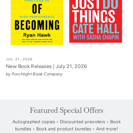
JUL 21, 2026
New Book Releases | July 21, 2026
by Porchlight Book Company
Featured Special Offers
Autographed copies • Discounted preorders • Book
bundles • Book and product bundles • And more!