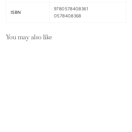
9780578408361
ISBN
0578408368
You may also like