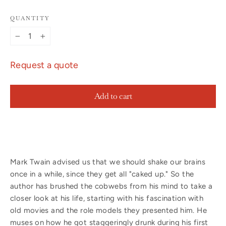
QUANTITY
−
+
Request a quote
Add to cart
Mark Twain advised us that we should shake our brains
once in a while, since they get all "caked up." So the
author has brushed the cobwebs from his mind to take a
closer look at his life, starting with his fascination with
old movies and the role models they presented him. He
muses on how he got staggeringly drunk during his first