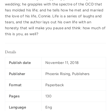
wedding; he grapples with the spectre of the OCD that
has molded his life; and he tells how he met and married
the love of his life, Connie. Life is a series of laughs and
tears, and the author lays out his own life with an
honesty that will make you pause and think: how much of
this is you, as well?
Details
Publish date
November 11, 2018
Publisher
Phoenix Rising, Publishers
Format
Paperback
Pages
130
Language
Eng