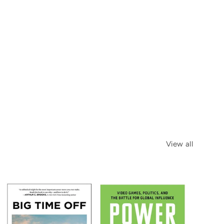
View all