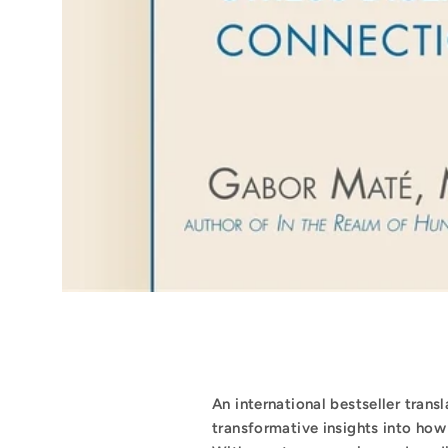
An international bestseller trans
transformative insights into how