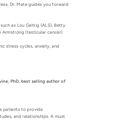
ress, Dr. Mate guides you forward
 such as Lou Gehrig (ALS), Betty
e Armstrong (testicular cancer)
ic stress cycles, anxiety, and
vine, PhD, best selling author of
is patients to provide
tudes, and relationships. A must