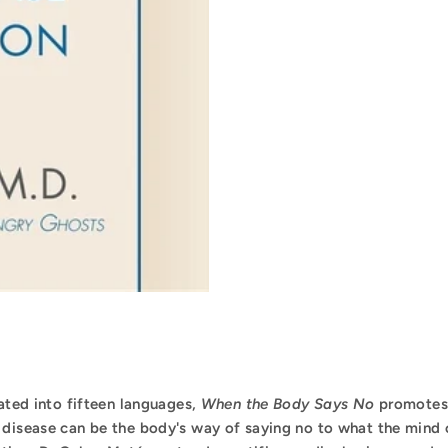
lated into fifteen languages,
When the Body Says No
promotes 
 disease can be the body's way of saying no to what the mind 