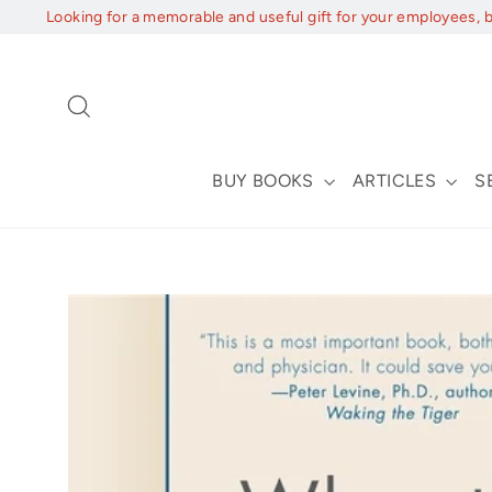
Skip
Looking for a memorable and useful gift for your employees, 
to
content
Search
BUY BOOKS
ARTICLES
S