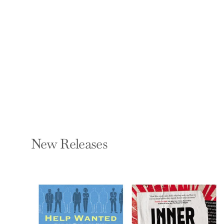
Stress-Disease
Connection
GABOR MATÉ
Paperback — Trade
Paper Press
$21.99
New Releases