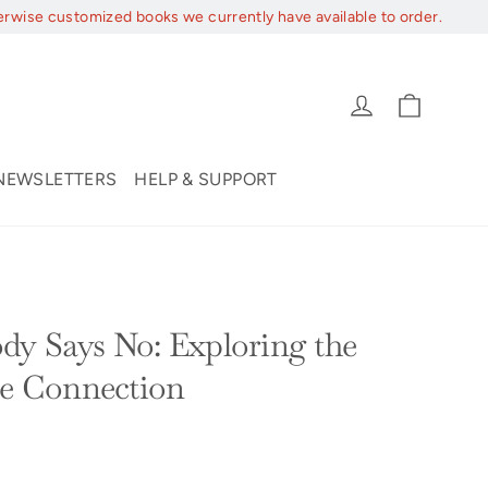
erwise customized books we currently have available to order.
Cart
Log in
NEWSLETTERS
HELP & SUPPORT
y Says No: Exploring the
se Connection