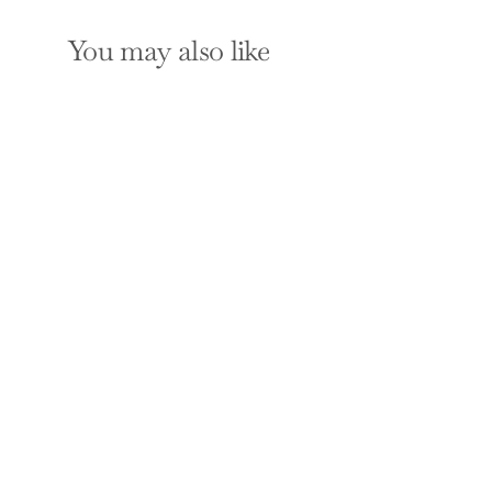
You may also like
When the Body Says
No: Exploring the