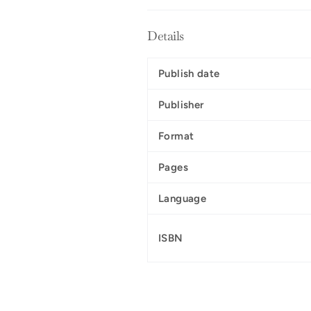
Details
Publish date
Publisher
Format
Pages
Language
ISBN