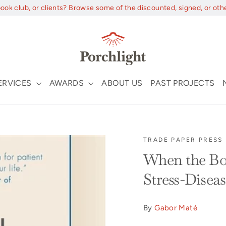
book club, or clients? Browse some of the discounted, signed, or oth
ERVICES
AWARDS
ABOUT US
PAST PROJECTS
TRADE PAPER PRESS
When the Bod
Stress-Disea
By
Gabor Maté