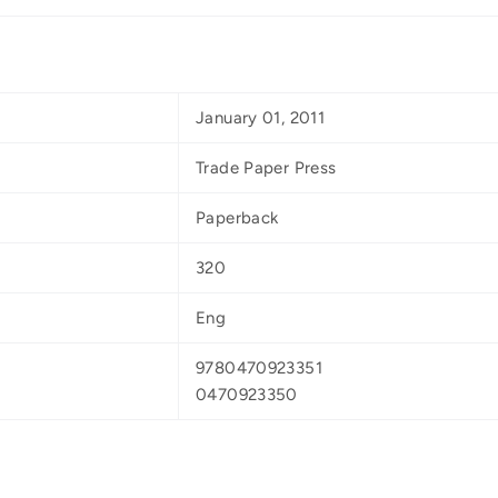
January 01, 2011
Trade Paper Press
Paperback
320
Eng
9780470923351
0470923350