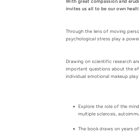
With great compassion and erudi
invites us all to be our own heal
Through the lens of moving perso
psychological stress play a powerf
Drawing on scientific research an
important questions about the eff
individual emotional makeup play
Explore the role of the mind
multiple sclerosis, autoimm
The book draws on years of 