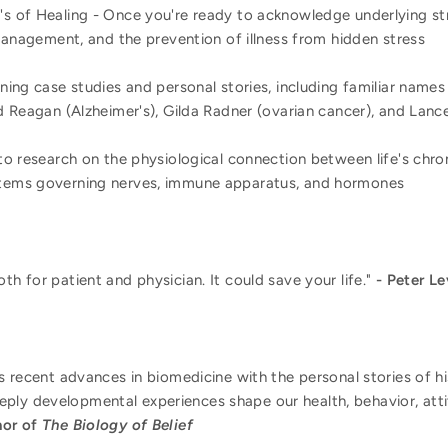
s of Healing - Once you're ready to acknowledge underlying st
 management, and the prevention of illness from hidden stress
ning case studies and personal stories, including familiar names
d Reagan (Alzheimer's), Gilda Radner (ovarian cancer), and Lanc
to research on the physiological connection between life's chron
tems governing nerves, immune apparatus, and hormones
th for patient and physician. It could save your life."
- Peter Le
ds recent advances in biomedicine with the personal stories of h
ply developmental experiences shape our health, behavior, atti
hor of
The Biology of Belief