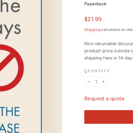
Paperback
Regular
$21.99
price
Shipping
calculated at che
Non-returnable discount
product price outside 
shipping fees in 14-da
QUANTITY
−
+
Request a quote