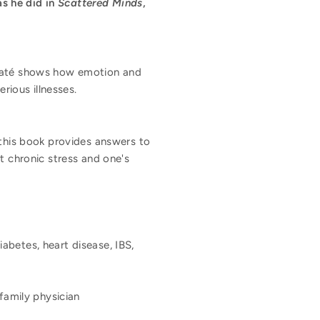
s he did in
Scattered Minds
,
 Maté shows how emotion and
rious illnesses.
 this book provides answers to
t chronic stress and one's
iabetes, heart disease, IBS,
family physician