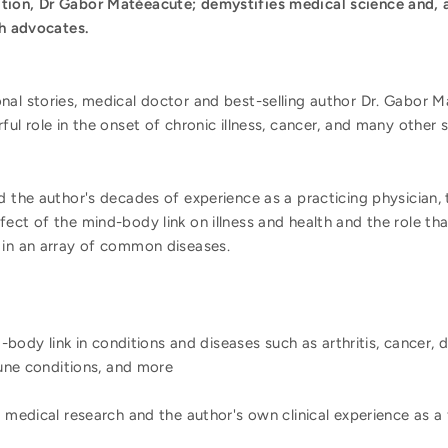
tion, Dr Gabor Matéeacute; demystifies medical science and, a
th advocates.
nal stories, medical doctor and best-selling author Dr. Gabor
ul role in the onset of chronic illness, cancer, and many other se
d the author's decades of experience as a practicing physician,
ect of the mind-body link on illness and health and the role tha
 in an array of common diseases.
-body link in conditions and diseases such as arthritis, cancer, d
une conditions, and more
medical research and the author's own clinical experience as a 