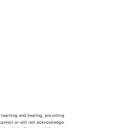
learning and healing, providing
cannot or will not acknowledge.