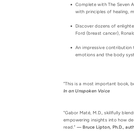
Complete with The Seven A'
with principles of healing,
Discover dozens of enlighte
Ford (breast cancer), Ronal
An impressive contribution 
emotions and the body sys
"This is a most important book, bo
In an Unspoken Voice
"Gabor Maté, M.D., skillfully blen
empowering insights into how dee
read."
―
Bruce Lipton, Ph.D., aut