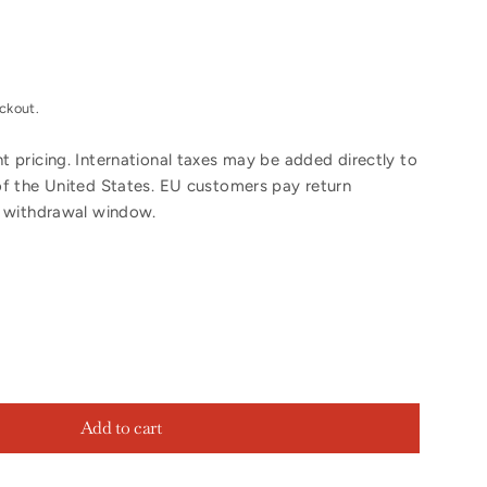
ckout.
 pricing. International taxes may be added directly to
of the United States. EU customers pay return
y withdrawal window.
Add to cart