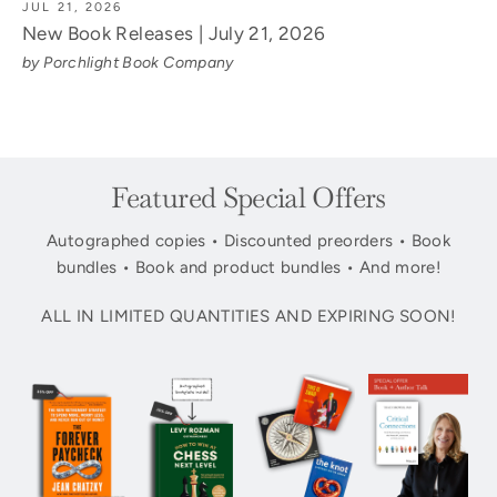
JUL 21, 2026
New Book Releases | July 21, 2026
by Porchlight Book Company
Featured Special Offers
Autographed copies • Discounted preorders • Book
bundles • Book and product bundles • And more!
ALL IN LIMITED QUANTITIES AND EXPIRING SOON!