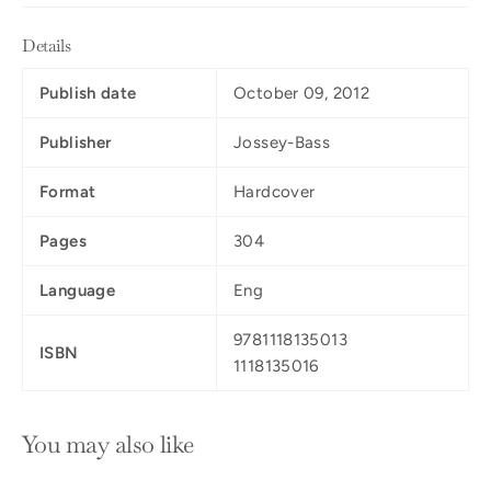
Details
Publish date
October 09, 2012
Publisher
Jossey-Bass
Format
Hardcover
Pages
304
Language
Eng
9781118135013
ISBN
1118135016
You may also like