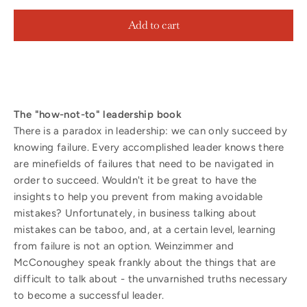
Add to cart
The "how-not-to" leadership book
There is a paradox in leadership: we can only succeed by
knowing failure. Every accomplished leader knows there
are minefields of failures that need to be navigated in
order to succeed. Wouldn't it be great to have the
insights to help you prevent from making avoidable
mistakes? Unfortunately, in business talking about
mistakes can be taboo, and, at a certain level, learning
from failure is not an option. Weinzimmer and
McConoughey speak frankly about the things that are
difficult to talk about - the unvarnished truths necessary
to become a successful leader.