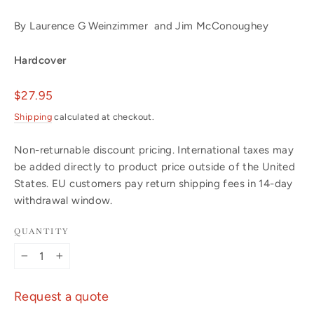
By Laurence G Weinzimmer and Jim McConoughey
Hardcover
Regular
$27.95
price
Shipping
calculated at checkout.
Non-returnable discount pricing. International taxes may
be added directly to product price outside of the United
States. EU customers pay return shipping fees in 14-day
withdrawal window.
QUANTITY
−
+
Request a quote