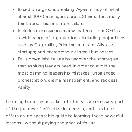
Based on a groundbreaking 7-year study of what
almost 1000 managers across 21 industries really
think about lessons from failures
Includes exclusive interview material from CEOs at
a wide range of organizations, including major firms
such as Caterpillar, Priceline.com, and Allstate;
startups; and entrepreneurial small businesses
Drills down into failure to uncover the strategies
that aspiring leaders need in order to avoid the
most damning leadership mistakes: unbalanced
orchestration, drama management, and reckless
vanity
Learning from the mistakes of others is a necessary part
of the journey of effective leadership, and this book
offers an indispensable guide to learning these powerful
lessons--without paying the price of failure.