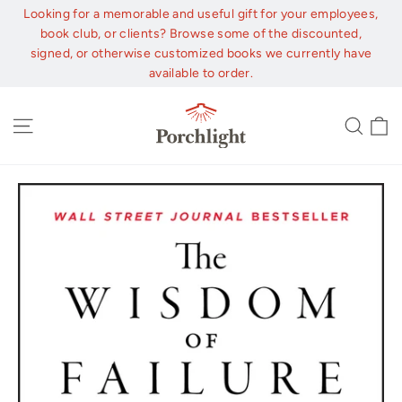
Skip
Looking for a memorable and useful gift for your employees,
to
book club, or clients? Browse some of the discounted,
content
signed, or otherwise customized books we currently have
available to order.
C
Site navigation
Sear