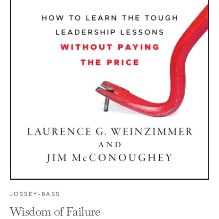
JOSSEY-BASS
Wisdom of Failure