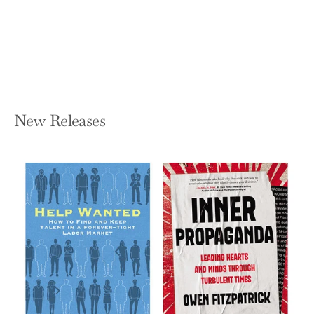
LAURENCE G WEINZIMMER AND JIM
MCCONOUGHEY
Hardcover — Jossey-Bass
$27.95
New Releases