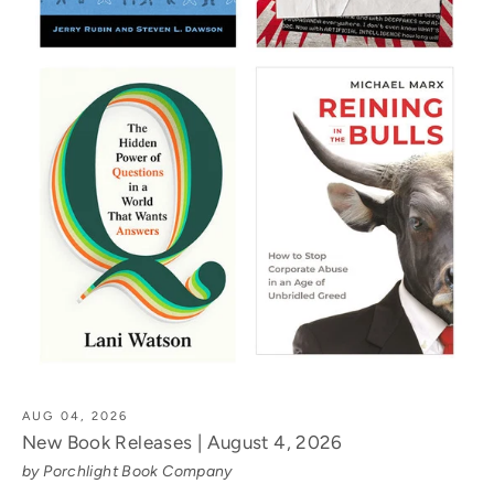
AUG 04, 2026
New Book Releases | August 4, 2026
by Porchlight Book Company