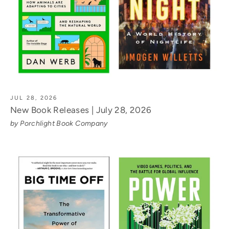
JUL 28, 2026
New Book Releases | July 28, 2026
by Porchlight Book Company