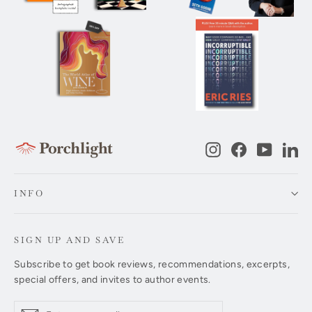
Instagram
Facebook
YouTub
Li
INFO
SIGN UP AND SAVE
Subscribe to get book reviews, recommendations, excerpts,
special offers, and invites to author events.
Enter
Subscribe