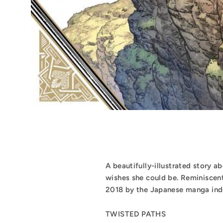
A beautifully-illustrated story ab
wishes she could be. Reminiscent
2018 by the Japanese manga ind
TWISTED PATHS