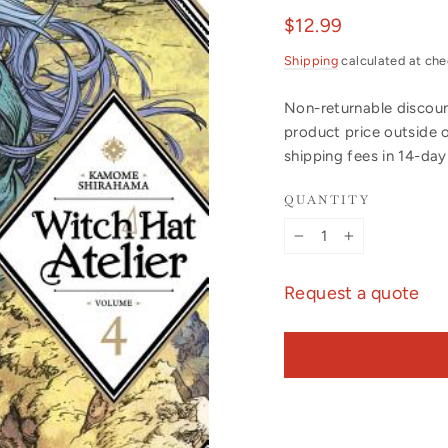
Regular
$12.99
price
Shipping
calculated at che
Non-returnable discount
product price outside 
shipping fees in 14-da
QUANTITY
−
+
Request a quote