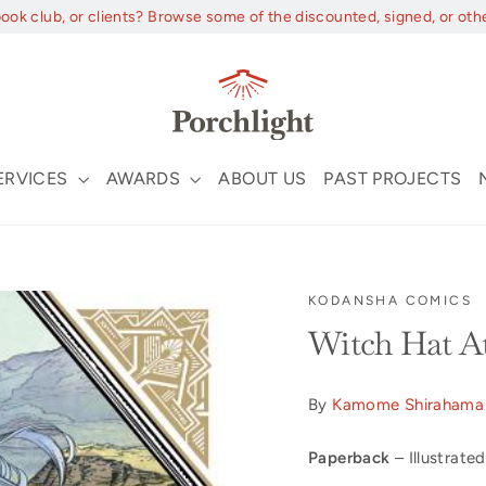
book club, or clients? Browse some of the discounted, signed, or oth
ERVICES
AWARDS
ABOUT US
PAST PROJECTS
KODANSHA COMICS
Witch Hat At
By
Kamome Shirahama
Paperback
– Illustrated