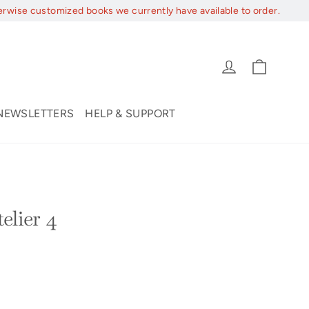
erwise customized books we currently have available to order.
Cart
Log in
NEWSLETTERS
HELP & SUPPORT
elier 4