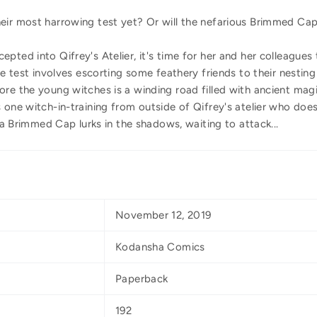
eir most harrowing test yet? Or will the nefarious Brimmed Cap
pted into Qifrey's Atelier, it's time for her and her colleagues
the test involves escorting some feathery friends to their nesti
re the young witches is a winding road filled with ancient magi
 one witch-in-training from outside of Qifrey's atelier who do
, a Brimmed Cap lurks in the shadows, waiting to attack...
November 12, 2019
Kodansha Comics
Paperback
192