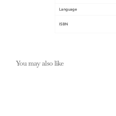
Language
ISBN
You may also like