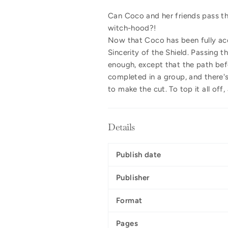
Can Coco and her friends pass th
witch-hood?!
Now that Coco has been fully acce
Sincerity of the Shield. Passing 
enough, except that the path befo
completed in a group, and there's
to make the cut. To top it all off
Details
Publish date
Publisher
Format
Pages