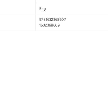
Eng
9781632368607
1632368609