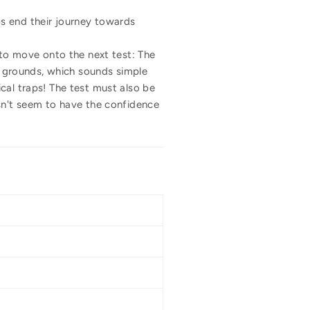
s end their journey towards
 to move onto the next test: The
ng grounds, which sounds simple
cal traps! The test must also be
esn't seem to have the confidence