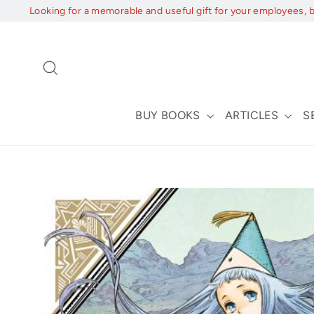
Skip
Looking for a memorable and useful gift for your employees, 
to
content
Search
BUY BOOKS
ARTICLES
S