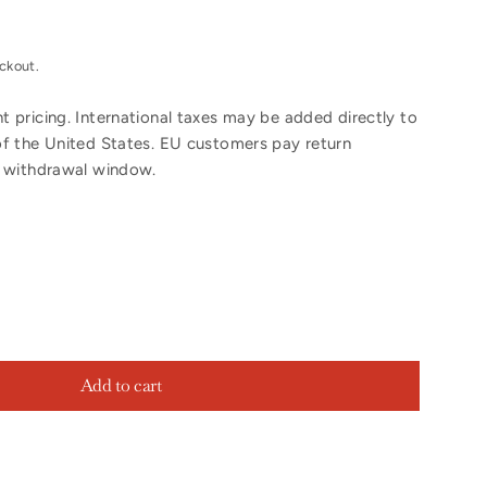
ckout.
 pricing. International taxes may be added directly to
of the United States. EU customers pay return
y withdrawal window.
Add to cart