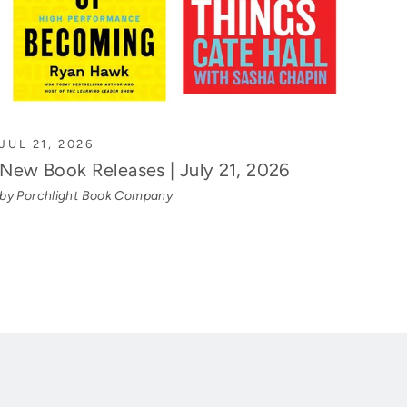
JUL 21, 2026
New Book Releases | July 21, 2026
by Porchlight Book Company