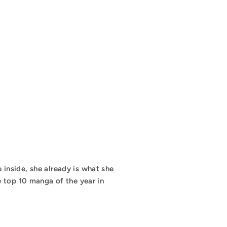
e inside, she already is what she
e top 10 manga of the year in