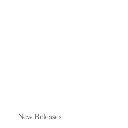
Witch Hat Atelier 4
KAMOME SHIRAHAMA
Paperback — Kodansha
Comics
$12.99
New Releases