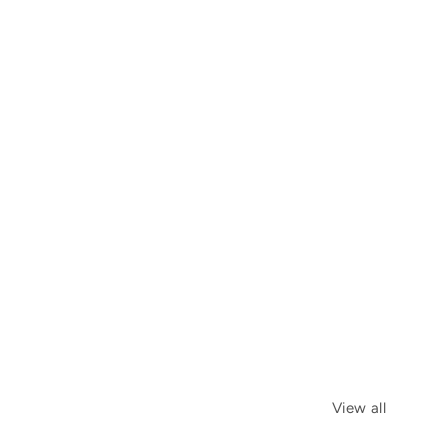
View all