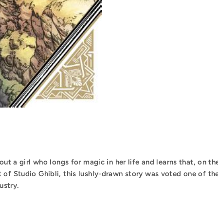
out a girl who longs for magic in her life and learns that, on th
 of Studio Ghibli, this lushly-drawn story was voted one of th
ustry.