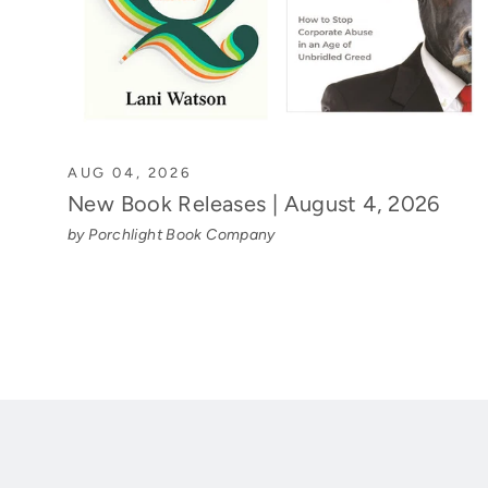
AUG 04, 2026
New Book Releases | August 4, 2026
by Porchlight Book Company