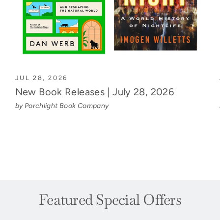
JUL 28, 2026
New Book Releases | July 28, 2026
by Porchlight Book Company
Featured Special Offers