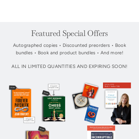
Featured Special Offers
Autographed copies • Discounted preorders • Book
bundles • Book and product bundles • And more!
ALL IN LIMITED QUANTITIES AND EXPIRING SOON!