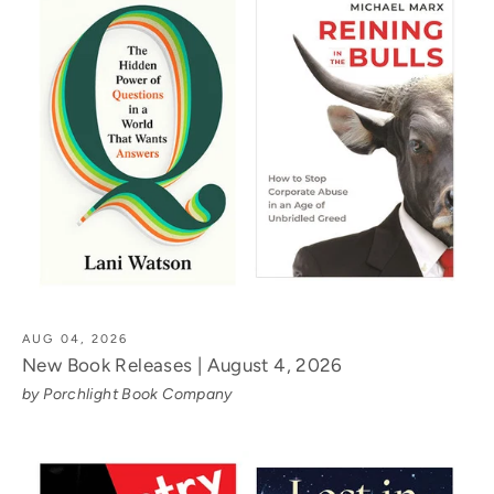
AUG 04, 2026
New Book Releases | August 4, 2026
by Porchlight Book Company