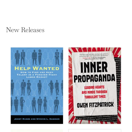
New Releases