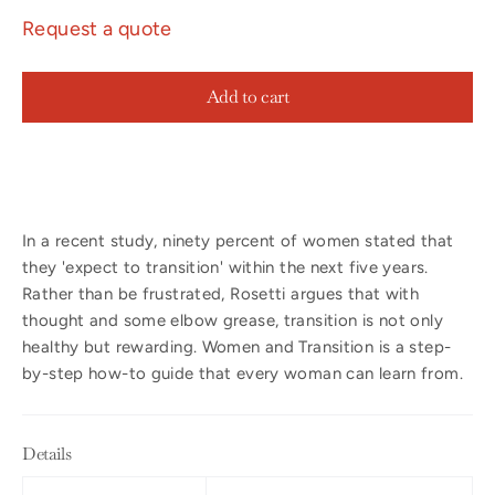
Request a quote
Add to cart
In a recent study, ninety percent of women stated that
they 'expect to transition' within the next five years.
Rather than be frustrated, Rosetti argues that with
thought and some elbow grease, transition is not only
healthy but rewarding. Women and Transition is a step-
by-step how-to guide that every woman can learn from.
Details