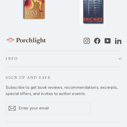
Instagram
Facebook
YouTub
Li
INFO
SIGN UP AND SAVE
Subscribe to get book reviews, recommendations, excerpts,
special offers, and invites to author events.
Enter
Subscribe
Subscribe
your
email