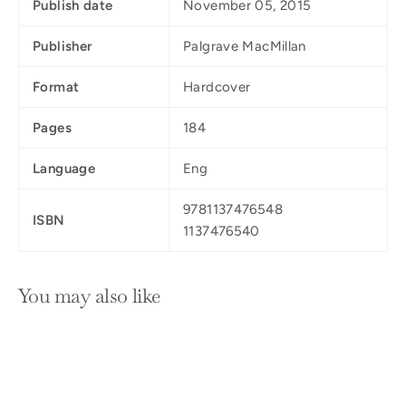
Publish date
November 05, 2015
Publisher
Palgrave MacMillan
Format
Hardcover
Pages
184
Language
Eng
9781137476548
ISBN
1137476540
You may also like