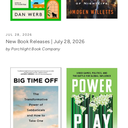
JUL 28, 2026
New Book Releases | July 28, 2026
by Porchlight Book Company