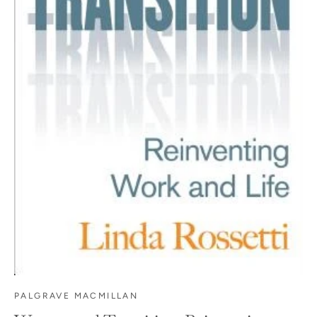
PALGRAVE MACMILLAN