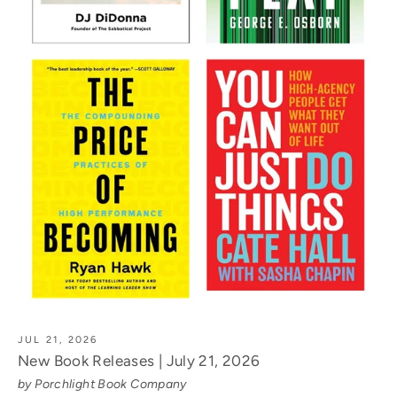
JUL 21, 2026
New Book Releases | July 21, 2026
by Porchlight Book Company