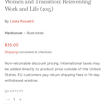
Women and Transition: Reinventing
Work and Life (2015)
By
Linda Rossetti
Hardcover
– Illustrated
Regular
$35.00
price
Shipping
calculated at checkout.
Non-returnable discount pricing. International taxes may
be added directly to product price outside of the United
States. EU customers pay return shipping fees in 14-day
withdrawal window.
QUANTITY
−
+