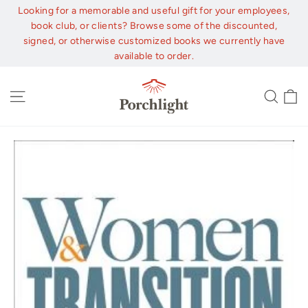
Skip
Looking for a memorable and useful gift for your employees,
to
book club, or clients? Browse some of the discounted,
content
signed, or otherwise customized books we currently have
available to order.
C
Site navigation
Sear