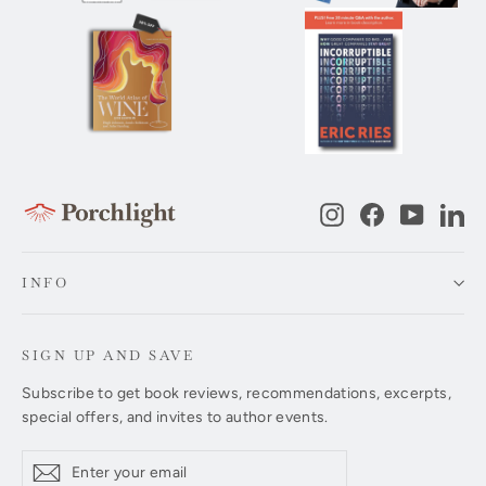
Instagram
Facebook
YouTub
Li
INFO
SIGN UP AND SAVE
Subscribe to get book reviews, recommendations, excerpts,
special offers, and invites to author events.
Enter
Subscribe
Subscribe
your