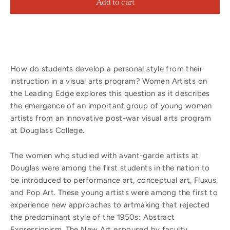
Add to cart
How do students develop a personal style from their
instruction in a visual arts program? Women Artists on
the Leading Edge explores this question as it describes
the emergence of an important group of young women
artists from an innovative post-war visual arts program
at Douglass College.
The women who studied with avant-garde artists at
Douglas were among the first students in the nation to
be introduced to performance art, conceptual art, Fluxus,
and Pop Art. These young artists were among the first to
experience new approaches to artmaking that rejected
the predominant style of the 1950s: Abstract
Expressionism. The New Art espoused by faculty