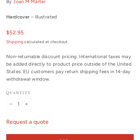
By
Joan M Marter
Hardcover
– Illustrated
Regular
$52.95
price
Shipping
calculated at checkout.
Non-returnable discount pricing. International taxes may
be added directly to product price outside of the United
States. EU customers pay return shipping fees in 14-day
withdrawal window.
QUANTITY
−
+
Request a quote