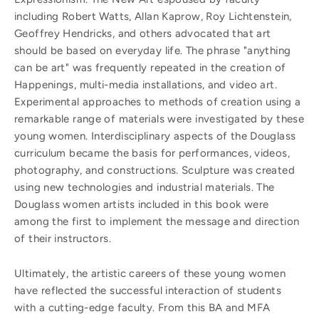
including Robert Watts, Allan Kaprow, Roy Lichtenstein,
Geoffrey Hendricks, and others advocated that art
should be based on everyday life. The phrase "anything
can be art" was frequently repeated in the creation of
Happenings, multi-media installations, and video art.
Experimental approaches to methods of creation using a
remarkable range of materials were investigated by these
young women. Interdisciplinary aspects of the Douglass
curriculum became the basis for performances, videos,
photography, and constructions. Sculpture was created
using new technologies and industrial materials. The
Douglass women artists included in this book were
among the first to implement the message and direction
of their instructors.
Ultimately, the artistic careers of these young women
have reflected the successful interaction of students
with a cutting-edge faculty. From this BA and MFA