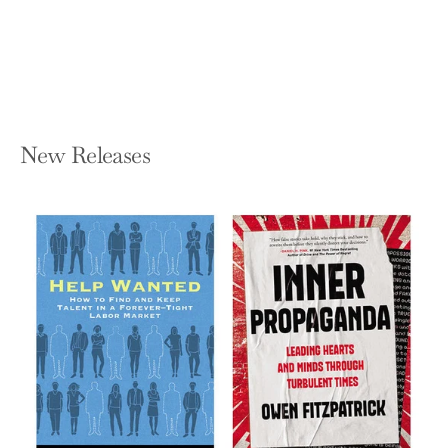
Hardcover — Rutgers University Press
$52.95
New Releases