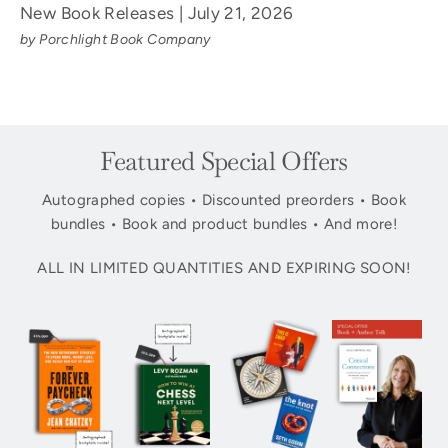
New Book Releases | July 21, 2026
by Porchlight Book Company
Featured Special Offers
Autographed copies • Discounted preorders • Book
bundles • Book and product bundles • And more!
ALL IN LIMITED QUANTITIES AND EXPIRING SOON!