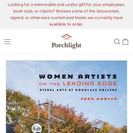
Skip
Looking for a memorable and useful gift for your employees,
to
book club, or clients? Browse some of the discounted,
content
signed, or otherwise customized books we currently have
available to order.
C
Site navigation
Sear