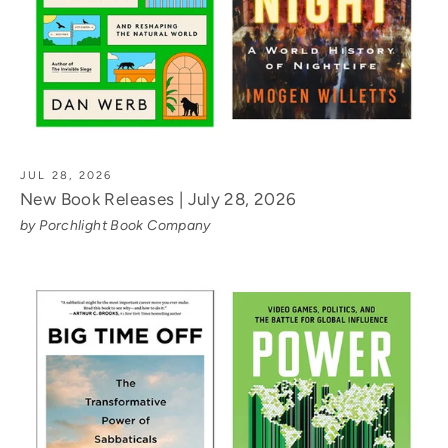
JUL 28, 2026
New Book Releases | July 28, 2026
by Porchlight Book Company