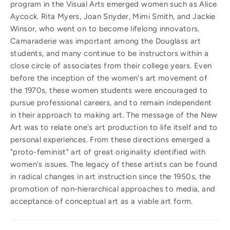
program in the Visual Arts emerged women such as Alice
Aycock. Rita Myers, Joan Snyder, Mimi Smith, and Jackie
Winsor, who went on to become lifelong innovators.
Camaraderie was important among the Douglass art
students, and many continue to be instructors within a
close circle of associates from their college years. Even
before the inception of the women's art movement of
the 1970s, these women students were encouraged to
pursue professional careers, and to remain independent
in their approach to making art. The message of the New
Art was to relate one's art production to life itself and to
personal experiences. From these directions emerged a
"proto-feminist" art of great originality identified with
women's issues. The legacy of these artists can be found
in radical changes in art instruction since the 1950s, the
promotion of non-hierarchical approaches to media, and
acceptance of conceptual art as a viable art form.