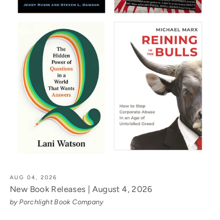
AUG 04, 2026
New Book Releases | August 4, 2026
by Porchlight Book Company