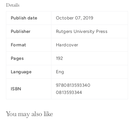
Details
Publish date
October 07, 2019
Publisher
Rutgers University Press
Format
Hardcover
Pages
192
Language
Eng
9780813593340
ISBN
0813593344
You may also like