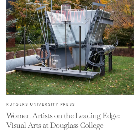
RUTGERS UNIVERSITY PRESS
Women Artists on the Leading Edge:
Visual Arts at Douglass College