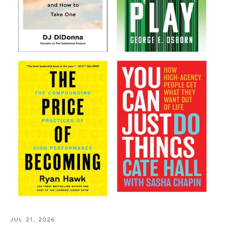
JUL 21, 2026