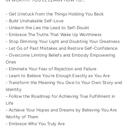
IN
WORTHY
YOU'LL LEARN HOW TO...
- Get Unstuck from the Things Holding You Back
- Build Unshakable Self-Love
- Unlearn the Lies the Lead to Self-Doubt
- Embrace The Truths That Wake Up Worthiness
- Stop Dimming Your Light and Doubting Your Greatness
- Let Go of Past Mistakes and Restore Self-Confidence
- Overcome Limiting Beliefs and Embody Empowering
Ones
- Eliminate Your Fear of Rejection and Failure
- Learn to Believe You're Enough Exactly as You Are
- Transform the Meaning You Give to Your Own Story and
Identity
- Follow the Roadmap for Achieving True Fulfillment in
Life
- Achieve Your Hopes and Dreams by Believing You Are
Worthy of Them
- Embrace Who You Truly Are