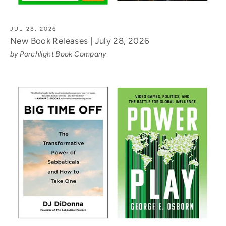
JUL 28, 2026
New Book Releases | July 28, 2026
by Porchlight Book Company