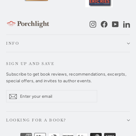
Instagram
Facebook
YouTub
Li
INFO
SIGN UP AND SAVE
Subscribe to get book reviews, recommendations, excerpts,
special offers, and invites to author events.
Enter
Subscribe
Subscribe
your
email
LOOKING FOR A BOOK?