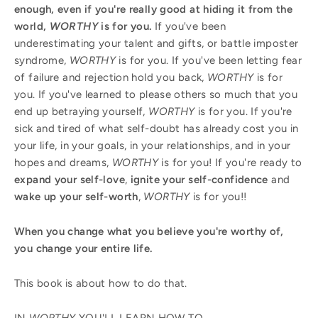
enough, even if you're really good at hiding it from the
world,
WORTHY
is for you.
If you've been
underestimating your talent and gifts, or battle imposter
syndrome,
WORTHY
is for you. If you've been letting fear
of failure and rejection hold you back,
WORTHY
is for
you. If you've learned to please others so much that you
end up betraying yourself,
WORTHY
is for you. If you're
sick and tired of what self-doubt has already cost you in
your life, in your goals, in your relationships, and in your
hopes and dreams,
WORTHY
is for you! If you're ready to
expand your self-love
,
ignite your self-confidence
and
wake up your self-worth
,
WORTHY
is for you!!
When you change what you believe you're worthy of,
you change your entire life.
This book is about how to do that.