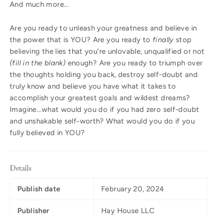
And much more...
Are you ready to unleash your greatness and believe in
the power that is YOU? Are you ready to
finally
stop
believing the lies that you're unlovable, unqualified or not
(fill in the blank)
enough? Are you ready to triumph over
the thoughts holding you back, destroy self-doubt and
truly know and believe you have what it takes to
accomplish your greatest goals and wildest dreams?
Imagine...what would you do if you had zero self-doubt
and unshakable self-worth? What would you do if you
fully believed in YOU?
Details
Publish date
February 20, 2024
Publisher
Hay House LLC