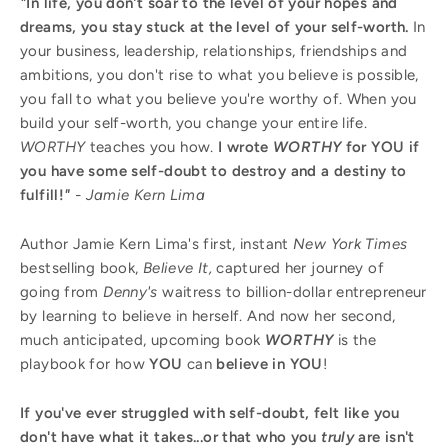
"
In life, you don't soar to the level of your hopes and
dreams, you stay stuck at the level of your self-worth.
In
your business, leadership, relationships, friendships and
ambitions, you don't rise to what you believe is possible,
you fall to what you believe you're worthy of. When you
build your self-worth, you change your entire life.
WORTHY
teaches you how.
I wrote
WORTHY
for YOU if
you have some self-doubt to destroy and a destiny to
fulfill!
"
- Jamie Kern Lima
Author Jamie Kern Lima's first, instant
New York Times
bestselling book,
Believe It,
captured her journey of
going from
Denny's
waitress to billion-dollar entrepreneur
by learning to believe in herself. And now her second,
much anticipated, upcoming book
WORTHY
is the
playbook for how
YOU
can
believe in YOU
!
If you've ever struggled with self-doubt, felt like you
don't have what it takes...or that who you
truly
are isn't