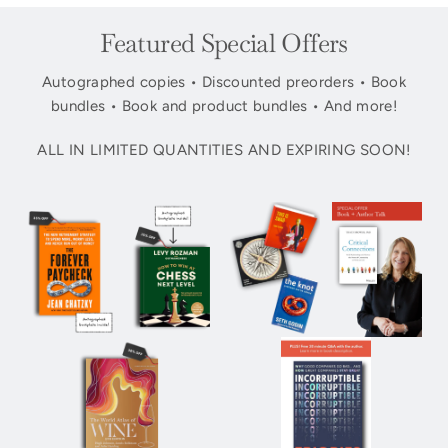
Featured Special Offers
Autographed copies • Discounted preorders • Book
bundles • Book and product bundles • And more!
ALL IN LIMITED QUANTITIES AND EXPIRING SOON!