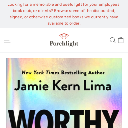
Skip
Looking for a memorable and useful gift for your employees,
to
book club, or clients? Browse some of the discounted,
content
signed, or otherwise customized books we currently have
available to order.
C
Site navigation
Sear