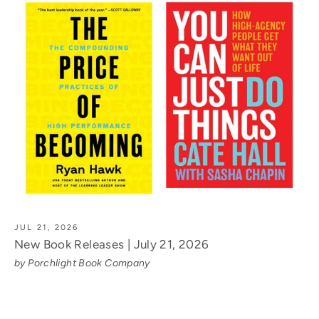
JUL 21, 2026
New Book Releases | July 21, 2026
by Porchlight Book Company