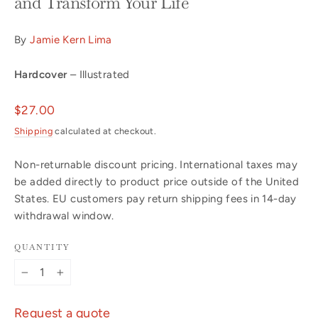
and Transform Your Life
By
Jamie Kern Lima
Hardcover
– Illustrated
Regular
$27.00
price
Shipping
calculated at checkout.
Non-returnable discount pricing. International taxes may
be added directly to product price outside of the United
States. EU customers pay return shipping fees in 14-day
withdrawal window.
QUANTITY
−
+
Request a quote