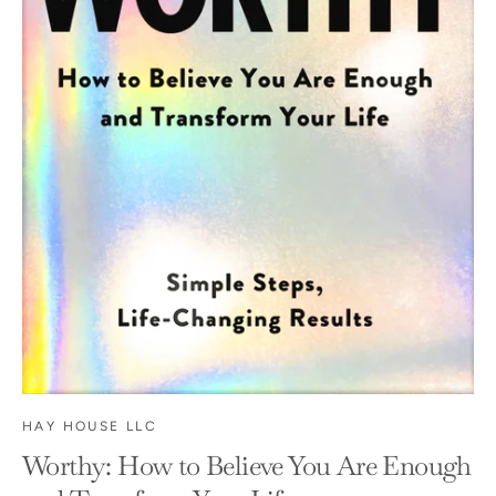
HAY HOUSE LLC
Worthy: How to Believe You Are Enough