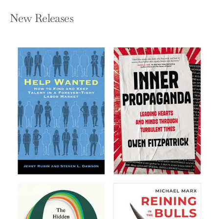
New Releases