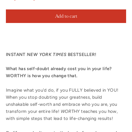
Add to cart
INSTANT
NEW YORK TIMES
BESTSELLER!
What has self-doubt already cost you in your life?
WORTHY is how you change that.
Imagine what you'd do, if you FULLY believed in YOU!
When you stop doubting your greatness, build
unshakable self-worth and embrace who you are, you
transform your entire life!
WORTHY
teaches you how,
with simple steps that lead to life-changing results!