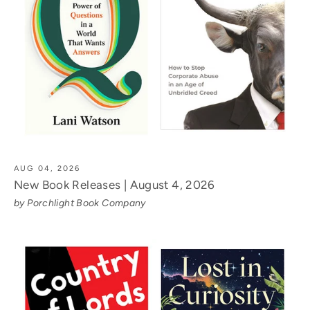
AUG 04, 2026
New Book Releases | August 4, 2026
by Porchlight Book Company