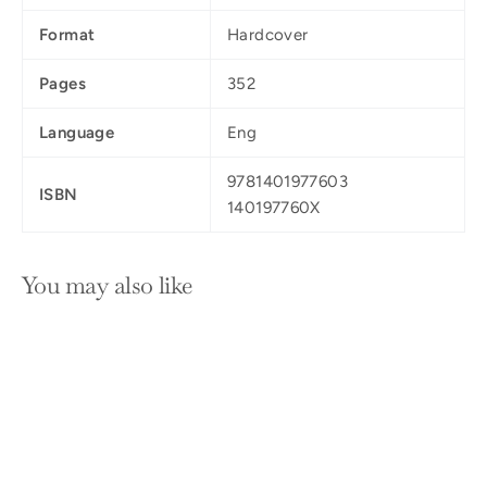
Format
Hardcover
Pages
352
Language
Eng
9781401977603
ISBN
140197760X
You may also like