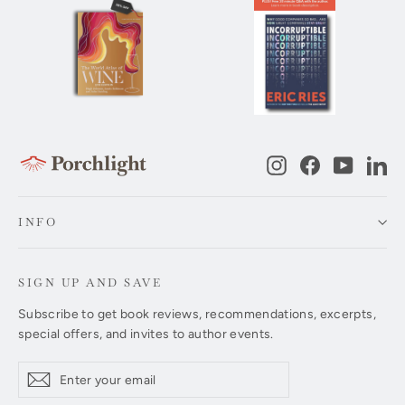
Instagram
Facebook
YouTub
Li
INFO
SIGN UP AND SAVE
Subscribe to get book reviews, recommendations, excerpts,
special offers, and invites to author events.
Enter
Subscribe
Subscribe
your
email