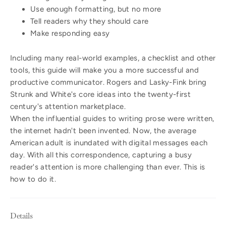
Use enough formatting, but no more
Tell readers why they should care
Make responding easy
Including many real-world examples, a checklist and other
tools, this guide will make you a more successful and
productive communicator. Rogers and Lasky-Fink bring
Strunk and White's core ideas into the twenty-first
century's attention marketplace.
When the influential guides to writing prose were written,
the internet hadn't been invented. Now, the average
American adult is inundated with digital messages each
day. With all this correspondence, capturing a busy
reader's attention is more challenging than ever. This is
how to do it.
Details