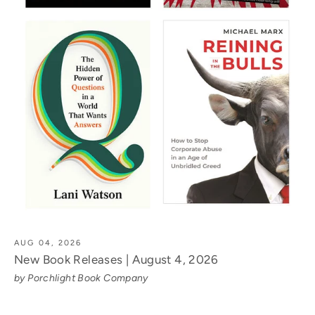
AUG 04, 2026
New Book Releases | August 4, 2026
by Porchlight Book Company