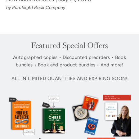
by Porchlight Book Company
Featured Special Offers
Autographed copies • Discounted preorders • Book
bundles • Book and product bundles • And more!
ALL IN LIMITED QUANTITIES AND EXPIRING SOON!