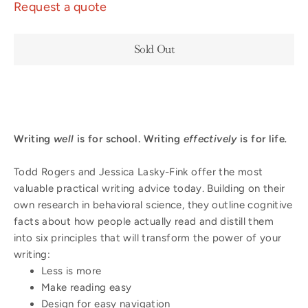
Request a quote
Sold Out
Writing
well
is for school. Writing
effectively
is for life
.
Todd Rogers and Jessica Lasky-Fink offer the most
valuable practical writing advice today. Building on their
own research in behavioral science, they outline cognitive
facts about how people actually read and distill them
into six principles that will transform the power of your
writing:
Less is more
Make reading easy
Design for easy navigation