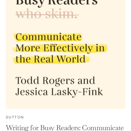
DUTTON
Writing for Busy Readers: Communicate