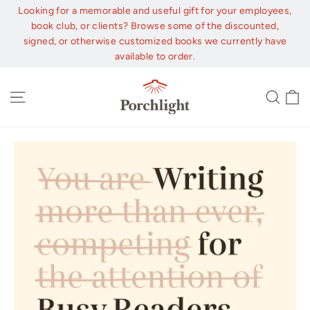
Skip
Looking for a memorable and useful gift for your employees,
to
book club, or clients? Browse some of the discounted,
content
signed, or otherwise customized books we currently have
available to order.
C
Site navigation
Sear