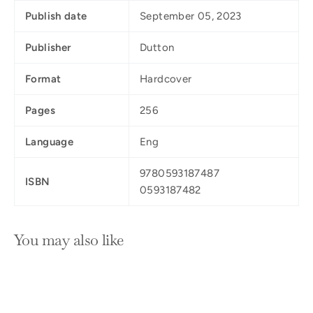
Publish date
September 05, 2023
Publisher
Dutton
Format
Hardcover
Pages
256
Language
Eng
9780593187487
ISBN
0593187482
You may also like
SOLD OUT