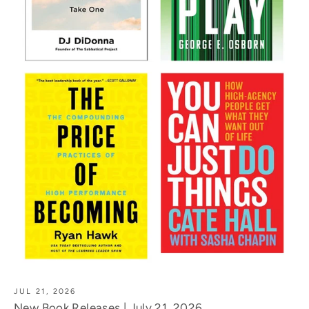
JUL 21, 2026
New Book Releases | July 21, 2026