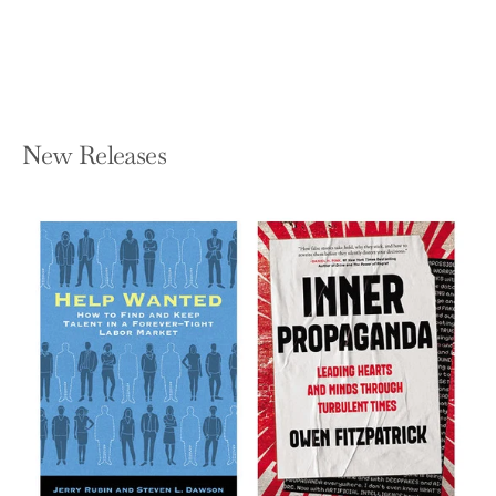
Hardcover — Dutton
$28.00
New Releases