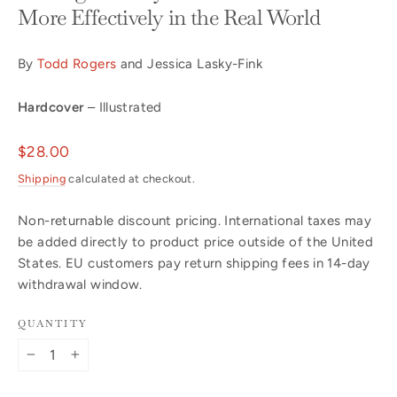
More Effectively in the Real World
By
Todd Rogers
and Jessica Lasky-Fink
Hardcover
– Illustrated
Regular
$28.00
price
Shipping
calculated at checkout.
Non-returnable discount pricing. International taxes may
be added directly to product price outside of the United
States. EU customers pay return shipping fees in 14-day
withdrawal window.
QUANTITY
−
+