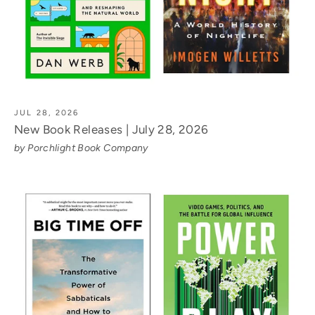
JUL 28, 2026
New Book Releases | July 28, 2026
by Porchlight Book Company