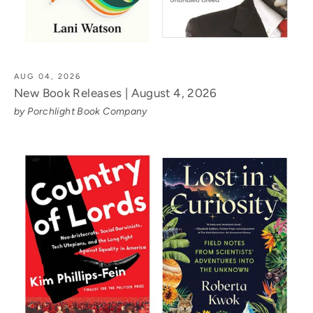
AUG 04, 2026
New Book Releases | August 4, 2026
by Porchlight Book Company