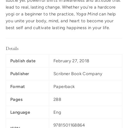
subtle yet powerful shifts in awareness and attitude that
lead to real, lasting change. Whether you're a hardcore
yogi or a beginner to the practice,
Yoga Mind
can help
you unite your body, mind, and heart to become your
best self and cultivate lasting happiness in your life.
Details
Publish date
February 27, 2018
Publisher
Scribner Book Company
Format
Paperback
Pages
288
Language
Eng
9781501168864