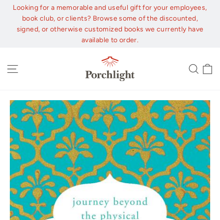
Skip
Looking for a memorable and useful gift for your employees,
to
book club, or clients? Browse some of the discounted,
content
signed, or otherwise customized books we currently have
available to order.
C
Site navigation
Sear