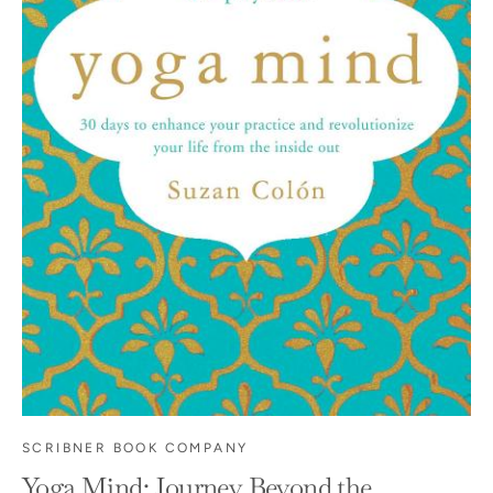
SCRIBNER BOOK COMPANY
Yoga Mind: Journey Beyond the