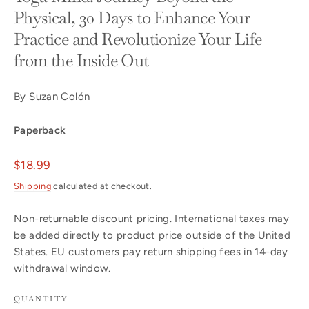
Physical, 30 Days to Enhance Your
Practice and Revolutionize Your Life
from the Inside Out
By Suzan Colón
Paperback
Regular
$18.99
price
Shipping
calculated at checkout.
Non-returnable discount pricing. International taxes may
be added directly to product price outside of the United
States. EU customers pay return shipping fees in 14-day
withdrawal window.
QUANTITY