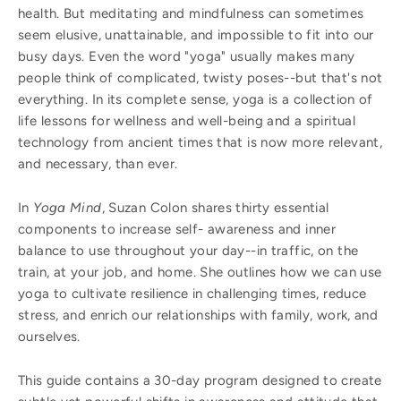
health. But meditating and mindfulness can sometimes
seem elusive, unattainable, and impossible to fit into our
busy days. Even the word "yoga" usually makes many
people think of complicated, twisty poses--but that's not
everything. In its complete sense, yoga is a collection of
life lessons for wellness and well-being and a spiritual
technology from ancient times that is now more relevant,
and necessary, than ever.
In
Yoga Mind
, Suzan Colon shares thirty essential
components to increase self- awareness and inner
balance to use throughout your day--in traffic, on the
train, at your job, and home. She outlines how we can use
yoga to cultivate resilience in challenging times, reduce
stress, and enrich our relationships with family, work, and
ourselves.
This guide contains a 30-day program designed to create