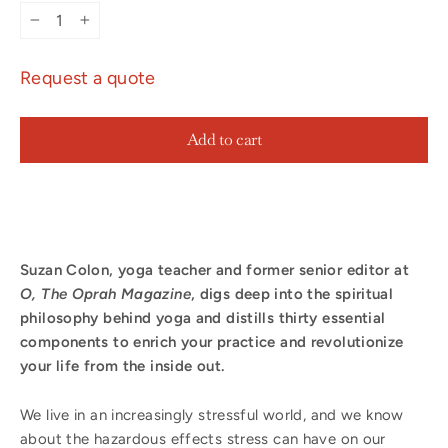
−
+
Request a quote
Add to cart
Suzan Colon, yoga teacher and former senior editor at
O, The Oprah Magazine
, digs deep into the spiritual
philosophy behind yoga and distills thirty essential
components to enrich your practice and revolutionize
your life from the inside out.
We live in an increasingly stressful world, and we know
about the hazardous effects stress can have on our