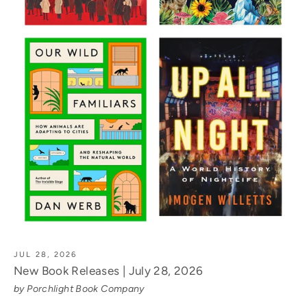
JUL 28, 2026
New Book Releases | July 28, 2026
by Porchlight Book Company