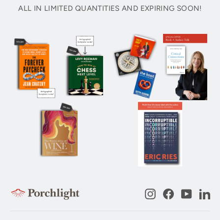
ALL IN LIMITED QUANTITIES AND EXPIRING SOON!
Instagram
Facebook
YouTub
Li