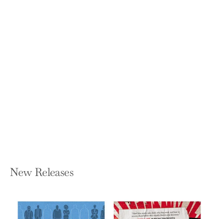
Yoga Mind: Journey Beyond the
Physical, 30 Days to Enhance Your
Practice and Revolutionize Your Life
from the Inside Out
SUZAN COLÓN
Paperback — Scribner Book Company
$18.99
New Releases