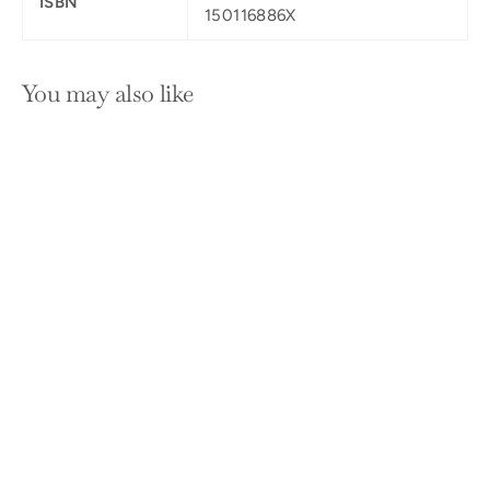
ISBN
150116886X
You may also like