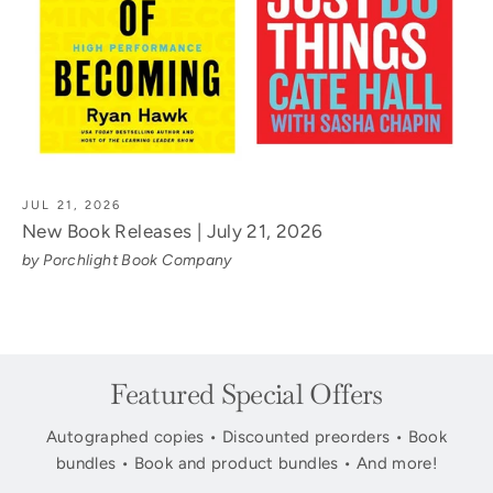
JUL 21, 2026
New Book Releases | July 21, 2026
by Porchlight Book Company
Featured Special Offers
Autographed copies • Discounted preorders • Book
bundles • Book and product bundles • And more!