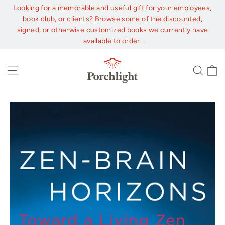
Skip
Looking for a memorable and useful gift for your employees,
to
book club, or clients? Browse some of the discounted,
content
signed, or otherwise customized books we currently have
available to order.
C
Site navigation
Sear