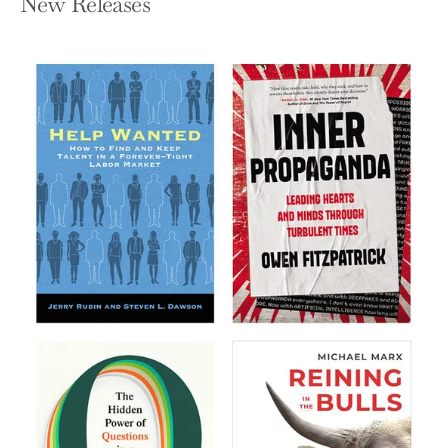
New Releases