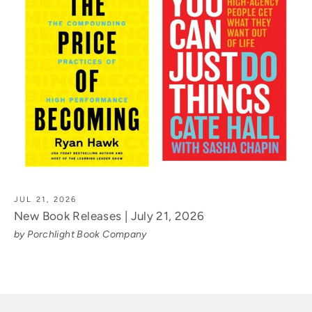
JUL 21, 2026
New Book Releases | July 21, 2026
by Porchlight Book Company