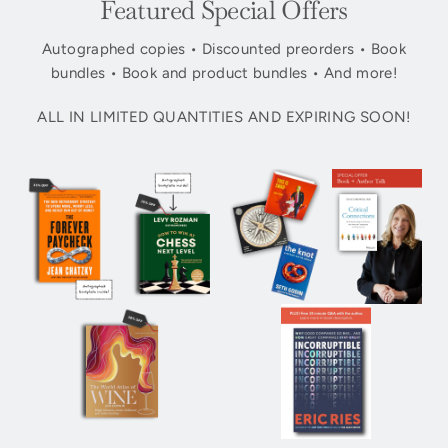
Featured Special Offers
Autographed copies • Discounted preorders • Book
bundles • Book and product bundles • And more!
ALL IN LIMITED QUANTITIES AND EXPIRING SOON!