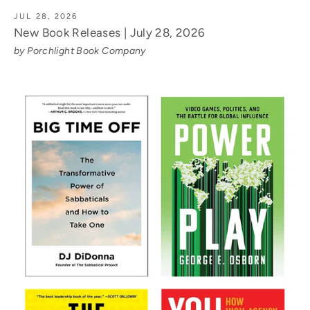
JUL 28, 2026
New Book Releases | July 28, 2026
by Porchlight Book Company