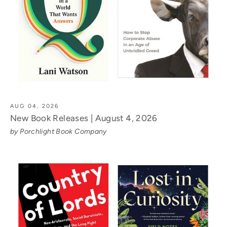
AUG 04, 2026
New Book Releases | August 4, 2026
by Porchlight Book Company