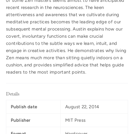
of some Zen masters seems almost to have anticipated
recent research in the neurosciences. The keen
attentiveness and awareness that we cultivate during
meditative practices becomes the leading edge of our
subsequent mental processing. Austin explains how our
covert, involuntary functions can make crucial
contributions to the subtle ways we learn, intuit, and
engage in creative activities. He demonstrates why living
Zen means much more than sitting quietly indoors on a
cushion, and provides simplified advice that helps guide
readers to the most important points.
Details
Publish date
August 22, 2014
Publisher
MIT Press
Format
Hardcover