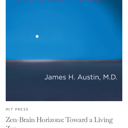
MIT PRESS
Zen-Brain Horizons: Toward a Living