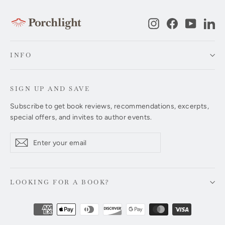
Instagram
Facebook
YouTub
Li
INFO
SIGN UP AND SAVE
Subscribe to get book reviews, recommendations, excerpts,
special offers, and invites to author events.
Enter
Subscribe
Subscribe
your
email
LOOKING FOR A BOOK?