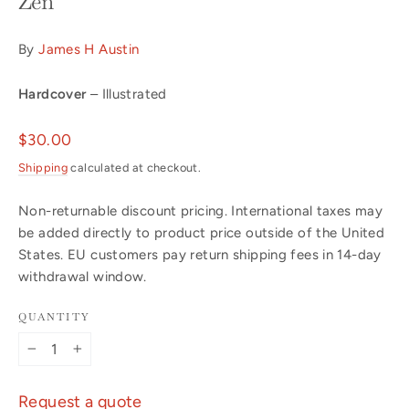
Zen
By
James H Austin
Hardcover
– Illustrated
Regular
$30.00
price
Shipping
calculated at checkout.
Non-returnable discount pricing. International taxes may
be added directly to product price outside of the United
States. EU customers pay return shipping fees in 14-day
withdrawal window.
QUANTITY
−
+
Request a quote