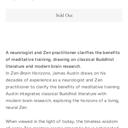
Sold Out
A neurologist and Zen practitioner clarifies the benefits
of meditative training, drawing on classical Buddhist
literature and modern brain research.
In
Zen-Brain Horizons
, James Austin draws on his
decades of experience as a neurologist and Zen
practitioner to clarify the benefits of meditative training.
Austin integrates classical Buddhist literature with
modern brain research, exploring the horizons of a living,
neural Zen.
When viewed in the light of today, the timeless wisdom