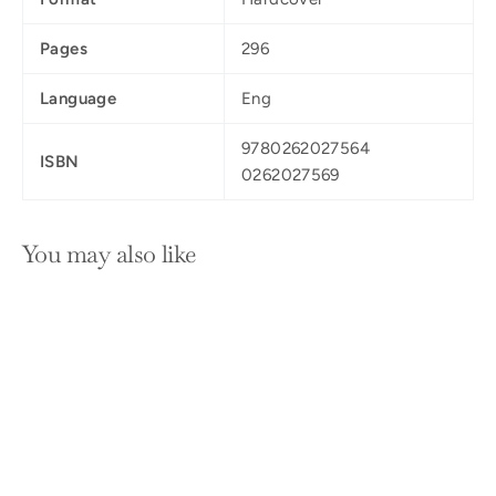
Pages
296
Language
Eng
9780262027564
ISBN
0262027569
You may also like
SOLD OUT