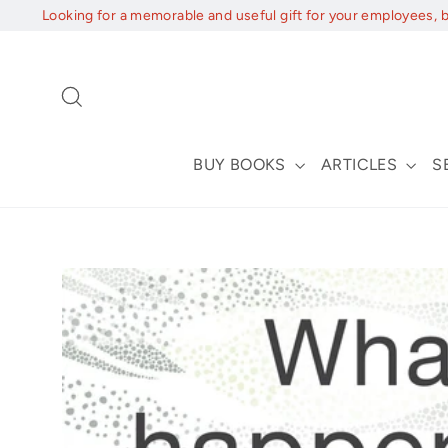
Skip
Looking for a memorable and useful gift for your employees, 
to
content
Search
BUY BOOKS
ARTICLES
S