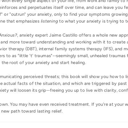
re with every single aspect of your life, from work and family to 
einforces and perpetuates itself over time, and can leave you fe
f" or "outrun" your anxiety, only to find your symptoms growin
 one that emphasizes
listening
to what your anxiety is trying to te
Anxious?
, anxiety expert Jaime Castillo offers a whole new app
 and more toward understanding and working with it to create a f
avior therapy (DBT), internal family systems therapy (IFS), and m
rs to as "little 't' traumas"--seemingly small, unhealed traumas
 the root of your anxiety and start healing.
unicating perceived threats; this book will show you how to lis
the actual facts of the situation, and which are triggered by pa
ety will loosen its grip--freeing you up to live with clarity, con
 own. You may have even received treatment. If you're at your w
 new path toward lasting relief.