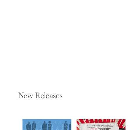
That Drive Your
Anxiety, Worry, and
Fear
JAIME CASTILLO
Paperback — New
Harbinger Publications
$17.95
New Releases