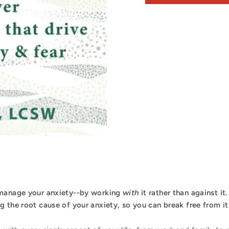
 manage your anxiety--by working
with
it rather than against it
 the root cause of your anxiety, so you can break free from its