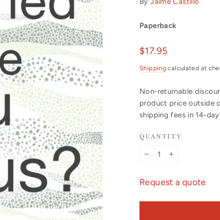
By
Jaime Castillo
Paperback
Regular
$17.95
price
Shipping
calculated at che
Non-returnable discount
product price outside 
shipping fees in 14-da
QUANTITY
−
+
Request a quote