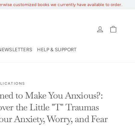
erwise customized books we currently have available to order.
Cart
Log in
NEWSLETTERS
HELP & SUPPORT
LICATIONS
ed to Make You Anxious?:
er the Little "T" Traumas
our Anxiety, Worry, and Fear