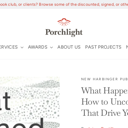
book club, or clients? Browse some of the discounted, signed, or oth
ERVICES
AWARDS
ABOUT US
PAST PROJECTS
NEW HARBINGER PUB
What Happen
How to Uncov
That Drive Y