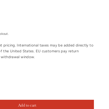
ckout.
 pricing. International taxes may be added directly to
of the United States. EU customers pay return
y withdrawal window.
Add to cart