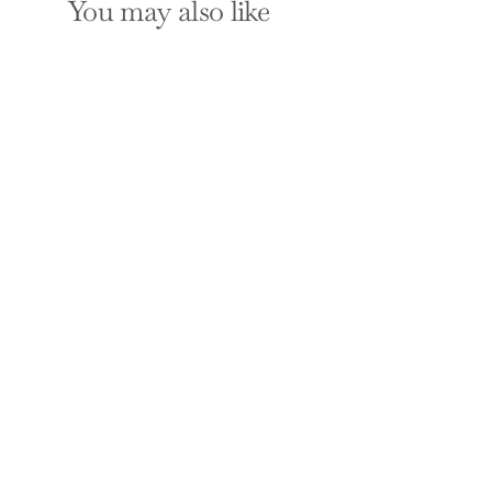
You may also like
What Happened to
Make You Anxious?:
How to Uncover the
Little "T" Traumas