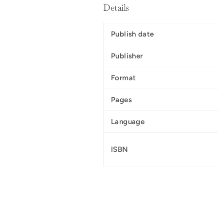
Details
Publish date
Publisher
Format
Pages
Language
ISBN