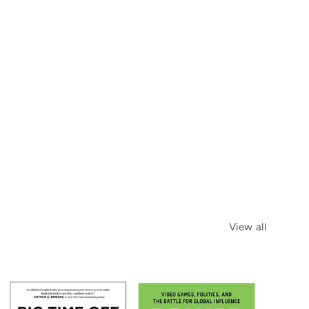
View all