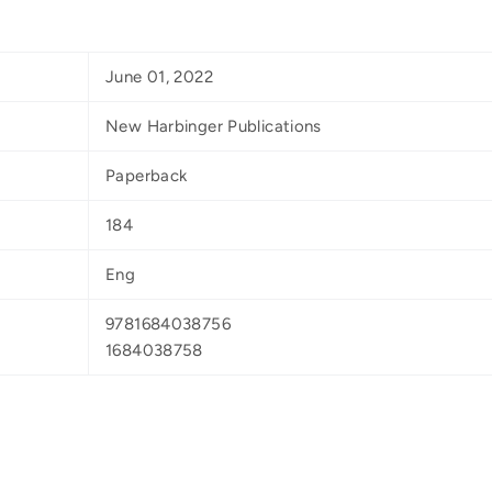
June 01, 2022
New Harbinger Publications
Paperback
184
Eng
9781684038756
1684038758