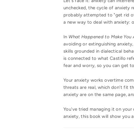
Let's face it: anxiety can interfe
unchecked, the cycle of anxiety r
probably attempted to "get rid o
a new way to deal with anxiety:
In
What Happened to Make You 
avoiding or extinguishing anxiety,
skills grounded in dialectical beh
is connected to what Castillo refe
fear and worry, so you can get to
Your anxiety works overtime comm
threats are real, which don't fit 
anxiety are on the same page, anxi
You've tried managing it on your
anxiety, this book will show you a