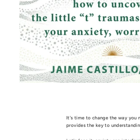
It's time to change the way you
provides the key to understanding