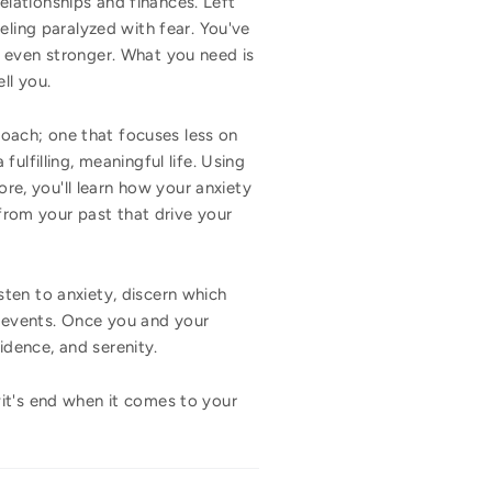
relationships and finances. Left
eling paralyzed with fear. You've
g even stronger. What you need is
ll you.
roach; one that focuses less on
ulfilling, meaningful life. Using
ore, you'll learn how your anxiety
 from your past that drive your
ten to anxiety, discern which
st events. Once you and your
fidence, and serenity.
it's end when it comes to your