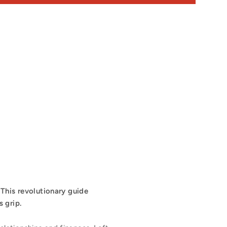
. This revolutionary guide
 grip.