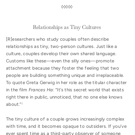
◊◊◊◊◊
Relationships as Tiny Cultures
[R]esearchers who study couples often describe
relationships as tiny, two-person cultures. Just like a
culture, couples develop their own shared language.
Customs like these—even the silly ones—promote
attachment because they foster the feeling that two
people are building something unique and irreplaceable.
To quote Greta Gerwig in her role as the titular character
in the film
Frances Ha
: “It’s this secret world that exists
right there in public, unnoticed, that no one else knows
about.”
1
The tiny culture of a couple grows increasingly complex
with time, and it becomes opaque to outsiders. If you’ve
ever spent time as a third-party observer of someone