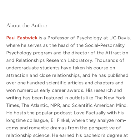
About the Author
Paul Eastwick
is a Professor of Psychology at UC Davis,
where he serves as the head of the Social-Personality
Psychology program and the director of the Attraction
and Relationships Research Laboratory. Thousands of
undergraduate students have taken his course on
attraction and close relationships, and he has published
over one hundred scientific articles and chapters and
won numerous early career awards. His research and
writing has been featured in outlets like The New York
Times, The Atlantic, NPR, and Scientific American Mind.
He hosts the popular podcast Love Factually with his
longtime colleague, Eli Finkel, where they analyze rom-
coms and romantic dramas from the perspective of
relationship science. He earned his bachelor’s degree at