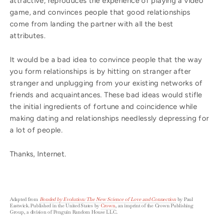
attractive, reproduces the experience of playing a video
game, and convinces people that good relationships
come from landing the partner with all the best
attributes.
It would be a bad idea to convince people that the way
you form relationships is by hitting on stranger after
stranger and unplugging from your existing networks of
friends and acquaintances. These bad ideas would stifle
the initial ingredients of fortune and coincidence while
making dating and relationships needlessly depressing for
a lot of people.
Thanks, Internet.
Adapted from
Bonded by Evolution: The New Science of Love and Connection
by Paul
Eastwick. Published in the United States by
Crown
, an imprint of the Crown Publishing
Group, a division of Penguin Random House LLC.