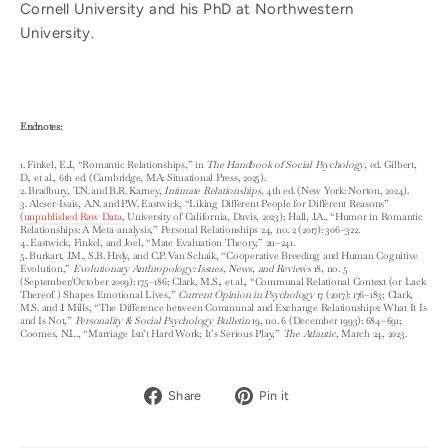
Cornell University and his PhD at Northwestern
University.
Endnotes:
1. Finkel, E.J., “Romantic Relationships,” in
The Handbook of Social Psychology
, ed. Gilbert,
D., et al., 6th ed. (Cambridge, MA: Situational Press, 2025).
2. Bradbury, T.N. and B.R. Karney,
Intimate Relationships
, 4th ed. (New York: Norton, 2024).
3. Alcser-Isais, A.N. and P.W. Eastwick, “Liking Different People for Different Reasons”
(
unpublished Raw Data
, University of California, Davis, 2023); Hall, J.A., “Humor in Romantic
Relationships: A Meta-analysis,” Personal Relationships 24, no. 2 (2017): 306–322.
4. Eastwick, Finkel, and Joel, “Mate Evaluation Theory,” 211–241.
5. Burkart, J.M., S.B. Hrdy, and C.P. Van Schaik, “Cooperative Breeding and Human Cognitive
Evolution,”
Evolutionary Anthropology: Issues, News, and Reviews
18, no. 5
(September/October 2009): 175–186; Clark, M.S., et al., “Communal Relational Context (or Lack
Thereof ) Shapes Emotional Lives,”
Current Opinion in Psychology
17 (2017): 176–183; Clark,
M.S. and J. Mills, “The Difference between Communal and Exchange Relationships: What It Is
and Is Not,”
Personality & Social Psychology Bulletin
19, no. 6 (December 1993): 684–691;
Coomes, N.L., “Marriage Isn’t Hard Work; It’s Serious Play,”
The Atlantic
, March 24, 2023.
Share
Pin
Share
Pin it
on
on
Facebook
Pinterest