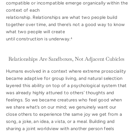
compatible or incompatible emerge organically within the
context of each
relationship. Relationships are what two people build
together over time, and there’s not a good way to know
what two people will create
until construction is underway.
4
Relationships Are Sandboxes, Not Adjacent Cubicles
Humans evolved in a context where extreme prosociality
became adaptive for group living, and natural selection
layered this ability on top of a psychological system that
was already highly attuned to others’ thoughts and
feelings. So we became creatures who feel good when
we share what’s on our mind; we genuinely want our
close others to experience the same joy we get from a
song, a joke, an idea, a vista, or a meal. Building and
sharing a joint worldview with another person feels