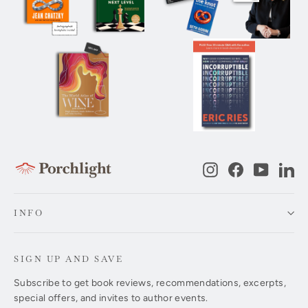
Instagram
Facebook
YouTub
Li
INFO
SIGN UP AND SAVE
Subscribe to get book reviews, recommendations, excerpts,
special offers, and invites to author events.