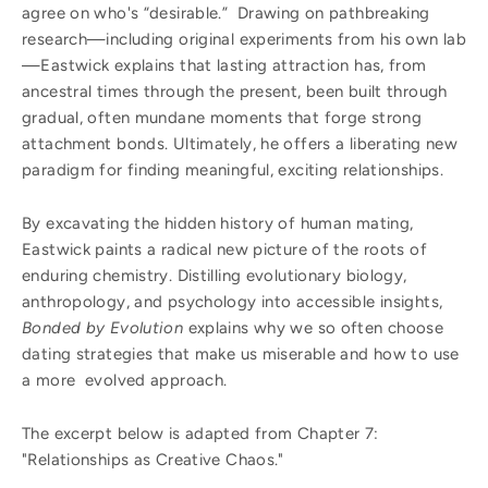
agree on who's “desirable.” Drawing on pathbreaking
research—including original experiments from his own lab
—Eastwick explains that lasting attraction has, from
ancestral times through the present, been built through
gradual, often mundane moments that forge strong
attachment bonds. Ultimately, he offers a liberating new
paradigm for finding meaningful, exciting relationships.
By excavating the hidden history of human mating,
Eastwick paints a radical new picture of the roots of
enduring chemistry. Distilling evolutionary biology,
anthropology, and psychology into accessible insights,
Bonded by Evolution
explains why we so often choose
dating strategies that make us miserable and how to use
a more evolved approach.
The excerpt below is adapted from Chapter 7:
"Relationships as Creative Chaos."