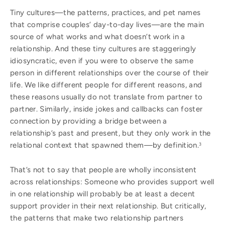
Tiny cultures—the patterns, practices, and pet names
that comprise couples’ day-to-day lives—are the main
source of what works and what doesn’t work in a
relationship. And these tiny cultures are staggeringly
idiosyncratic, even if you were to observe the same
person in different relationships over the course of their
life. We like different people for different reasons, and
these reasons usually do not translate from partner to
partner. Similarly, inside jokes and callbacks can foster
connection by providing a bridge between a
relationship’s past and present, but they only work in the
relational context that spawned them—by definition.
3
That’s not to say that people are wholly inconsistent
across relationships: Someone who provides support well
in one relationship will probably be at least a decent
support provider in their next relationship. But critically,
the patterns that make two relationship partners