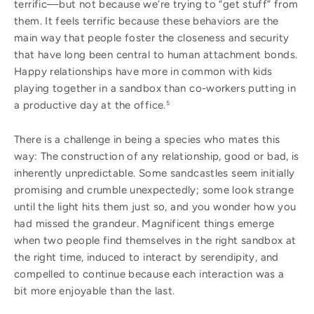
terrific—but not because we’re trying to “get stuff” from
them. It feels terrific because these behaviors are the
main way that people foster the closeness and security
that have long been central to human attachment bonds.
Happy relationships have more in common with kids
playing together in a sandbox than co-workers putting in
a productive day at the office.
5
There is a challenge in being a species who mates this
way: The construction of any relationship, good or bad, is
inherently unpredictable. Some sandcastles seem initially
promising and crumble unexpectedly; some look strange
until the light hits them just so, and you wonder how you
had missed the grandeur. Magnificent things emerge
when two people find themselves in the right sandbox at
the right time, induced to interact by serendipity, and
compelled to continue because each interaction was a
bit more enjoyable than the last.