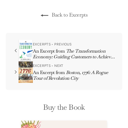
Back to Excerpts
EXCERPTS • PREVIOUS
An Excerpt from
The Transformation
Economy: Guiding Customers to Achieve
Their Aspirations
EXCERPTS • NEXT
An Excerpt from
Boston, 1776: A Rogue
Tour of Revolution City
Buy the Book