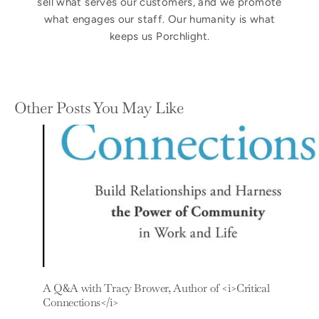
sell what serves our customers, and we promote
what engages our staff. Our humanity is what
keeps us Porchlight.
Other Posts You May Like
A Q&A with Tracy Brower, Author of <i>Critical
Connections</i>