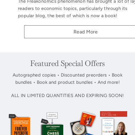
The Freakonomics phenomenon has brought a lot of la
readers to economic topics, particularly through its
popular blog, the best of which is now a book!
Read More
Featured Special Offers
Autographed copies • Discounted preorders • Book
bundles • Book and product bundles • And more!
ALL IN LIMITED QUANTITIES AND EXPIRING SOON!