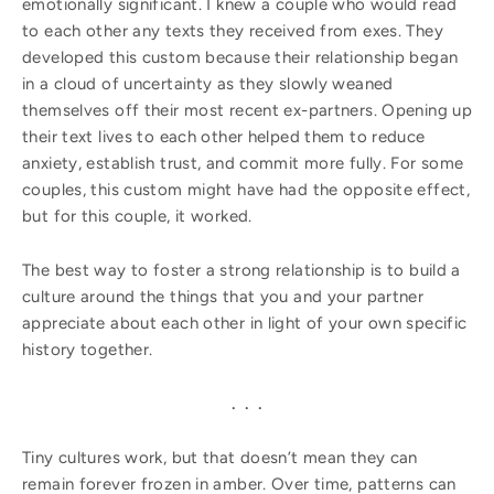
emotionally significant. I knew a couple who would read
to each other any texts they received from exes. They
developed this custom because their relationship began
in a cloud of uncertainty as they slowly weaned
themselves off their most recent ex-partners. Opening up
their text lives to each other helped them to reduce
anxiety, establish trust, and commit more fully. For some
couples, this custom might have had the opposite effect,
but for this couple, it worked.
The best way to foster a strong relationship is to build a
culture around the things that you and your partner
appreciate about each other in light of your own specific
history together.
. . .
Tiny cultures work, but that doesn’t mean they can
remain forever frozen in amber. Over time, patterns can