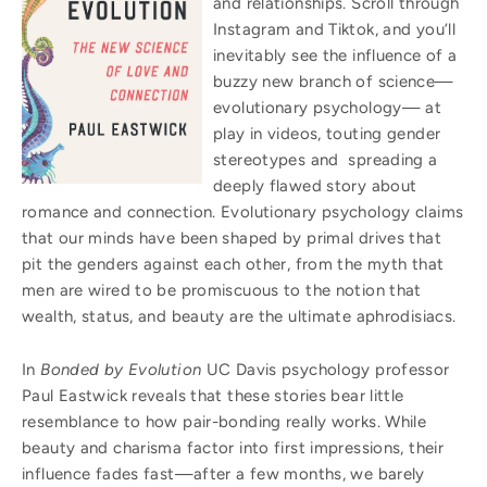
and relationships. Scroll through
Instagram and Tiktok, and you’ll
inevitably see the influence of a
buzzy new branch of science—
evolutionary psychology— at
play in videos, touting gender
stereotypes and spreading a
deeply flawed story about
romance and connection. Evolutionary psychology claims
that our minds have been shaped by primal drives that
pit the genders against each other, from the myth that
men are wired to be promiscuous to the notion that
wealth, status, and beauty are the ultimate aphrodisiacs.
In
Bonded by Evolution
UC Davis psychology professor
Paul Eastwick reveals that these stories bear little
resemblance to how pair-bonding really works. While
beauty and charisma factor into first impressions, their
influence fades fast—after a few months, we barely