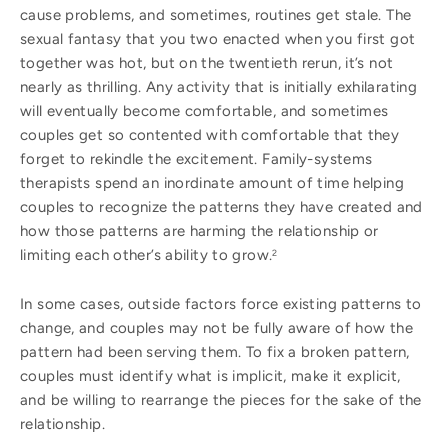
cause problems, and sometimes, routines get stale. The
sexual fantasy that you two enacted when you first got
together was hot, but on the twentieth rerun, it’s not
nearly as thrilling. Any activity that is initially exhilarating
will eventually become comfortable, and sometimes
couples get so contented with comfortable that they
forget to rekindle the excitement. Family-systems
therapists spend an inordinate amount of time helping
couples to recognize the patterns they have created and
how those patterns are harming the relationship or
limiting each other’s ability to grow.
2
In some cases, outside factors force existing patterns to
change, and couples may not be fully aware of how the
pattern had been serving them. To fix a broken pattern,
couples must identify what is implicit, make it explicit,
and be willing to rearrange the pieces for the sake of the
relationship.