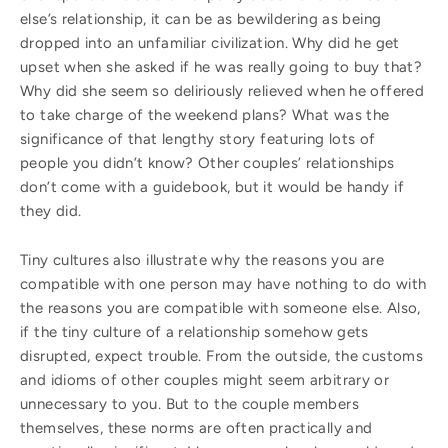
else’s relationship, it can be as bewildering as being
dropped into an unfamiliar civilization. Why did he get
upset when she asked if he was really going to buy that?
Why did she seem so deliriously relieved when he offered
to take charge of the weekend plans? What was the
significance of that lengthy story featuring lots of
people you didn’t know? Other couples’ relationships
don’t come with a guidebook, but it would be handy if
they did.
Tiny cultures also illustrate why the reasons you are
compatible with one person may have nothing to do with
the reasons you are compatible with someone else. Also,
if the tiny culture of a relationship somehow gets
disrupted, expect trouble. From the outside, the customs
and idioms of other couples might seem arbitrary or
unnecessary to you. But to the couple members
themselves, these norms are often practically and