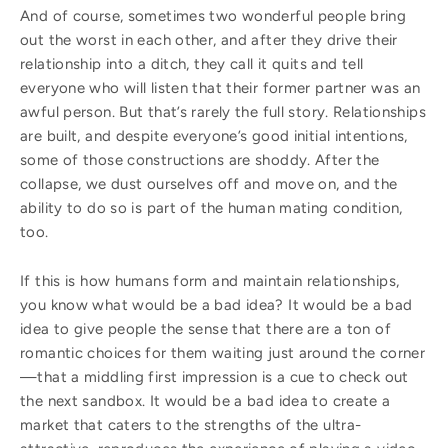
And of course, sometimes two wonderful people bring
out the worst in each other, and after they drive their
relationship into a ditch, they call it quits and tell
everyone who will listen that their former partner was an
awful person. But that’s rarely the full story. Relationships
are built, and despite everyone’s good initial intentions,
some of those constructions are shoddy. After the
collapse, we dust ourselves off and move on, and the
ability to do so is part of the human mating condition,
too.
If this is how humans form and maintain relationships,
you know what would be a bad idea? It would be a bad
idea to give people the sense that there are a ton of
romantic choices for them waiting just around the corner
—that a middling first impression is a cue to check out
the next sandbox. It would be a bad idea to create a
market that caters to the strengths of the ultra-