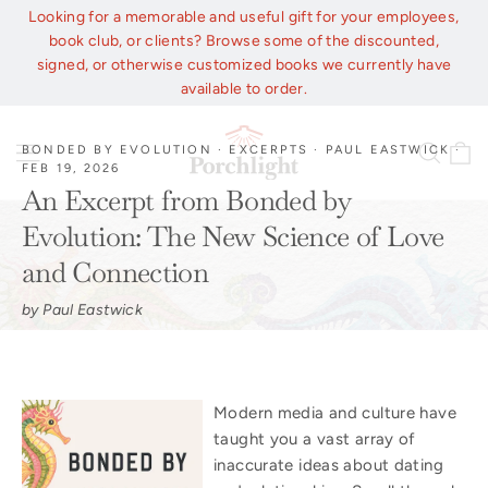
Skip
Looking for a memorable and useful gift for your employees,
to
book club, or clients? Browse some of the discounted,
content
signed, or otherwise customized books we currently have
available to order.
C
Site navigation
Sear
BONDED BY EVOLUTION
·
EXCERPTS
·
PAUL EASTWICK
·
FEB 19, 2026
An Excerpt from Bonded by
Evolution: The New Science of Love
and Connection
by Paul Eastwick
Modern media and culture have
taught you a vast array of
inaccurate ideas about dating