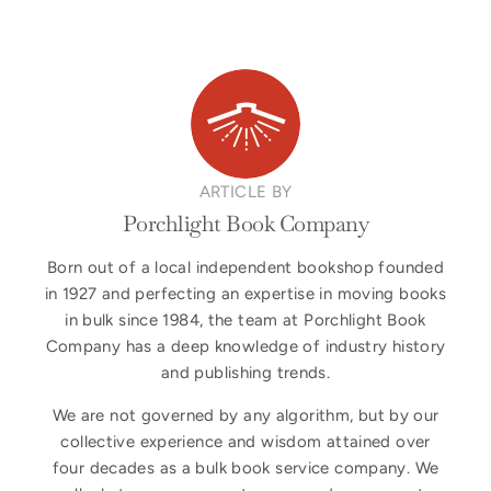
ARTICLE BY
Porchlight Book Company
Born out of a local independent bookshop founded
in 1927 and perfecting an expertise in moving books
in bulk since 1984, the team at Porchlight Book
Company has a deep knowledge of industry history
and publishing trends.
We are not governed by any algorithm, but by our
collective experience and wisdom attained over
four decades as a bulk book service company. We