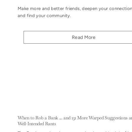
Make more and better friends, deepen your connection
and find your community.
Read More
When to Rob a Bank ... and 131 More Warped Suggestions a
Well-Intended Rants